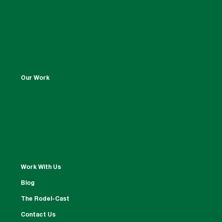
Our Work
Work With Us
Blog
The Rodel-Cast
Contact Us