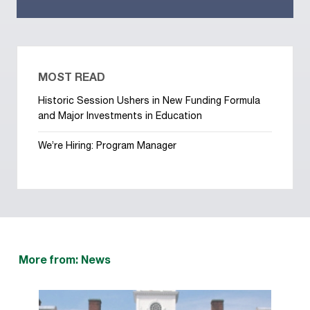
MOST READ
Historic Session Ushers in New Funding Formula
and Major Investments in Education
We’re Hiring: Program Manager
More from: News