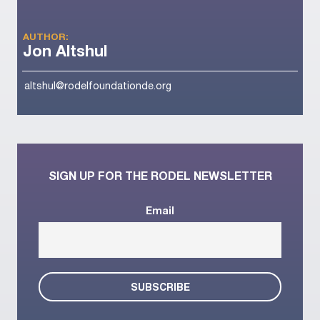
AUTHOR:
Jon Altshul
altshul@rodelfoundationde.org
SIGN UP FOR THE RODEL NEWSLETTER
Email