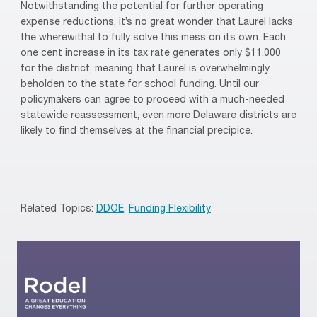
Notwithstanding the potential for further operating
expense reductions, it’s no great wonder that Laurel lacks
the wherewithal to fully solve this mess on its own. Each
one cent increase in its tax rate generates only $11,000
for the district, meaning that Laurel is overwhelmingly
beholden to the state for school funding. Until our
policymakers can agree to proceed with a much-needed
statewide reassessment, even more Delaware districts are
likely to find themselves at the financial precipice.
Related Topics:
DDOE
,
Funding Flexibility