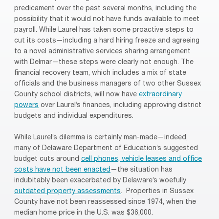
predicament over the past several months, including the
possibility that it would not have funds available to meet
payroll. While Laurel has taken some proactive steps to
cut its costs—including a hard hiring freeze and agreeing
to a novel administrative services sharing arrangement
with Delmar—these steps were clearly not enough. The
financial recovery team, which includes a mix of state
officials and the business managers of two other Sussex
County school districts, will now have
extraordinary
powers
over Laurel’s finances, including approving district
budgets and individual expenditures.
While Laurel’s dilemma is certainly man-made—indeed,
many of Delaware Department of Education’s suggested
budget cuts around
cell phones, vehicle leases and office
costs have not been enacted
—the situation has
indubitably been exacerbated by Delaware’s woefully
outdated property assessments
. Properties in Sussex
County have not been reassessed since 1974, when the
median home price in the U.S. was $36,000.