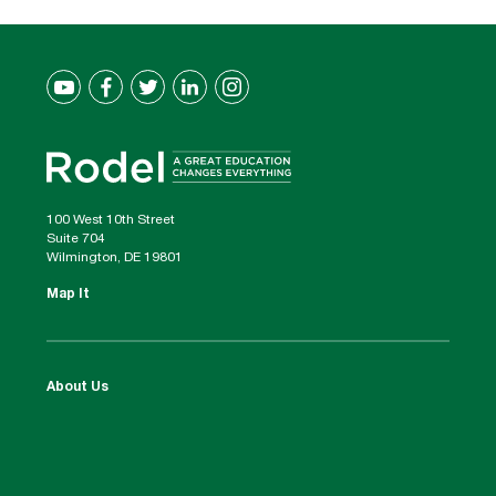
100 West 10th Street
Suite 704
Wilmington, DE 19801
Map It
About Us