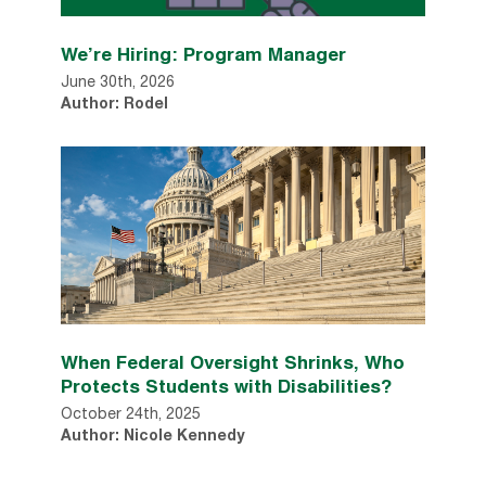
We’re Hiring: Program Manager
June 30th, 2026
Author: Rodel
When Federal Oversight Shrinks, Who
Protects Students with Disabilities?
October 24th, 2025
Author: Nicole Kennedy