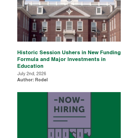
Historic Session Ushers in New Funding
Formula and Major Investments in
Education
July 2nd, 2026
Author: Rodel