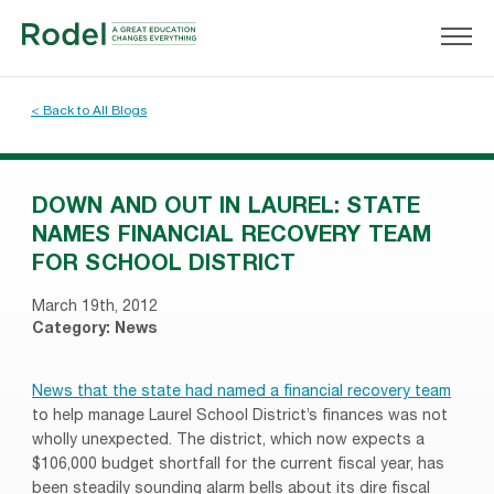
< Back to All Blogs
DOWN AND OUT IN LAUREL: STATE
NAMES FINANCIAL RECOVERY TEAM
FOR SCHOOL DISTRICT
March 19th, 2012
Category:
News
News that the state had named a financial recovery team
to help manage Laurel School District’s finances was not
wholly unexpected. The district, which now expects a
$106,000 budget shortfall for the current fiscal year, has
been steadily sounding alarm bells about its dire fiscal