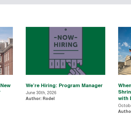
n New
We’re Hiring: Program Manager
When
r
Shri
June 30th, 2026
with 
Author: Rodel
Octobe
Autho