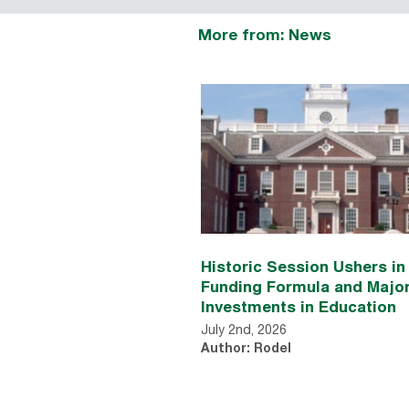
More from: News
Historic Session Ushers i
Funding Formula and Majo
Investments in Education
July 2nd, 2026
Author: Rodel