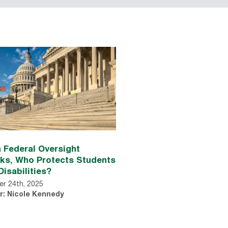
 Federal Oversight
nks, Who Protects Students
Disabilities?
r 24th, 2025
r: Nicole Kennedy