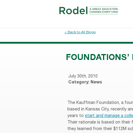
< Back to All Blogs
FOUNDATIONS’ 
July 30th, 2010
Category:
News
The Kauffman Foundation, a fou
based in Kansas City, recently a
years to
start and manage a coll
Their rationale is based on their
they learned from their $112M sch