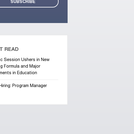
T READ
ic Session Ushers in New
g Formula and Major
ments in Education
Hiring: Program Manager