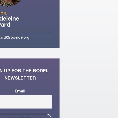
OR:
eleine
yard
ard@rodelde.org
N UP FOR THE RODEL
NEWSLETTER
Email