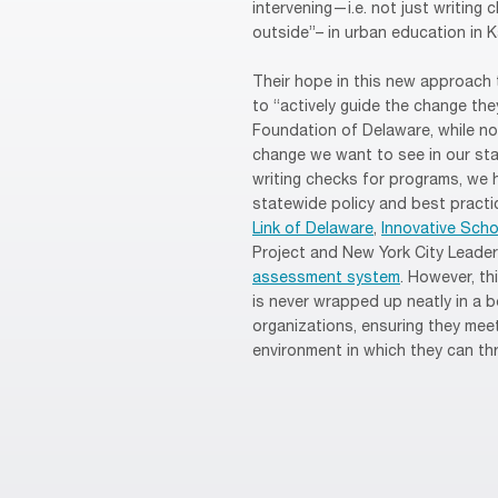
intervening—i.e. not just writing
outside”– in urban education in K
Their hope in this new approach 
to “actively guide the change the
Foundation of Delaware, while not
change we want to see in our sta
writing checks for programs, we 
statewide policy and best practic
Link of Delaware
,
Innovative Scho
Project and New York City Leader
assessment system
. However, t
is never wrapped up neatly in a 
organizations, ensuring they meet
environment in which they can thr