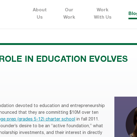
About
Our
Work
Blo
Us
Work
With Us
ROLE IN EDUCATION EVOLVES
ndation devoted to education and entrepreneurship
nnounced that they are committing $10M over ten
ege prep (grades 5-12) charter school
in fall 2011.
 founder’s desire to be an “active foundation,” what
olarship investments, and their interest in directly