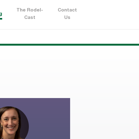
The Rodel-
Contact
g
Cast
Us