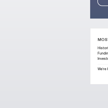
MOS
Histor
Fundin
Invest
We’re 