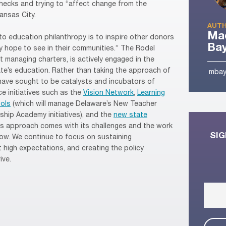
 checks and trying to “affect change from the
ansas City.
AUTH
Mad
to education philanthropy is to inspire other donors
Ba
y hope to see in their communities.” The Rodel
 managing charters, is actively engaged in the
te’s education. Rather than taking the approach of
mbay
have sought to be catalysts and incubators of
e initiatives such as the
Vision Network
,
Learning
ols
(which will manage Delaware’s New Teacher
ship Academy initiatives), and the
new state
his approach comes with its challenges and the work
SIG
bow. We continue to focus on sustaining
 high expectations, and creating the policy
ive.