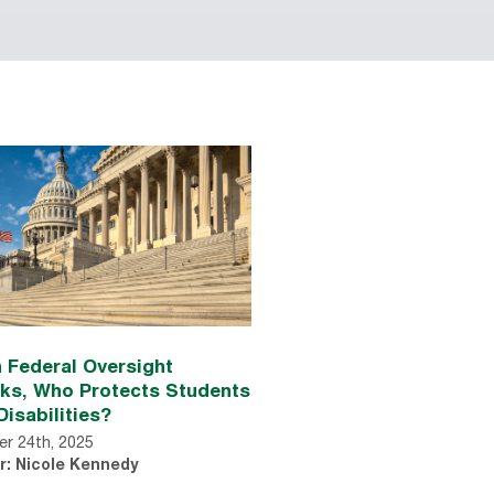
 Federal Oversight
nks, Who Protects Students
Disabilities?
r 24th, 2025
r: Nicole Kennedy