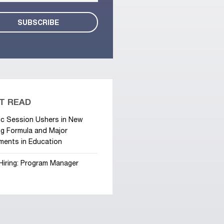
T READ
ic Session Ushers in New
g Formula and Major
ments in Education
Hiring: Program Manager