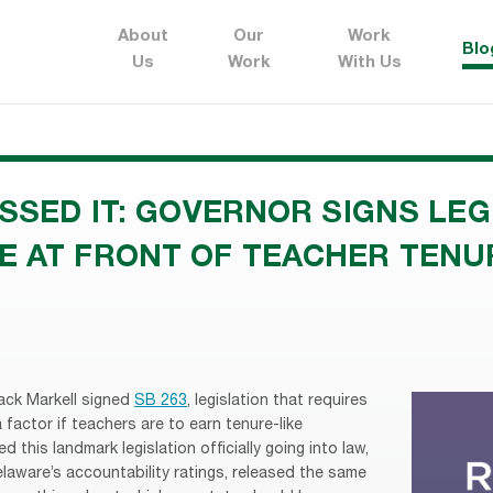
About
Our
Work
Blo
Us
Work
With Us
ISSED IT: GOVERNOR SIGNS LEG
E AT FRONT OF TEACHER TEN
ack Markell signed
SB 263
, legislation that requires
factor if teachers are to earn tenure-like
 this landmark legislation officially going into law,
aware’s accountability ratings, released the same