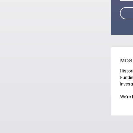
MOS
Histor
Fundin
Invest
We’re 