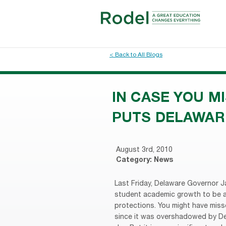
< Back to All Blogs
IN CASE YOU M
PUTS DELAWAR
August 3rd, 2010
Category:
News
Last Friday, Delaware Governor J
student academic growth to be a 
protections. You might have missed
since it was overshadowed by Del