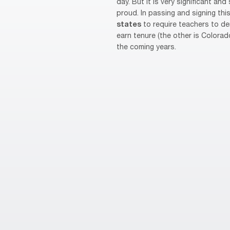
day. But it is very significant a
proud. In passing and signing th
states
to require teachers to d
earn tenure (the other is Colorad
the coming years.