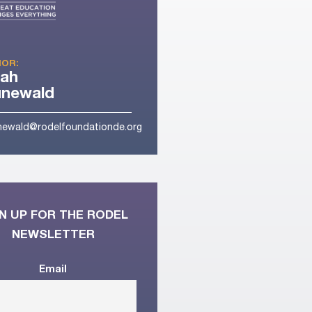
OR:
rah
unewald
newald@rodelfoundationde.org
N UP FOR THE RODEL
NEWSLETTER
Email