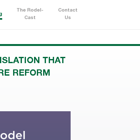
The Rodel-
Contact
g
Cast
Us
ISLATION THAT
URE REFORM