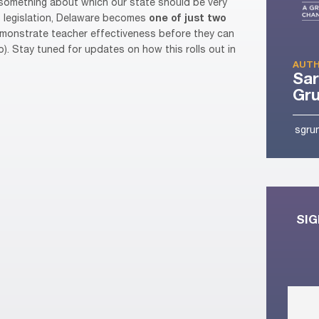
nd something about which our state should be very
is legislation, Delaware becomes
one of just two
emonstrate teacher effectiveness before they can
o). Stay tuned for updates on how this rolls out in
AUTH
Sa
Gr
sgru
SIG