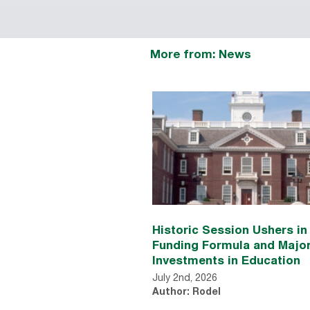
More from: News
Historic Session Ushers i
Funding Formula and Majo
Investments in Education
July 2nd, 2026
Author: Rodel