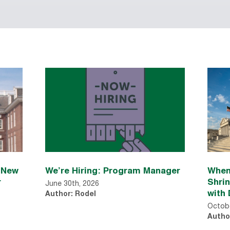
n New
We’re Hiring: Program Manager
When
r
Shri
June 30th, 2026
with 
Author: Rodel
Octobe
Autho