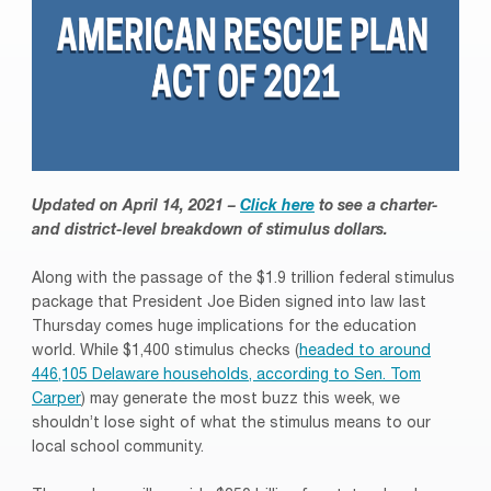
Updated on April 14, 2021 –
Click here
to see a charter-
and district-level breakdown of stimulus dollars.
Along with the passage of the $1.9 trillion federal stimulus
package that President Joe Biden signed into law last
Thursday comes huge implications for the education
world. While $1,400 stimulus checks (
headed to around
446,105 Delaware households, according to Sen. Tom
Carper
) may generate the most buzz this week, we
shouldn’t lose sight of what the stimulus means to our
local school community.