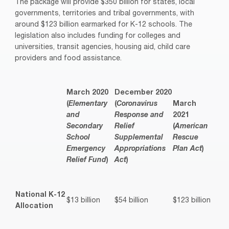
The package will provide $350 billion for states, local
governments, territories and tribal governments, with
around $123 billion earmarked for K-12 schools. The
legislation also includes funding for colleges and
universities, transit agencies, housing aid, child care
providers and food assistance.
March 2020
December 2020
(
Elementary
(
Coronavirus
March
and
Response and
2021
Secondary
Relief
(
American
School
Supplemental
Rescue
Emergency
Appropriations
Plan Act
)
Relief Fund
)
Act
)
National K-12
$13 billion
$54 billion
$123 billion
Allocation