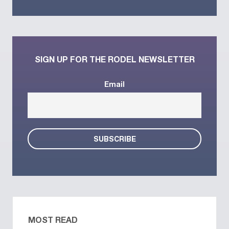
SIGN UP FOR THE RODEL NEWSLETTER
Email
MOST READ