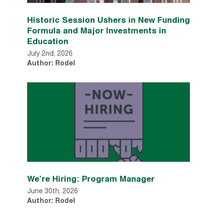
Historic Session Ushers in New Funding
Formula and Major Investments in
Education
July 2nd, 2026
Author: Rodel
We’re Hiring: Program Manager
June 30th, 2026
Author: Rodel