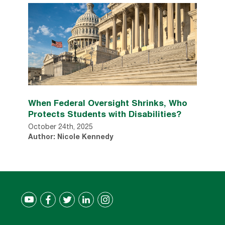
When Federal Oversight Shrinks, Who
Protects Students with Disabilities?
October 24th, 2025
Author: Nicole Kennedy