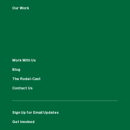
Our Work
Work With Us
Blog
The Rodel-Cast
Contact Us
Sign Up for Email Updates
Get Involved