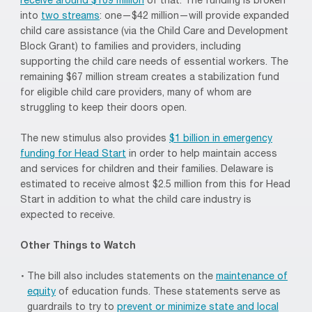
receive around $109 million
of that. The funding is broken
into
two streams
: one—$42 million—will provide expanded
child care assistance (via the Child Care and Development
Block Grant) to families and providers, including
supporting the child care needs of essential workers. The
remaining $67 million stream creates a stabilization fund
for eligible child care providers, many of whom are
struggling to keep their doors open.
The new stimulus also provides
$1 billion in emergency
funding for Head Start
in order to help maintain access
and services for children and their families. Delaware is
estimated to receive almost $2.5 million from this for Head
Start in addition to what the child care industry is
expected to receive.
Other Things to Watch
The bill also includes statements on the
maintenance of
equity
of education funds. These statements serve as
guardrails to try to
prevent or minimize state and local