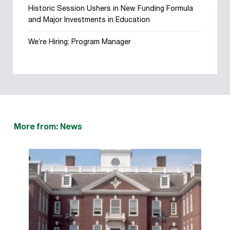
Historic Session Ushers in New Funding Formula
and Major Investments in Education
We’re Hiring: Program Manager
More from: News