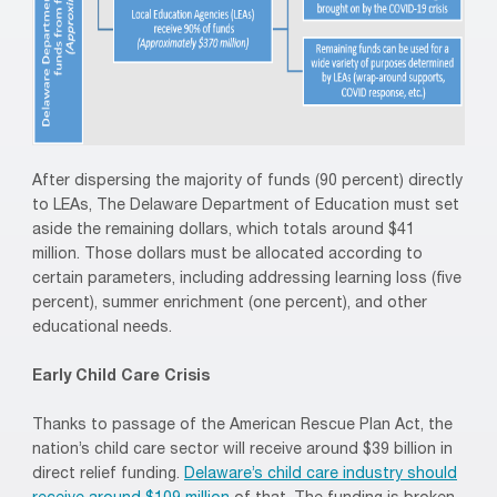
After dispersing the majority of funds (90 percent) directly
to LEAs, The Delaware Department of Education must set
aside the remaining dollars, which totals around $41
million. Those dollars must be allocated according to
certain parameters, including addressing learning loss (five
percent), summer enrichment (one percent), and other
educational needs.
Early Child Care Crisis
Thanks to passage of the American Rescue Plan Act, the
nation’s child care sector will receive around $39 billion in
direct relief funding.
Delaware’s child care industry should