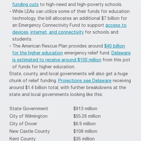
funding cuts
to high-need and high-poverty schools.
While LEAs can utilize some of their funds for education
technology, the bill allocates an additional $7 billion for
an Emergency Connectivity Fund to support
access to
devices, internet, and connectivity
for schools and
students.
The American Rescue Plan provides around
$40 billion
for the higher education
emergency relief fund.
Delaware
is estimated to receive around $100 million
from this pot
of funds for higher education.
State, county, and local governments will also get a huge
chunk of relief funding.
Projections see Delaware
receiving
around $1.4 billion total, with further breakdowns at the
state and local governments looking like this:
State Government
$913 million
City of Wilmington
$55.26 million
City of Dover
$6.9 million
New Castle County
$108 million
Kent County
$35 million