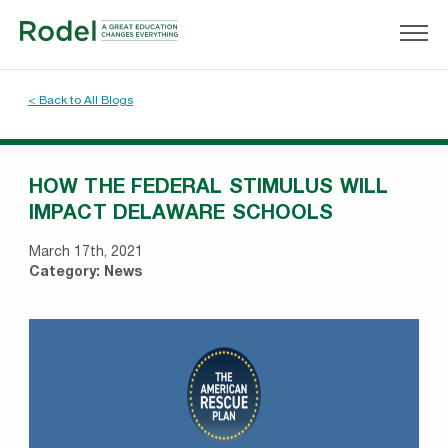
< Back to All Blogs
HOW THE FEDERAL STIMULUS WILL
IMPACT DELAWARE SCHOOLS
March 17th, 2021
Category:
News