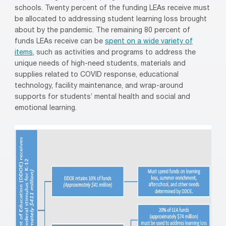
schools. Twenty percent of the funding LEAs receive must
be allocated to addressing student learning loss brought
about by the pandemic. The remaining 80 percent of
funds LEAs receive can be
spent on a wide variety of
items
, such as activities and programs to address the
unique needs of high-need students, materials and
supplies related to COVID response, educational
technology, facility maintenance, and wrap-around
supports for students’ mental health and social and
emotional learning.