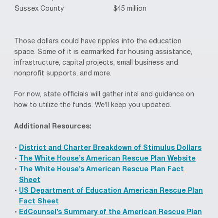
Sussex County
$45 million
Those dollars could have ripples into the education
space. Some of it is earmarked for housing assistance,
infrastructure, capital projects, small business and
nonprofit supports, and more.
For now, state officials will gather intel and guidance on
how to utilize the funds. We’ll keep you updated.
Additional Resources:
District and Charter Breakdown of Stimulus Dollars
The White House’s American Rescue Plan Website
The White House’s American Rescue Plan Fact
Sheet
US Department of Education American Rescue Plan
Fact Sheet
EdCounsel’s Summary of the American Rescue Plan