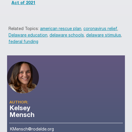
Act of 2021
Related Topics:
american rescue plan
,
coronavirus relief
,
Delaware education
,
delaware schools
,
delaware stimulus
,
federal funding
AUTHOR:
Kelsey
Mensch
KMensch@rodelde.org