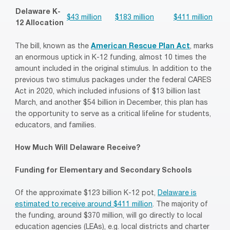
Delaware K-
$43 million
$183 million
$411 million
12 Allocation
The bill, known as the
American Rescue Plan Act
, marks
an enormous uptick in K-12 funding, almost 10 times the
amount included in the original stimulus. In addition to the
previous two stimulus packages under the federal CARES
Act in 2020, which included infusions of $13 billion last
March, and another $54 billion in December, this plan has
the opportunity to serve as a critical lifeline for students,
educators, and families.
How Much Will Delaware Receive?
Funding for Elementary and Secondary Schools
Of the approximate $123 billion K-12 pot,
Delaware is
estimated to receive around $411 million
. The majority of
the funding, around $370 million, will go directly to local
education agencies (LEAs), e.g. local districts and charter