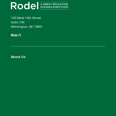
100 West 10th Street
Suite 704
Wilmington, DE 19801
Map It
About Us