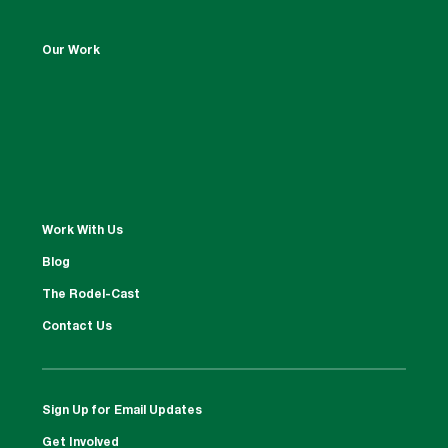
Our Work
Work With Us
Blog
The Rodel-Cast
Contact Us
Sign Up for Email Updates
Get Involved