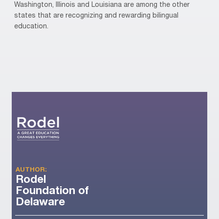
Washington, Illinois and Louisiana are among the other
states that are recognizing and rewarding bilingual
education.
AUTHOR:
Rodel
Foundation of
Delaware