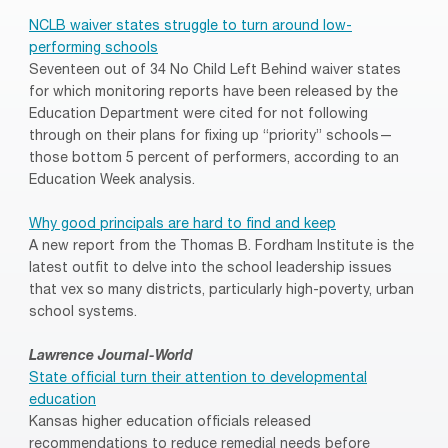
NCLB waiver states struggle to turn around low-
performing schools
Seventeen out of 34 No Child Left Behind waiver states
for which monitoring reports have been released by the
Education Department were cited for not following
through on their plans for fixing up “priority” schools—
those bottom 5 percent of performers, according to an
Education Week analysis.
Why good principals are hard to find and keep
A new report from the Thomas B. Fordham Institute is the
latest outfit to delve into the school leadership issues
that vex so many districts, particularly high-poverty, urban
school systems.
Lawrence Journal-World
State official turn their attention to developmental
education
Kansas higher education officials released
recommendations to reduce remedial needs before