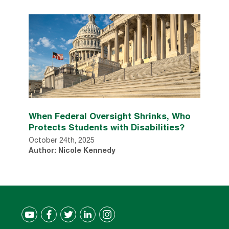
When Federal Oversight Shrinks, Who
Protects Students with Disabilities?
October 24th, 2025
Author: Nicole Kennedy