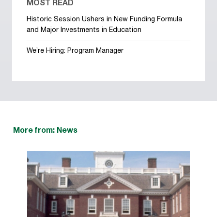
MOST READ
Historic Session Ushers in New Funding Formula
and Major Investments in Education
We’re Hiring: Program Manager
More from: News