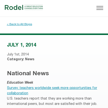
< Back to All Blogs
JULY 1, 2014
July 1st, 2014
Category:
News
National News
Education Week
Survey: teachers worldwide seek more opportunities for
collaboration
U.S. teachers report that they are working more than
international peers, but most are satisfied with their job.