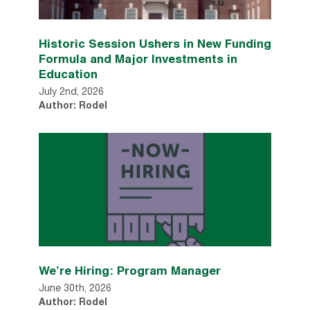
Historic Session Ushers in New Funding
Formula and Major Investments in
Education
July 2nd, 2026
Author: Rodel
We’re Hiring: Program Manager
June 30th, 2026
Author: Rodel