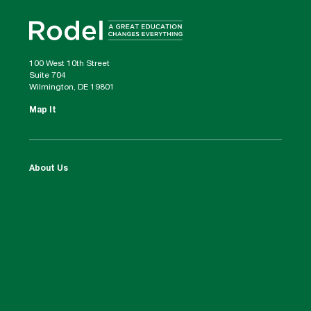
100 West 10th Street
Suite 704
Wilmington, DE 19801
Map It
About Us