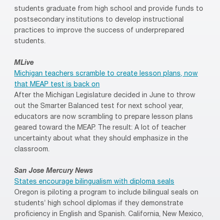
students graduate from high school and provide funds to
postsecondary institutions to develop instructional
practices to improve the success of underprepared
students.
MLive
Michigan teachers scramble to create lesson plans, now
that MEAP test is back on
After the Michigan Legislature decided in June to throw
out the Smarter Balanced test for next school year,
educators are now scrambling to prepare lesson plans
geared toward the MEAP. The result: A lot of teacher
uncertainty about what they should emphasize in the
classroom.
San Jose Mercury News
States encourage bilingualism with diploma seals
Oregon is piloting a program to include bilingual seals on
students’ high school diplomas if they demonstrate
proficiency in English and Spanish. California, New Mexico,