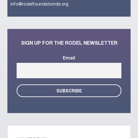
info@rodelfoundationde.org
SIGN UP FOR THE RODEL NEWSLETTER
Email