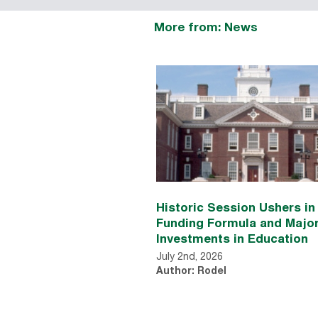
More from: News
Historic Session Ushers i
Funding Formula and Majo
Investments in Education
July 2nd, 2026
Author: Rodel