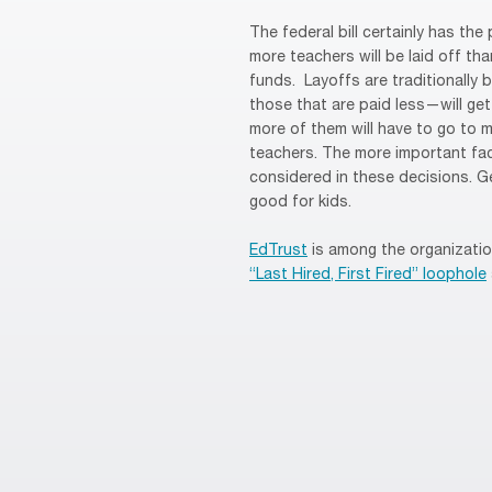
The federal bill certainly has the
more teachers will be laid off th
funds. Layoffs are traditionally
those that are paid less—will get
more of them will have to go to m
teachers. The more important fa
considered in these decisions. Ge
good for kids.
EdTrust
is among the organizati
“Last Hired, First Fired” loophole