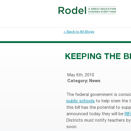
< Back to All Blogs
KEEPING THE 
May 6th, 2010
Category:
News
The federal government is consid
public schools
to help stem the t
this bill has the potential to supp
announced today they will be
RIF
Districts must notify teachers 
soon.