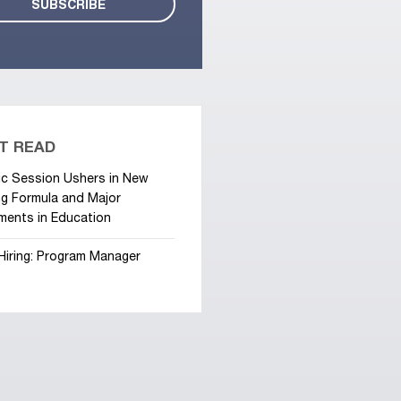
T READ
ic Session Ushers in New
g Formula and Major
ments in Education
Hiring: Program Manager