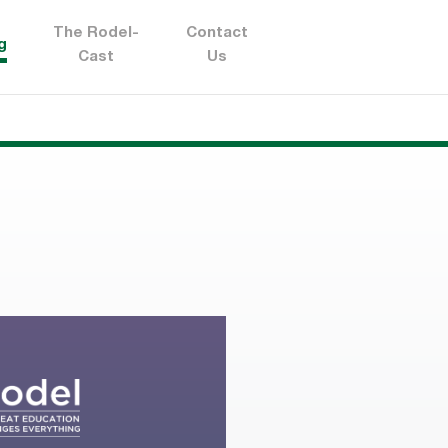
The Rodel-
Contact
g
Cast
Us