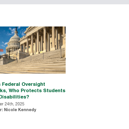
 Federal Oversight
nks, Who Protects Students
Disabilities?
r 24th, 2025
r: Nicole Kennedy