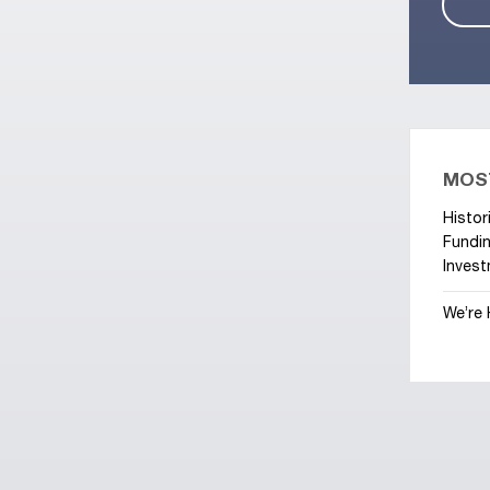
MOS
Histor
Fundin
Invest
We’re 