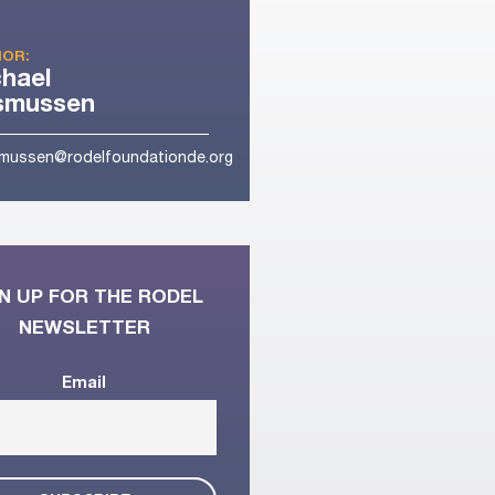
OR:
hael
smussen
mussen@rodelfoundationde.org
N UP FOR THE RODEL
NEWSLETTER
Email