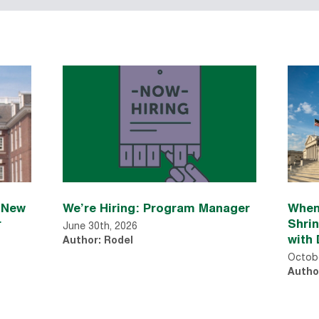
n New
We’re Hiring: Program Manager
When
r
Shri
June 30th, 2026
with 
Author: Rodel
Octobe
Autho