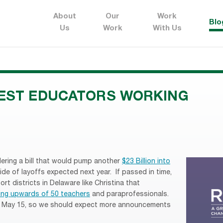
About
Our
Work
Blo
Us
Work
With Us
BEST EDUCATORS WORKING
ering a bill that would pump another
$23 Billion into
ide of layoffs expected next year. If passed in time,
ort districts in Delaware like Christina that
ing upwards of 50 teachers
and paraprofessionals.
by May 15, so we should expect more announcements