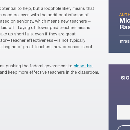
 potential to help, but a loophole likely means that
an need be, even with the additional infusion of
AUTH
Mic
 based on seniority, which means new teachers—
Ra
 laid off. Laying off lower paid teachers means
ake up shortfalls, even if they are great
ctor—teacher effectiveness—is not typically
mras
tting rid of great teachers, new or senior, is not
ons pushing the federal government to
close this
and keep more effective teachers in the classroom.
SIG