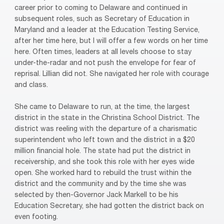
career prior to coming to Delaware and continued in
subsequent roles, such as Secretary of Education in
Maryland and a leader at the Education Testing Service,
after her time here, but I will offer a few words on her time
here. Often times, leaders at all levels choose to stay
under-the-radar and not push the envelope for fear of
reprisal. Lillian did not. She navigated her role with courage
and class.
She came to Delaware to run, at the time, the largest
district in the state in the Christina School District. The
district was reeling with the departure of a charismatic
superintendent who left town and the district in a $20
million financial hole. The state had put the district in
receivership, and she took this role with her eyes wide
open. She worked hard to rebuild the trust within the
district and the community and by the time she was
selected by then-Governor Jack Markell to be his
Education Secretary, she had gotten the district back on
even footing.