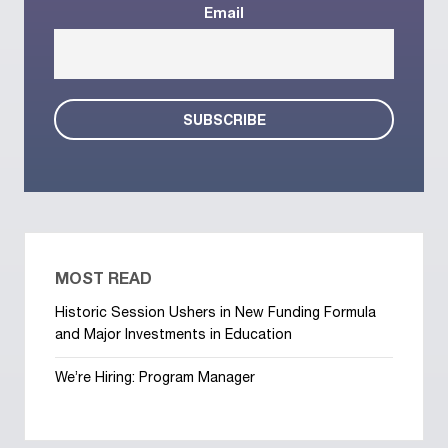
Email
MOST READ
Historic Session Ushers in New Funding Formula
and Major Investments in Education
We’re Hiring: Program Manager