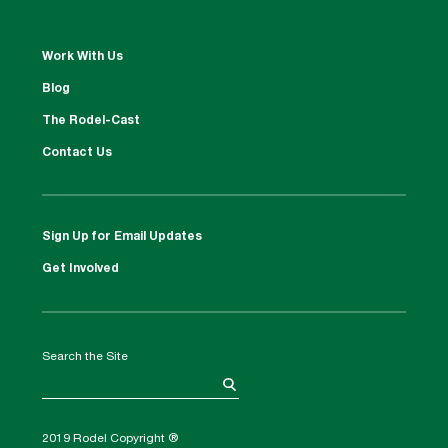
Work With Us
Blog
The Rodel-Cast
Contact Us
Sign Up for Email Updates
Get Involved
Search the Site
2019 Rodel Copyright ®