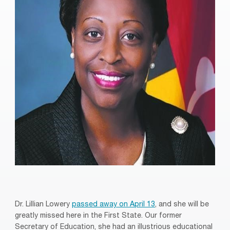
Dr. Lillian Lowery
passed away on April 13
, and she will be
greatly missed here in the First State. Our former
Secretary of Education, she had an illustrious educational