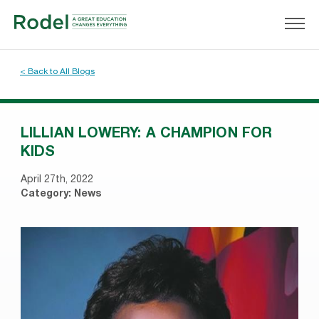
< Back to All Blogs
LILLIAN LOWERY: A CHAMPION FOR
KIDS
April 27th, 2022
Category:
News