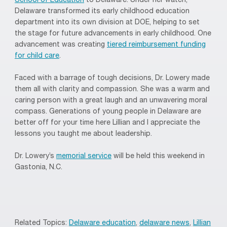
School of Education
to Delaware. Under her watch,
Delaware transformed its early childhood education
department into its own division at DOE, helping to set
the stage for future advancements in early childhood. One
advancement was creating
tiered reimbursement funding
for child care
.
Faced with a barrage of tough decisions, Dr. Lowery made
them all with clarity and compassion. She was a warm and
caring person with a great laugh and an unwavering moral
compass. Generations of young people in Delaware are
better off for your time here Lillian and I appreciate the
lessons you taught me about leadership.
Dr. Lowery’s
memorial service
will be held this weekend in
Gastonia, N.C.
Related Topics:
Delaware education
,
delaware news
,
Lillian