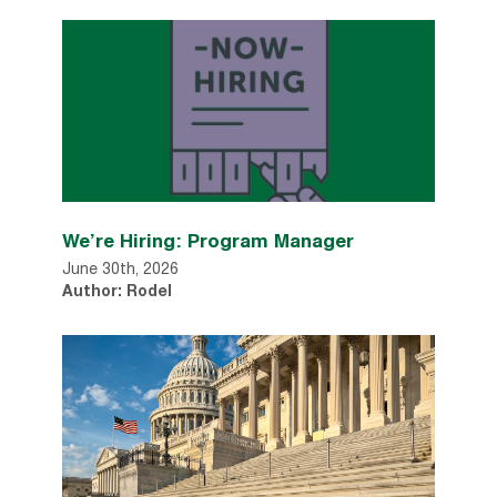
We’re Hiring: Program Manager
June 30th, 2026
Author: Rodel