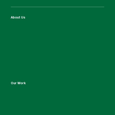
About Us
Our Work