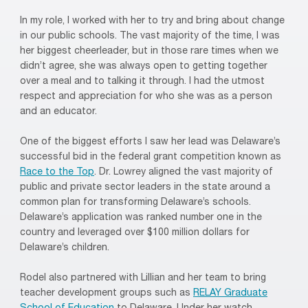
In my role, I worked with her to try and bring about change
in our public schools. The vast majority of the time, I was
her biggest cheerleader, but in those rare times when we
didn’t agree, she was always open to getting together
over a meal and to talking it through. I had the utmost
respect and appreciation for who she was as a person
and an educator.
One of the biggest efforts I saw her lead was Delaware’s
successful bid in the federal grant competition known as
Race to the Top
. Dr. Lowrey aligned the vast majority of
public and private sector leaders in the state around a
common plan for transforming Delaware’s schools.
Delaware’s application was ranked number one in the
country and leveraged over $100 million dollars for
Delaware’s children.
Rodel also partnered with Lillian and her team to bring
teacher development groups such as
RELAY Graduate