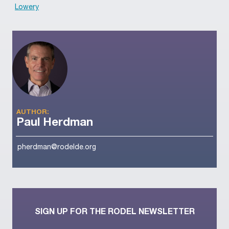
Lowery
AUTHOR:
Paul Herdman
pherdman@rodelde.org
SIGN UP FOR THE RODEL NEWSLETTER