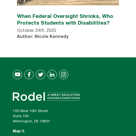
When Federal Oversight Shrinks, Who
Protects Students with Disabilities?
October 24th, 2025
Author: Nicole Kennedy
100 West 10th Street
Suite 704
Wilmington, DE 19801
Map It