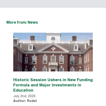
More from: News
Historic Session Ushers in New Funding
Formula and Major Investments in
Education
July 2nd, 2026
Author: Rodel