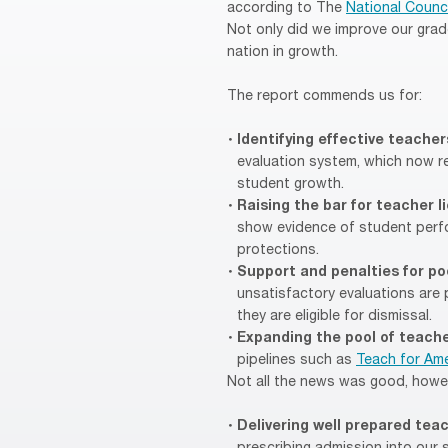
according to The
National Counci
Not only did we improve our grad
nation in growth.
The report commends us for:
Identifying effective teache
evaluation system, which now re
student growth.
Raising the bar for teacher 
show evidence of student perfo
protections.
Support and penalties for p
unsatisfactory evaluations are 
they are eligible for dismissal.
Expanding the pool of teach
pipelines such as
Teach for Ame
Not all the news was good, howe
Delivering well prepared tea