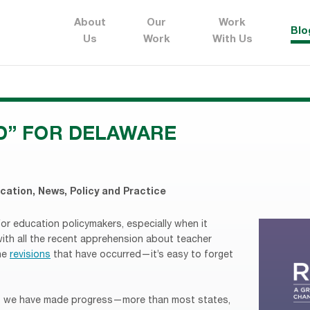
About
Our
Work
Blo
Us
Work
With Us
D” FOR DELAWARE
ucation
,
News
,
Policy and Practice
for education policymakers, especially when it
with all the recent apprehension about teacher
the
revisions
that have occurred—it’s easy to forget
hat we have made progress—more than most states,