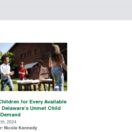
hildren for Every Available
: Delaware’s Unmet Child
 Demand
2th, 2024
r: Nicole Kennedy