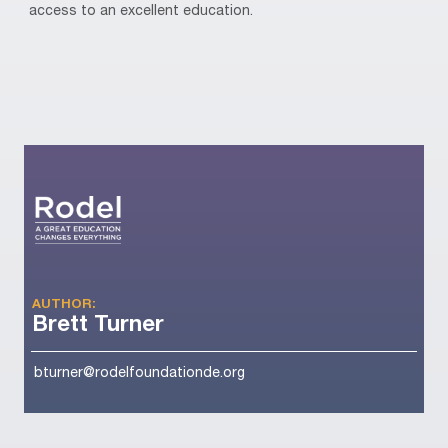
access to an excellent education.
AUTHOR:
Brett Turner
bturner@rodelfoundationde.org