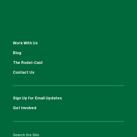
Work With Us
Blog
The Rodel-Cast
Contact Us
Sign Up for Email Updates
Get Involved
Search the Site