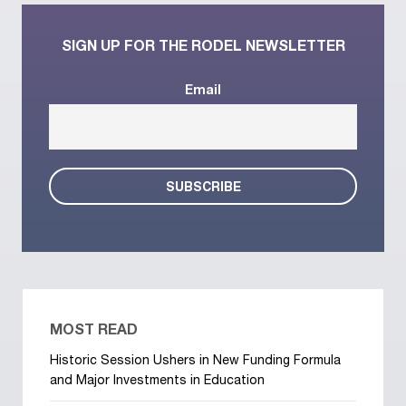
SIGN UP FOR THE RODEL NEWSLETTER
Email
MOST READ
Historic Session Ushers in New Funding Formula
and Major Investments in Education