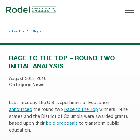
< Back to All Blogs
RACE TO THE TOP – ROUND TWO
INITIAL ANALYSIS
August 30th, 2010
Category:
News
Last Tuesday, the U.S. Department of Education
announced
the round two
Race to the Top
winners. Nine
states and the District of Columbia were awarded grants
based upon their
bold proposals
to transform public
education.