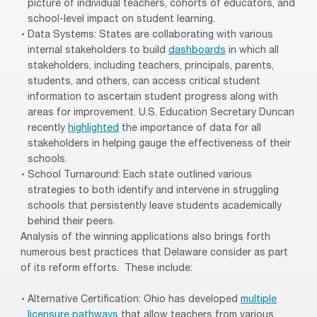
picture of individual teachers, cohorts of educators, and
school-level impact on student learning.
Data Systems: States are collaborating with various
internal stakeholders to build
dashboards
in which all
stakeholders, including teachers, principals, parents,
students, and others, can access critical student
information to ascertain student progress along with
areas for improvement. U.S. Education Secretary Duncan
recently
highlighted
the importance of data for all
stakeholders in helping gauge the effectiveness of their
schools.
School Turnaround: Each state outlined various
strategies to both identify and intervene in struggling
schools that persistently leave students academically
behind their peers.
Analysis of the winning applications also brings forth
numerous best practices that Delaware consider as part
of its reform efforts. These include:
Alternative Certification: Ohio has developed
multiple
licensure pathways
that allow teachers from various