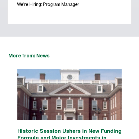
We’re Hiring: Program Manager
More from: News
Historic Session Ushers in New Funding
Formula and Major Investments in