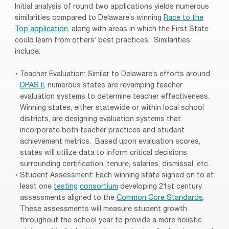
Initial analysis of round two applications yields numerous
similarities compared to Delaware’s winning
Race to the
Top application
, along with areas in which the First State
could learn from others’ best practices. Similarities
include:
Teacher Evaluation: Similar to Delaware’s efforts around
DPAS II
, numerous states are revamping teacher
evaluation systems to determine teacher effectiveness.
Winning states, either statewide or within local school
districts, are designing evaluation systems that
incorporate both teacher practices and student
achievement metrics. Based upon evaluation scores,
states will utilize data to inform critical decisions
surrounding certification, tenure, salaries, dismissal, etc.
Student Assessment: Each winning state signed on to at
least one
testing
consortium
developing 21st century
assessments aligned to the
Common Core Standards
.
These assessments will measure student growth
throughout the school year to provide a more holistic