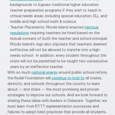
backgrounds to bypass traditional higher education
teacher preparation programs if they wish to teach in
critical needs areas, including special education, ELL, and
middle and high school math & science.
Teacher Placements: Rhode Island enacted
rigorous
regulations
requiring teachers be hired based on the
mutual consent of both the teacher and school principal.
Rhode Island’s regs also stipulate that teachers deemed
ineffective will not be allowed to transfer into a high-
needs school. In addition, every student throughout the
state will not be permitted to be taught two consecutive
years by an ineffective teacher.
With so much
national energy
around public school reform,
the Rodel Foundation will
continue to look to
all states,
districts, and schools throughout the country to learn
about — and share — the most promising and proven
strategies to improve our schools. And we look forward to
sharing these ideas with leaders in Delaware. Together, we
must learn from RTTT implementation successes and
failures to adopt best practices that provide all students