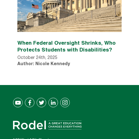
When Federal Oversight Shrinks, Who
Protects Students with Disabilities?
October 24th, 2025
Author: Nicole Kennedy