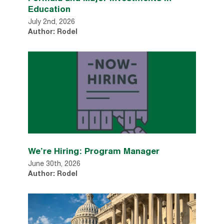
Education
July 2nd, 2026
Author: Rodel
We’re Hiring: Program Manager
June 30th, 2026
Author: Rodel