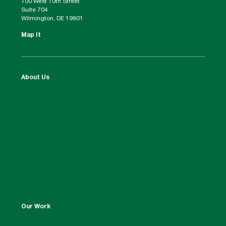
100 West 10th Street
Suite 704
Wilmington, DE 19801
Map It
About Us
Our Work