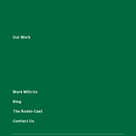
Our Work
Work With Us
Blog
The Rodel-Cast
Contact Us