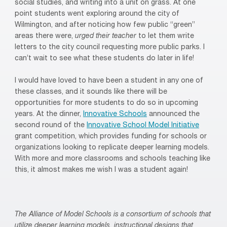
social studies, and writing into a unit on grass. At one
point students went exploring around the city of
Wilmington, and after noticing how few public “green”
areas there were,
urged their teacher
to let them write
letters to the city council requesting more public parks. I
can’t wait to see what these students do later in life!
I would have loved to have been a student in any one of
these classes, and it sounds like there will be
opportunities for more students to do so in upcoming
years. At the dinner,
Innovative Schools
announced the
second round of the
Innovative School Model Initiative
grant competition, which provides funding for schools or
organizations looking to replicate deeper learning models.
With more and more classrooms and schools teaching like
this, it almost makes me wish I was a student again!
The Alliance of Model Schools is a consortium of schools that
utilize deeper learning models, instructional designs
that