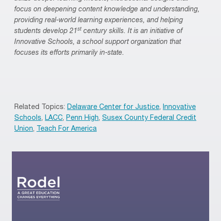
focus on deepening content knowledge and understanding,
providing real-world learning experiences, and helping
st
students develop 21
century skills. It is an initiative of
Innovative Schools, a school support organization that
focuses its efforts primarily in-state.
Related Topics:
Delaware Center for Justice
,
Innovative
Schools
,
LACC
,
Penn High
,
Susex County Federal Credit
Union
,
Teach For America