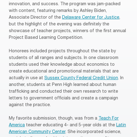
innovation, and success. The program was jam-packed
with content, featuring remarks by Ashley Biden,
Associate Director of the
Delaware Center for Justice
,
but the highlight of the evening was definitely the
showcase of teacher projects, winners of the first annual
Project Based Learning Competition.
Honorees included projects throughout the state by
students of all ranges and subjects. In one classroom
students used their knowledge about economics to
create educational and promotional materials that are
actually in use at
Sussex County Federal Credit Union
. In
another, students at Penn High learned about human
trafficking and conducted their own research to write
letters to government officials and create a campaign
against the practice.
My favorite submission, though, was from a
Teach For
America
teacher educating 4- and 5-year olds at the
Latin
American Community Center
. She incorporated science,