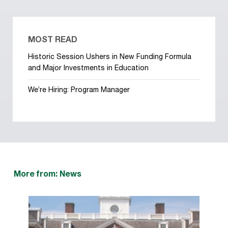
MOST READ
Historic Session Ushers in New Funding Formula
and Major Investments in Education
We’re Hiring: Program Manager
More from: News