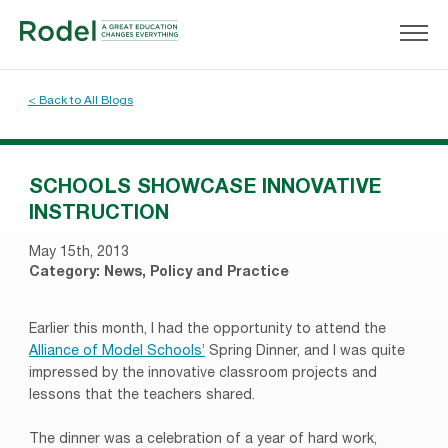
< Back to All Blogs
SCHOOLS SHOWCASE INNOVATIVE
INSTRUCTION
May 15th, 2013
Category:
News
,
Policy and Practice
Earlier this month, I had the opportunity to attend the
Alliance of Model Schools’
Spring Dinner, and I was quite
impressed by the innovative classroom projects and
lessons that the teachers shared.
The dinner was a celebration of a year of hard work,