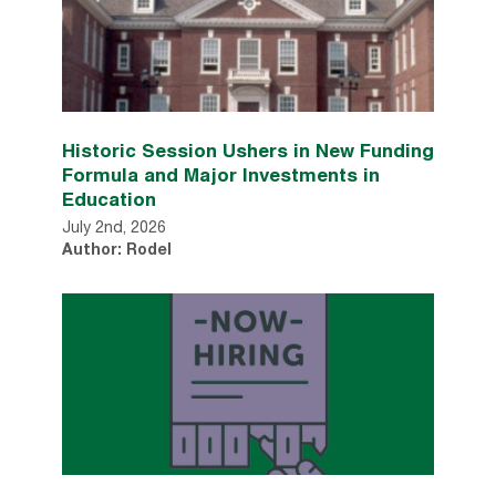
Historic Session Ushers in New Funding
Formula and Major Investments in
Education
July 2nd, 2026
Author: Rodel