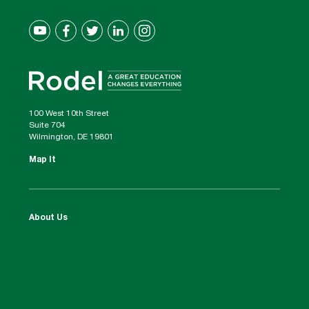
100 West 10th Street
Suite 704
Wilmington, DE 19801
Map It
About Us