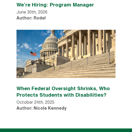
We’re Hiring: Program Manager
June 30th, 2026
Author: Rodel
When Federal Oversight Shrinks, Who
Protects Students with Disabilities?
October 24th, 2025
Author: Nicole Kennedy