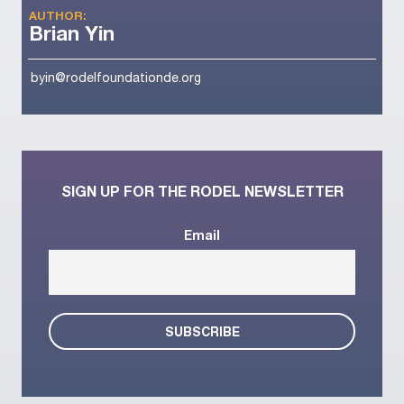
AUTHOR:
Brian Yin
byin@rodelfoundationde.org
SIGN UP FOR THE RODEL NEWSLETTER
Email