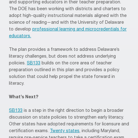
and supporting educators in their teacher preparation.
The DOE has been working with districts and charters to
adopt high-quality instructional materials aligned with the
science of reading—and with the University of Delaware
to develop
professional learning and microcredentials for
educators.
The plan provides a framework to address Delaware’s
literacy challenges, but does not address underlying
policies.
SB133
builds on the core area of teacher
preparation outlined in this plan and provides a policy
solution that could help propel the state forward in
literacy.
What’s Next?
SB133
is a step in the right direction to begin a broader
discussion on state policies to strengthen early literacy.
Other states have adopted requirements for licensure and
certification exams.
Twenty states
, including Maryland,
require pre-service teachers to take a certification exam