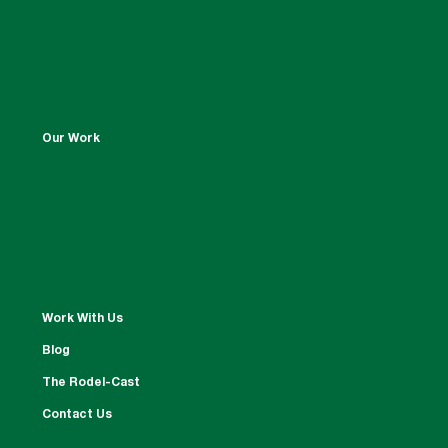
Our Work
Work With Us
Blog
The Rodel-Cast
Contact Us