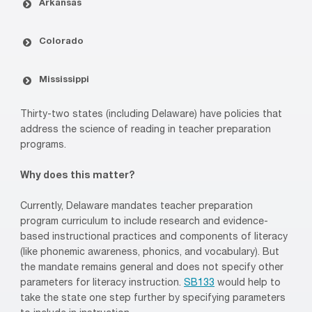
Arkansas
Colorado
Mississippi
Thirty-two states (including Delaware) have policies that
address the science of reading in teacher preparation
programs.
Why does this matter?
Currently, Delaware mandates teacher preparation
program curriculum to include research and evidence-
based instructional practices and components of literacy
(like phonemic awareness, phonics, and vocabulary). But
the mandate remains general and does not specify other
parameters for literacy instruction.
SB133
would help to
take the state one step further by specifying parameters