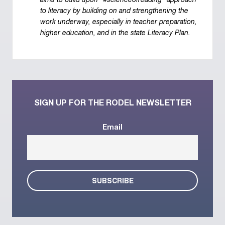
aims to build upon "#scienceofreading" approach
to literacy by building on and strengthening the
work underway, especially in teacher preparation,
higher education, and in the state Literacy Plan.
SIGN UP FOR THE RODEL NEWSLETTER
Email