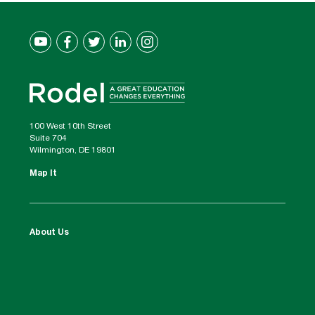
100 West 10th Street
Suite 704
Wilmington, DE 19801
Map It
About Us