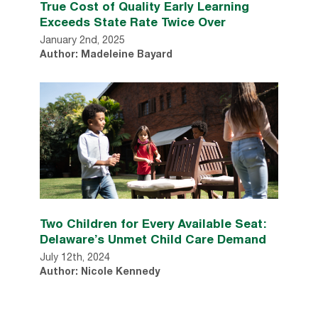
True Cost of Quality Early Learning
Exceeds State Rate Twice Over
January 2nd, 2025
Author: Madeleine Bayard
Two Children for Every Available Seat:
Delaware’s Unmet Child Care Demand
July 12th, 2024
Author: Nicole Kennedy