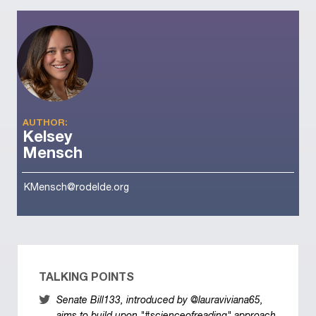
AUTHOR:
Kelsey
Mensch
KMensch@rodelde.org
TALKING POINTS
Senate Bill133, introduced by @lauraviviana65,