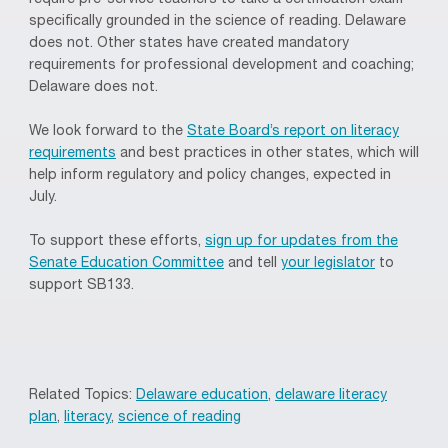
specifically grounded in the science of reading. Delaware
does not. Other states have created mandatory
requirements for professional development and coaching;
Delaware does not.
We look forward to the
State Board’s report on literacy
requirements
and best practices in other states, which will
help inform regulatory and policy changes, expected in
July.
To support these efforts,
sign up for updates from the
Senate Education Committee
and tell
your legislator
to
support SB133.
Related Topics:
Delaware education
,
delaware literacy
plan
,
literacy
,
science of reading