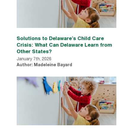
Solutions to Delaware’s Child Care
Crisis: What Can Delaware Learn from
Other States?
January 7th, 2026
Author: Madeleine Bayard