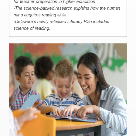
for teacher preparation in higher education.
-The science-backed research explains how the human
mind acquires reading skills.
-Delaware’s newly released Literacy Plan includes
science of reading.