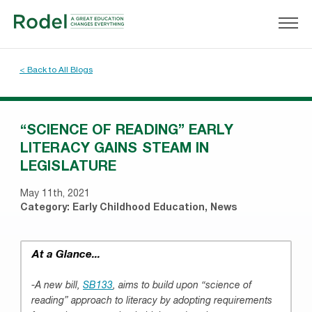
< Back to All Blogs
“SCIENCE OF READING” EARLY
LITERACY GAINS STEAM IN
LEGISLATURE
May 11th, 2021
Category:
Early Childhood Education
,
News
At a Glance...
-A new bill,
SB133
, aims to build upon “science of
reading” approach to literacy by adopting requirements