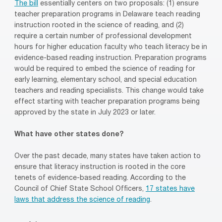
The bill
essentially centers on two proposals: (1) ensure
teacher preparation programs in Delaware teach reading
instruction rooted in the science of reading, and (2)
require a certain number of professional development
hours for higher education faculty who teach literacy be in
evidence-based reading instruction. Preparation programs
would be required to embed the science of reading for
early learning, elementary school, and special education
teachers and reading specialists. This change would take
effect starting with teacher preparation programs being
approved by the state in July 2023 or later.
What have other states done?
Over the past decade, many states have taken action to
ensure that literacy instruction is rooted in the core
tenets of evidence-based reading. According to the
Council of Chief State School Officers,
17 states have
laws that address the science of reading
.