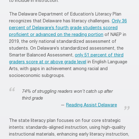
to include in instruction.
The Delaware Department of Education’s Literacy Plan
recognizes that Delaware has literacy challenges.
Only 36
percent of Delaware’s fourth grade students scored
proficient or advanced on the reading portion
of NAEP in
2019, the only national standardized assessment of
students. On Delaware’s standardized assessment, the
Smarter Balanced Assessment,
only 51 percent of third
graders score at or above grade level
in English Language
Arts, with gaps in achievement among racial and
socioeconomic subgroups.
74% of struggling readers won’t catch up after
third grade
Reading Assist Delaware
The state literacy plan focuses on four core strategic
intents: standards-aligned instruction, using high-quality
instructional materials, enhancing early literacy instruction,