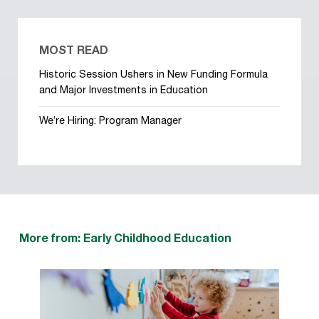
MOST READ
Historic Session Ushers in New Funding Formula
and Major Investments in Education
We’re Hiring: Program Manager
More from: Early Childhood Education