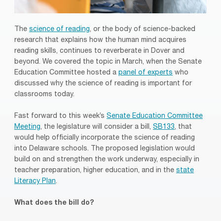
The
science of reading
, or the body of science-backed
research that explains how the human mind acquires
reading skills, continues to reverberate in Dover and
beyond. We covered the topic in March, when the Senate
Education Committee hosted a
panel of experts
who
discussed why the science of reading is important for
classrooms today.
Fast forward to this week’s
Senate Education Committee
Meeting
, the legislature will consider a bill,
SB133
, that
would help officially incorporate the science of reading
into Delaware schools. The proposed legislation would
build on and strengthen the work underway, especially in
teacher preparation, higher education, and in the
state
Literacy Plan
.
What does the bill do?