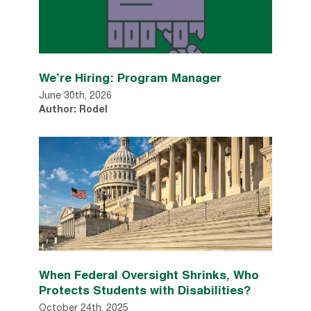
We’re Hiring: Program Manager
June 30th, 2026
Author: Rodel
When Federal Oversight Shrinks, Who
Protects Students with Disabilities?
October 24th, 2025