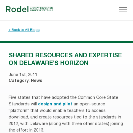
< Back to All Blogs
SHARED RESOURCES AND EXPERTISE
ON DELAWARE’S HORIZON
June 1st, 2011
Category:
News
Five states that have adopted the Common Core State
Standards will
design and pilot
an open-source
“platform” that would enable teachers to access,
download, and create resources tied to the standards in
2012, with Delaware (along with three other states) joining
the effort in 2013.