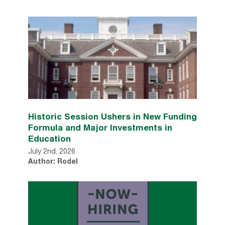
Historic Session Ushers in New Funding
Formula and Major Investments in
Education
July 2nd, 2026
Author: Rodel