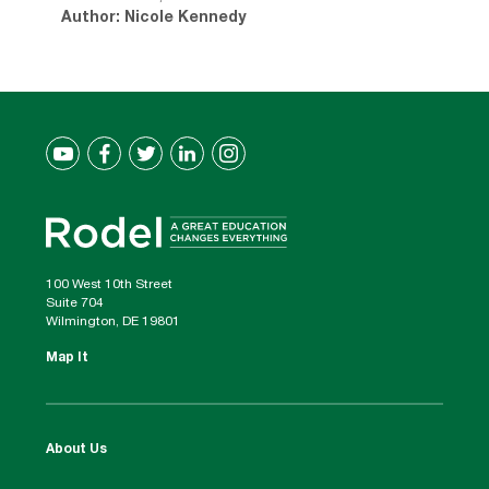
Author: Nicole Kennedy
100 West 10th Street
Suite 704
Wilmington, DE 19801
Map It
About Us