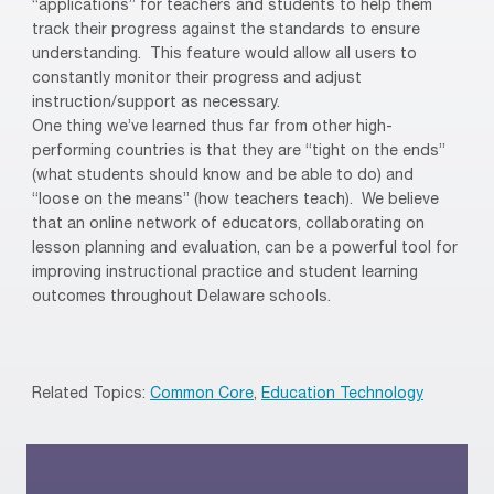
“applications” for teachers and students to help them
track their progress against the standards to ensure
understanding.
This feature would allow all users to
constantly monitor their progress and adjust
instruction/support as necessary.
One thing we’ve learned thus far from other high-
performing countries is that they are “tight on the ends”
(what students should know and be able to do) and
“loose on the means” (how teachers teach).
We believe
that an online network of educators, collaborating on
lesson planning and evaluation, can be a powerful tool for
improving instructional practice and student learning
outcomes throughout Delaware schools.
Related Topics:
Common Core
,
Education Technology