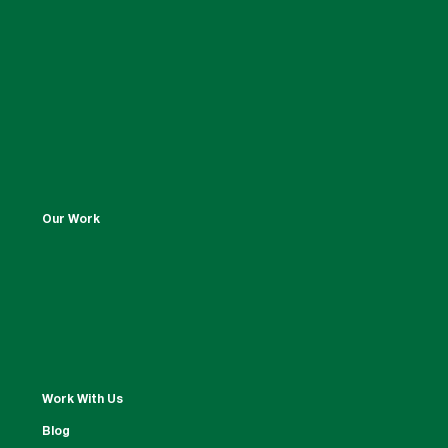
Our Work
Work With Us
Blog