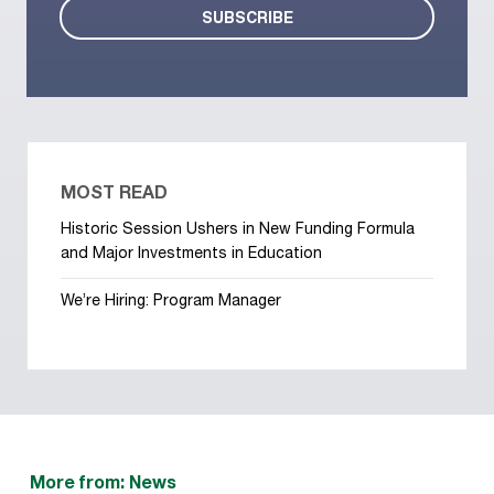
MOST READ
Historic Session Ushers in New Funding Formula
and Major Investments in Education
We’re Hiring: Program Manager
More from: News