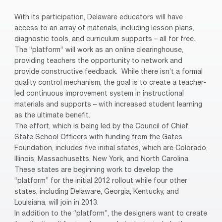
With its participation, Delaware educators will have
access to an array of materials, including lesson plans,
diagnostic tools, and curriculum supports – all for free.
The “platform” will work as an online clearinghouse,
providing teachers the opportunity to network and
provide constructive feedback.
While there isn’t a formal
quality control mechanism, the goal is to create a teacher-
led continuous improvement system in instructional
materials and supports – with increased student learning
as the ultimate benefit.
The effort, which is being led by the Council of Chief
State School Officers with funding from the Gates
Foundation, includes five initial states, which are Colorado,
Illinois, Massachusetts, New York, and North Carolina.
These states are beginning work to develop the
“platform” for the initial 2012 rollout while four other
states, including Delaware, Georgia, Kentucky, and
Louisiana, will join in 2013.
In addition to the “platform”, the designers want to create