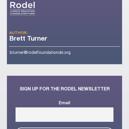
AUTHOR:
Brett Turner
bturner@rodelfoundationde.org
SIGN UP FOR THE RODEL NEWSLETTER
Email