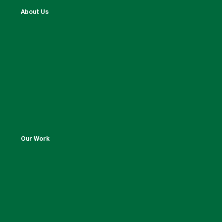
About Us
Our Work