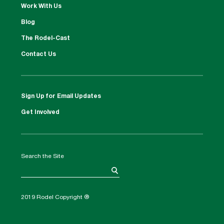
Work With Us
Blog
The Rodel-Cast
Contact Us
Sign Up for Email Updates
Get Involved
Search the Site
2019 Rodel Copyright ®