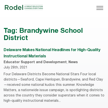
Tag:
Brandywine School
District
Delaware Makes National Headlines for High-Quality
Instructional Materials
Educator Support and Development
,
News
July 28th, 2021
Four Delaware Districts Become National Stars Four local
districts—Seaford, Cape Henlopen, Brandywine, and Red Clay
—received some national kudos this summer. Knowledge
Matters, a nationwide issue campaign, is spotlighting districts
across the country they consider superstars when it comes to
high-quality instructional materials...