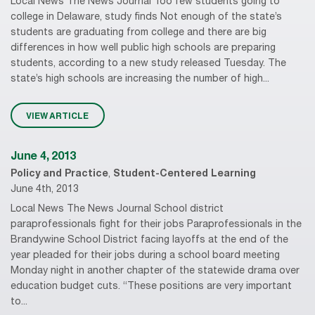
Local News The News Journal Too few students going to
college in Delaware, study finds Not enough of the state’s
students are graduating from college and there are big
differences in how well public high schools are preparing
students, according to a new study released Tuesday. The
state’s high schools are increasing the number of high...
VIEW ARTICLE
June 4, 2013
Policy and Practice
,
Student-Centered Learning
June 4th, 2013
Local News The News Journal School district
paraprofessionals fight for their jobs Paraprofessionals in the
Brandywine School District facing layoffs at the end of the
year pleaded for their jobs during a school board meeting
Monday night in another chapter of the statewide drama over
education budget cuts. “These positions are very important
to...