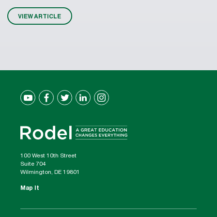
VIEW ARTICLE
100 West 10th Street
Suite 704
Wilmington, DE 19801
Map It