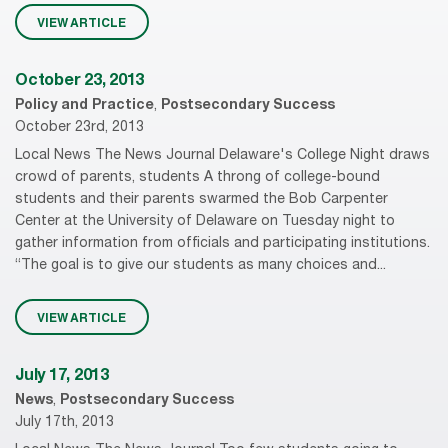
VIEW ARTICLE
October 23, 2013
Policy and Practice
,
Postsecondary Success
October 23rd, 2013
Local News The News Journal Delaware's College Night draws
crowd of parents, students A throng of college-bound
students and their parents swarmed the Bob Carpenter
Center at the University of Delaware on Tuesday night to
gather information from officials and participating institutions.
“The goal is to give our students as many choices and...
VIEW ARTICLE
July 17, 2013
News
,
Postsecondary Success
July 17th, 2013