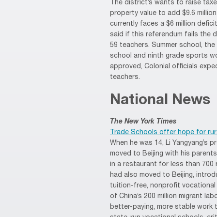
The district’s wants to raise ta
property value to add $9.6 million
currently faces a $6 million defic
said if this referendum fails the d
59 teachers. Summer school, the
school and ninth grade sports wo
approved, Colonial officials exp
teachers.
National News
The New York Times
Trade Schools offer hope for rura
When he was 14, Li Yangyang’s p
moved to Beijing with his parent
in a restaurant for less than 700
had also moved to Beijing, introd
tuition-free, nonprofit vocational
of China’s 200 million migrant la
better-paying, more stable work 