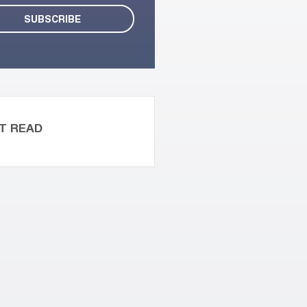
T READ