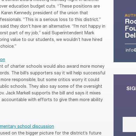
over education budget cuts. “These positions are
d Karen Kennedy, president of the union that
AUTH
ssionals. “This is a serious loss to this district.”
Ro
 said they don’t have an alternative. “I’m not happy in
Fou
 worst part of my job,” said Superintendent Mark
De
 bring value to our students, we wouldn’t have hired
 choice.”
info
ion
ght of charter schools would also award more money
rds. The bill’s supporters say it will help successful
more responsible, but some critics worry it could
public schools. They also say some of the oversight
SIG
. Jack Markell supports the bill and says it mixes
 accountable with efforts to give them more ability
mentary school discussion
ed on the bigger picture for the district’s future