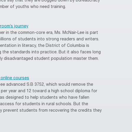
itics say that they are bogged down by bureaucracy
ber of youths who need training.
room’s journey
her in the common-core era, Ms. McNair-Lee is part
illions of students into strong readers and writers.
ntation in literacy, the District of Columbia is
g the standards into practice. But it also faces long
gely disadvantaged student population master them.
 online courses
tee advanced S.B 3752, which would remove the
rs per year and 12 toward a high school diploma for
as designed to help students who have fallen
access for students in rural schools. But the
may prevent students from recovering the credits they