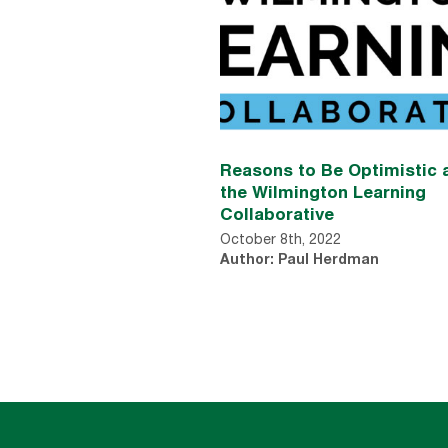
Reasons to Be Optimistic 
the Wilmington Learning
Collaborative
October 8th, 2022
Author: Paul Herdman