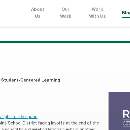
About
Our
Work
Blo
Us
Work
With Us
,
Student-Centered Learning
fight for their jobs
ne School District facing layoffs at the end of the
ng a school board meeting Monday night in another