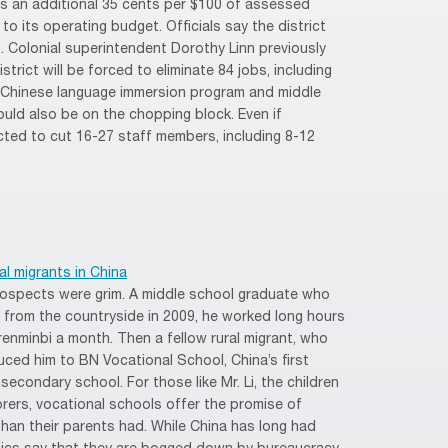
xes an additional 35 cents per $100 of assessed
 to its operating budget. Officials say the district
it. Colonial superintendent Dorothy Linn previously
istrict will be forced to eliminate 84 jobs, including
 Chinese language immersion program and middle
uld also be on the chopping block. Even if
ected to cut 16-27 staff members, including 8-12
l migrants in China
rospects were grim. A middle school graduate who
s from the countryside in 2009, he worked long hours
 renminbi a month. Then a fellow rural migrant, who
uced him to BN Vocational School, China’s first
 secondary school. For those like Mr. Li, the children
borers, vocational schools offer the promise of
than their parents had. While China has long had