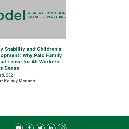
y Stability and Children’s
lopment: Why Paid Family
al Leave for All Workers
s Sense
rd, 2021
r: Kelsey Mensch