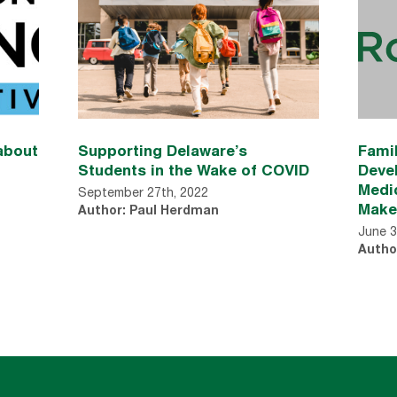
about
Supporting Delaware’s
Famil
Students in the Wake of COVID
Deve
Medic
September 27th, 2022
Make
Author: Paul Herdman
June 3
Autho