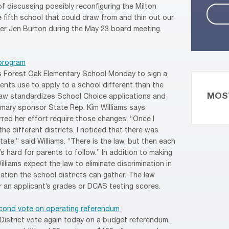
f discussing possibly reconfiguring the Milton
 fifth school that could draw from and thin out our
er Jen Burton during the May 23 board meeting.
program
s Forest Oak Elementary School Monday to sign a
dents use to apply to a school different than the
MOS
law standardizes School Choice applications and
rimary sponsor State Rep. Kim Williams says
red her effort require those changes. “Once I
the different districts, I noticed that there was
ate,” said Williams. “There is the law, but then each
t’s hard for parents to follow.” In addition to making
lliams expect the law to eliminate discrimination in
mation the school districts can gather. The law
r an applicant’s grades or DCAS testing scores.
econd vote on operating referendum
 District vote again today on a budget referendum.