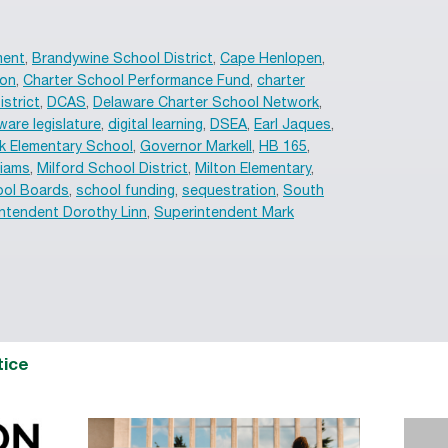
ment
,
Brandywine School District
,
Cape Henlopen
,
ion
,
Charter School Performance Fund
,
charter
istrict
,
DCAS
,
Delaware Charter School Network
,
ware legislature
,
digital learning
,
DSEA
,
Earl Jaques
,
k Elementary School
,
Governor Markell
,
HB 165
,
liams
,
Milford School District
,
Milton Elementary
,
ol Boards
,
school funding
,
sequestration
,
South
ntendent Dorothy Linn
,
Superintendent Mark
tice