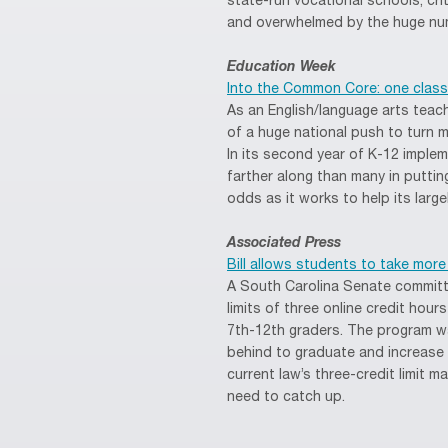
state-run vocational schools, cr
and overwhelmed by the huge num
Education Week
Into the Common Core: one class
As an English/language arts teac
of a huge national push to turn m
In its second year of K-12 impleme
farther along than many in puttin
odds as it works to help its lar
Associated Press
Bill allows students to take more
A South Carolina Senate commit
limits of three online credit hou
7th-12th graders. The program w
behind to graduate and increase 
current law’s three-credit limit 
need to catch up.