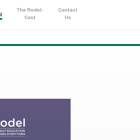
The Rodel-
Contact
g
Cast
Us