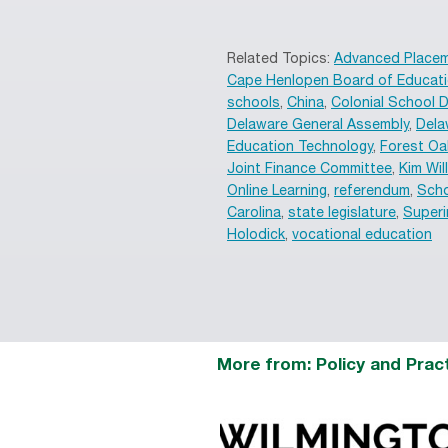
Related Topics:
Advanced Place
Cape Henlopen Board of Educat
schools
,
China
,
Colonial School D
Delaware General Assembly
,
Dela
Education Technology
,
Forest Oa
Joint Finance Committee
,
Kim Wil
Online Learning
,
referendum
,
Scho
Carolina
,
state legislature
,
Superi
Holodick
,
vocational education
More from: Policy and Prac