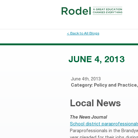
< Back to All Blogs
JUNE 4, 2013
June 4th, 2013
Category:
Policy and Practice
Local News
The News Journal
School district paraprofessionals 
Paraprofessionals in the Brandywi
year pleaded for their jobs duri