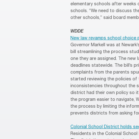
elementary schools after weeks o
schools. “We need to discuss the
other schools,” said board memb
WDDE
New law revamps school choice 
Governor Markell was at Newark’
bill streamlining the process stu
one they are assigned. The new 
deadlines statewide. The bill’s p
complaints from the parents spur
started reviewing the policies of 
inconsistencies throughout the st
district had their own policy so i
the program easier to navigate, Wi
the process by limiting the infor
prevents districts from asking fo
Colonial School District holds s
Residents in the Colonial School