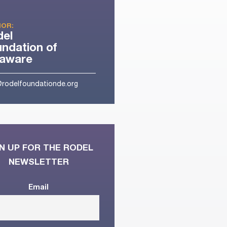
OR:
del
ndation of
laware
@rodelfoundationde.org
N UP FOR THE RODEL
NEWSLETTER
Email