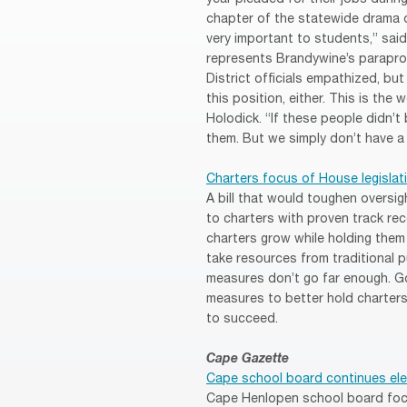
chapter of the statewide drama 
very important to students,” sai
represents Brandywine’s paraprofe
District officials empathized, but
this position, either. This is the
Holodick. “If these people didn’t
them. But we simply don’t have a
Charters focus of House legislat
A bill that would toughen oversi
to charters with proven track reco
charters grow while holding them 
take resources from traditional 
measures don’t go far enough. Gov
measures to better hold charters
to succeed.
Cape Gazette
Cape school board continues ele
Cape Henlopen school board focus