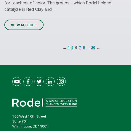
for teachers of color. The groups—which Rodel helped
catalyze in Red Clay and...
VIEW ARTICLE
...
4
5
6
7
8
...
20
...
100 West 10th Street
Suite 704
Wilmington, DE 19801