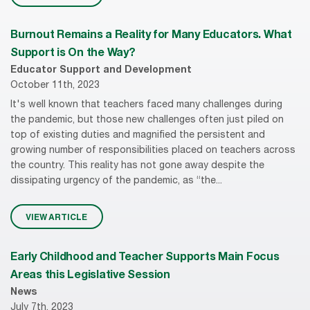
Burnout Remains a Reality for Many Educators. What
Support is On the Way?
Educator Support and Development
October 11th, 2023
It's well known that teachers faced many challenges during
the pandemic, but those new challenges often just piled on
top of existing duties and magnified the persistent and
growing number of responsibilities placed on teachers across
the country. This reality has not gone away despite the
dissipating urgency of the pandemic, as “the...
VIEW ARTICLE
Early Childhood and Teacher Supports Main Focus
Areas this Legislative Session
News
July 7th, 2023