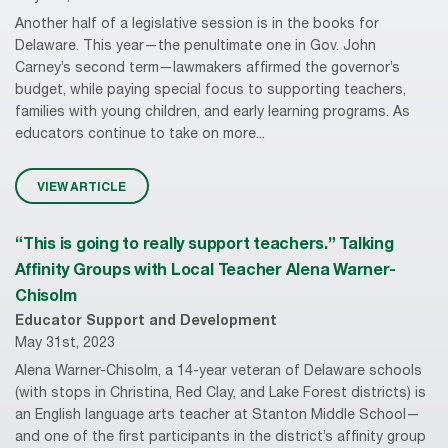
Another half of a legislative session is in the books for
Delaware. This year—the penultimate one in Gov. John
Carney’s second term—lawmakers affirmed the governor’s
budget, while paying special focus to supporting teachers,
families with young children, and early learning programs. As
educators continue to take on more...
VIEW ARTICLE
“This is going to really support teachers.” Talking
Affinity Groups with Local Teacher Alena Warner-
Chisolm
Educator Support and Development
May 31st, 2023
Alena Warner-Chisolm, a 14-year veteran of Delaware schools
(with stops in Christina, Red Clay, and Lake Forest districts) is
an English language arts teacher at Stanton Middle School—
and one of the first participants in the district’s affinity group