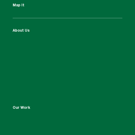
Map It
About Us
Our Work