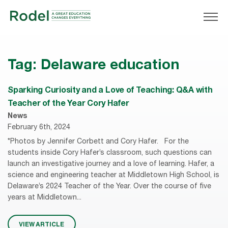
Tag:
Delaware education
Sparking Curiosity and a Love of Teaching: Q&A with
Teacher of the Year Cory Hafer
News
February 6th, 2024
*Photos by Jennifer Corbett and Cory Hafer. For the
students inside Cory Hafer’s classroom, such questions can
launch an investigative journey and a love of learning. Hafer, a
science and engineering teacher at Middletown High School, is
Delaware’s 2024 Teacher of the Year. Over the course of five
years at Middletown...
VIEW ARTICLE