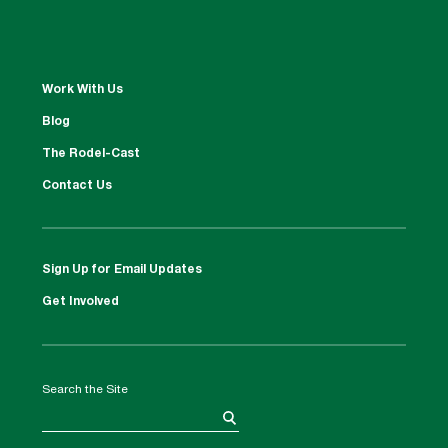
Work With Us
Blog
The Rodel-Cast
Contact Us
Sign Up for Email Updates
Get Involved
Search the Site