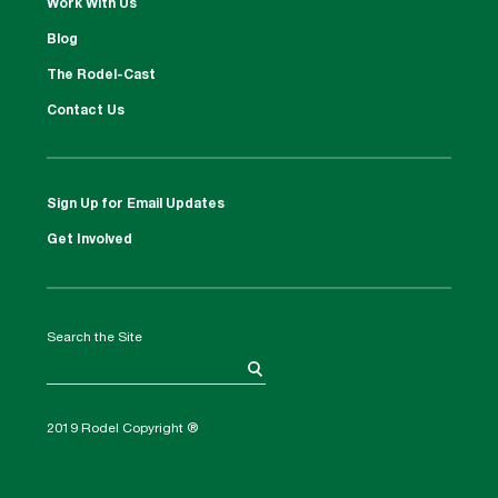
Work With Us
Blog
The Rodel-Cast
Contact Us
Sign Up for Email Updates
Get Involved
Search the Site
2019 Rodel Copyright ®