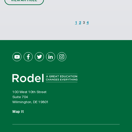
1
2
3
4
100 West 10th Street
Suite 704
Wilmington, DE 19801
Map It