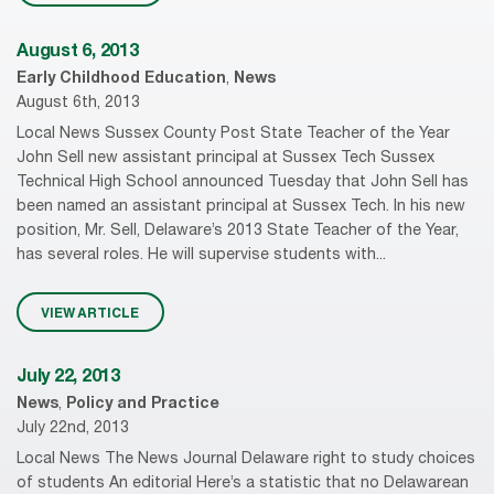
August 6, 2013
Early Childhood Education
,
News
August 6th, 2013
Local News Sussex County Post State Teacher of the Year
John Sell new assistant principal at Sussex Tech Sussex
Technical High School announced Tuesday that John Sell has
been named an assistant principal at Sussex Tech. In his new
position, Mr. Sell, Delaware’s 2013 State Teacher of the Year,
has several roles. He will supervise students with...
VIEW ARTICLE
July 22, 2013
News
,
Policy and Practice
July 22nd, 2013
Local News The News Journal Delaware right to study choices
of students An editorial Here’s a statistic that no Delawarean