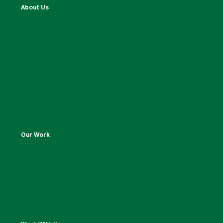
About Us
Our Work