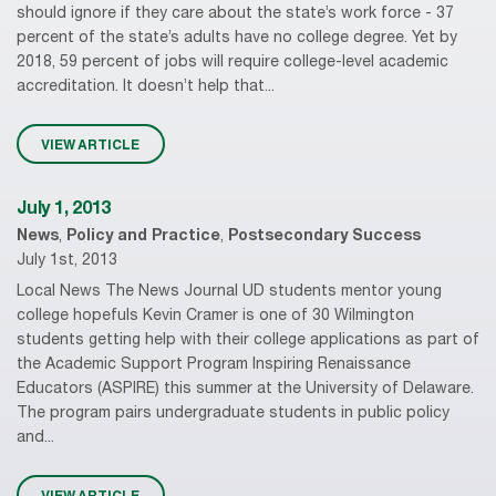
should ignore if they care about the state’s work force - 37
percent of the state’s adults have no college degree. Yet by
2018, 59 percent of jobs will require college-level academic
accreditation. It doesn’t help that...
VIEW ARTICLE
July 1, 2013
News
,
Policy and Practice
,
Postsecondary Success
July 1st, 2013
Local News The News Journal UD students mentor young
college hopefuls Kevin Cramer is one of 30 Wilmington
students getting help with their college applications as part of
the Academic Support Program Inspiring Renaissance
Educators (ASPIRE) this summer at the University of Delaware.
The program pairs undergraduate students in public policy
and...
VIEW ARTICLE