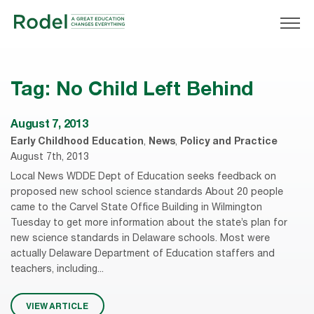
Tag:
No Child Left Behind
August 7, 2013
Early Childhood Education
,
News
,
Policy and Practice
August 7th, 2013
Local News WDDE Dept of Education seeks feedback on
proposed new school science standards About 20 people
came to the Carvel State Office Building in Wilmington
Tuesday to get more information about the state’s plan for
new science standards in Delaware schools. Most were
actually Delaware Department of Education staffers and
teachers, including...
VIEW ARTICLE