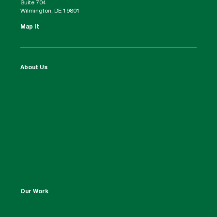
Suite 704
Wilmington, DE 19801
Map It
About Us
Our Work