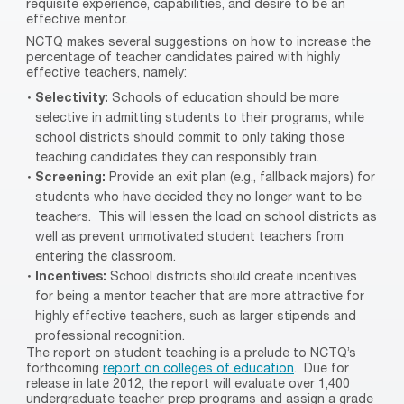
requisite experience, capabilities, and desire to be an
effective mentor.
NCTQ makes several suggestions on how to increase the
percentage of teacher candidates paired with highly
effective teachers, namely:
Selectivity:
Schools of education should be more
selective in admitting students to their programs, while
school districts should commit to only taking those
teaching candidates they can responsibly train.
Screening:
Provide an exit plan (e.g., fallback majors) for
students who have decided they no longer want to be
teachers.
This will lessen the load on school districts as
well as prevent unmotivated student teachers from
entering the classroom.
Incentives:
School districts should create incentives
for being a mentor teacher that are more attractive for
highly effective teachers, such as larger stipends and
professional recognition.
The report on student teaching is a prelude to NCTQ’s
forthcoming
report on colleges of education
.
Due for
release in late 2012, the report will evaluate over 1,400
undergraduate teacher prep programs and assign a grade