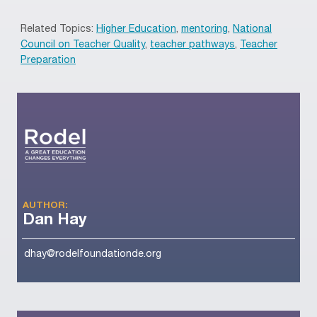
Related Topics:
Higher Education
,
mentoring
,
National
Council on Teacher Quality
,
teacher pathways
,
Teacher
Preparation
AUTHOR:
Dan Hay
dhay@rodelfoundationde.org