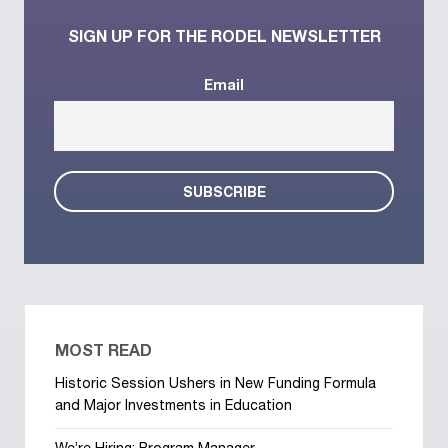
SIGN UP FOR THE RODEL NEWSLETTER
Email
MOST READ
Historic Session Ushers in New Funding Formula
and Major Investments in Education