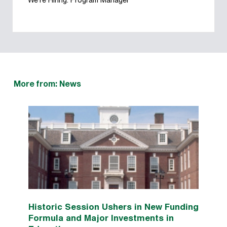
We’re Hiring: Program Manager
More from: News
Historic Session Ushers in New Funding
Formula and Major Investments in