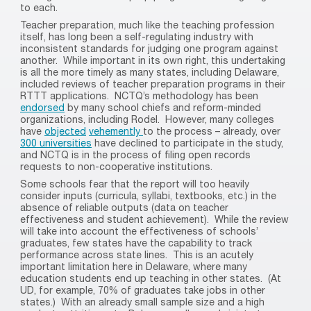
to each.
Teacher preparation, much like the teaching profession
itself, has long been a self-regulating industry with
inconsistent standards for judging one program against
another.
While important in its own right, this undertaking
is all the more timely as many states, including Delaware,
included reviews of teacher preparation programs in their
RTTT applications.
NCTQ’s methodology has been
endorsed
by many school chiefs and reform-minded
organizations, including Rodel.
However, many colleges
have
objected
vehemently
to the process – already, over
300 universities
have declined to participate in the study,
and NCTQ is in the process of filing open records
requests to non-cooperative institutions.
Some schools fear that the report will too heavily
consider inputs (curricula, syllabi, textbooks, etc.) in the
absence of reliable outputs (data on teacher
effectiveness and student achievement).
While the review
will take into account the effectiveness of schools’
graduates, few states have the capability to track
performance across state lines.
This is an acutely
important limitation here in Delaware, where many
education students end up teaching in other states.
(At
UD, for example, 70% of graduates take jobs in other
states.)
With an already small sample size and a high