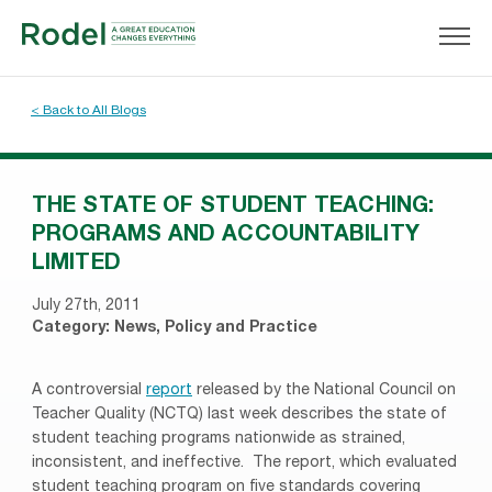
< Back to All Blogs
THE STATE OF STUDENT TEACHING:
PROGRAMS AND ACCOUNTABILITY
LIMITED
July 27th, 2011
Category:
News
,
Policy and Practice
A controversial
report
released by the National Council on
Teacher Quality (NCTQ) last week describes the state of
student teaching programs nationwide as strained,
inconsistent, and ineffective.
The report, which evaluated
student teaching program on five standards covering