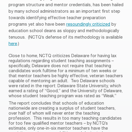
program structure and mentor credentials, has been hailed
by many school administrators as an important first step
towards identifying effective teacher preparation
programs yet also have been
resoundingly criticized
by
education school deans as sloppy and methodologically
tenuous.
(NCTQ’s defense of its methodology is available
here
.)
Close to home, NCTQ criticizes Delaware for having lax
regulations regarding student teaching assignments –
specifically, Delaware does not require that teaching
candidates work fulltime for a minimum of ten weeks or
that mentor teachers be highly effective, veteran teachers
capable of mentoring an adult.
Two Delaware schools
were rated in the report: Delaware State University, which
earned a rating of “Good,” and the University of Delaware,
whose student teaching program was rated as “Weak.”
The report concludes that schools of education
nationwide are creating a surplus of student teachers,
over half of whom will never enter the teaching
profession.
This results in too many teaching candidates
for too few qualified mentor teachers – by NCTQ’s
estimate, only one-in-six mentor teachers have the