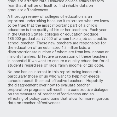
graduate attrition rate, Delaware college administrators
fear that it will be difficult to find reliable data on
graduate effectiveness.
A thorough review of colleges of education is an
important undertaking because it reiterates what we know
to be true: that the most important part of a child’s
education is the quality of his or her teachers.
Each year
in the United States, colleges of education produce
186,000 graduates, 77,000 of whom take a job as a public
school teacher.
These new teachers are responsible for
the education of an estimated 1.2 million kids, a
disproportionate number of whom are from low-income or
minority families.
Effective preparation of these teachers
is essential if we want to ensure a quality education for all
students regardless of race, family income, or zip code.
No one has an interest in this report being inaccurate –
particularly those of us who want to help high-needs
schools recruit the most effective teachers.
Hopefully,
the disagreement over how to evaluate teacher
preparation programs will result in a constructive dialogue
on the measures of teacher effectiveness and an
effecting of policy conditions that allow for more rigorous
data on teacher effectiveness.