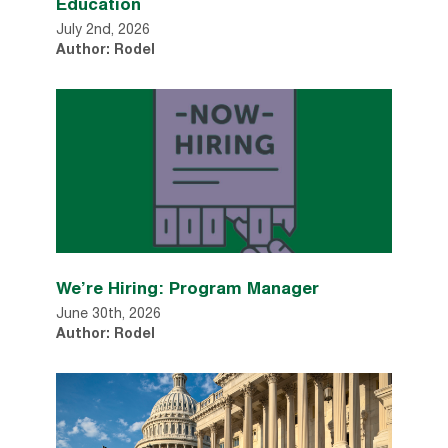
Education
July 2nd, 2026
Author: Rodel
We’re Hiring: Program Manager
June 30th, 2026
Author: Rodel