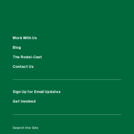
Work With Us
Blog
The Rodel-Cast
Contact Us
Sign Up for Email Updates
Get Involved
Search the Site