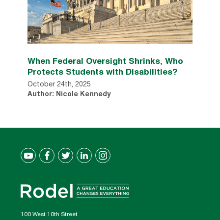
When Federal Oversight Shrinks, Who
Protects Students with Disabilities?
October 24th, 2025
Author: Nicole Kennedy
100 West 10th Street