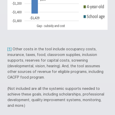
[1]
Other costs in the tool include occupancy costs,
insurance, taxes, food, classroom supplies, inclusion
supports, reserves for capital costs, screening
(developmental, vision, hearing). And, the tool assumes
other sources of revenue for eligible programs, including
CACFP food program.
(Not included are all the systemic supports needed to
achieve these goals, including scholarships, professional
development, quality improvement systems, monitoring,
and more.)