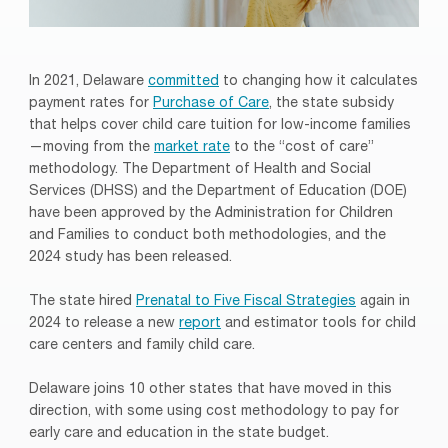
In 2021, Delaware
committed
to changing how it calculates
payment rates for
Purchase of Care
, the state subsidy
that helps cover child care tuition for low-income families
—moving from the
market rate
to the “cost of care”
methodology. The Department of Health and Social
Services (DHSS) and the Department of Education (DOE)
have been approved by the Administration for Children
and Families to conduct both methodologies, and the
2024 study has been released.
The state hired
Prenatal to Five Fiscal Strategies
again in
2024 to release a new
report
and estimator tools for child
care centers and family child care.
Delaware joins 10 other states that have moved in this
direction, with some using cost methodology to pay for
early care and education in the state budget.