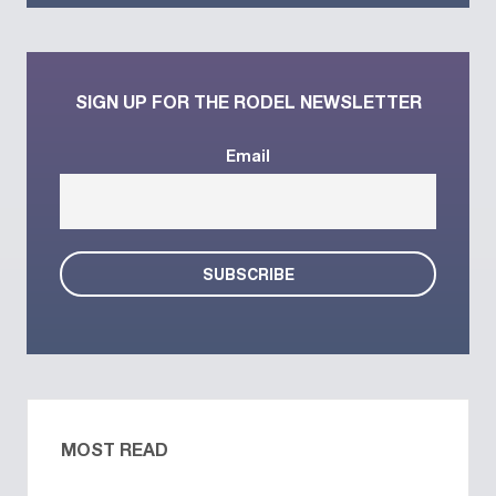
SIGN UP FOR THE RODEL NEWSLETTER
Email
MOST READ