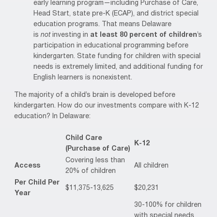
early learning program—including Purchase of Care,
Head Start, state pre-K (ECAP), and district special
education programs. That means Delaware
is
not
investing in
at least 80 percent of children
’s
participation in educational programming before
kindergarten. State funding for children with special
needs is extremely limited, and additional funding for
English learners is nonexistent.
The majority of a child’s brain is developed before
kindergarten. How do our investments compare with K-12
education? In Delaware:
Child Care
K-12
(Purchase of Care)
Covering less than
Access
All children
20% of children
Per Child Per
$11,375-13,625
$20,231
Year
30-100% for children
with special needs