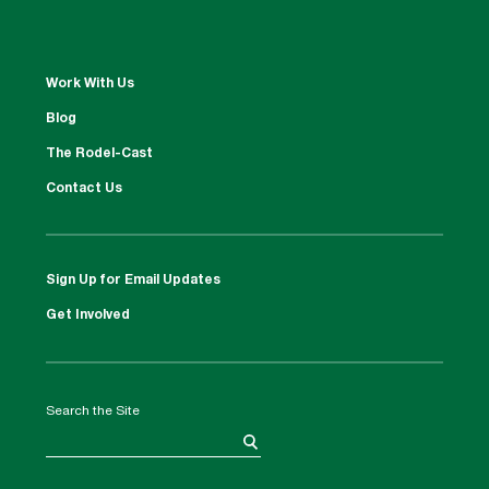
Work With Us
Blog
The Rodel-Cast
Contact Us
Sign Up for Email Updates
Get Involved
Search the Site