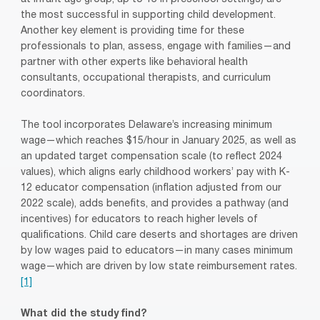
at infant age group, up to 15 in preschool settings) are
the most successful in supporting child development.
Another key element is providing time for these
professionals to plan, assess, engage with families—and
partner with other experts like behavioral health
consultants, occupational therapists, and curriculum
coordinators.
The tool incorporates Delaware’s increasing minimum
wage—which reaches $15/hour in January 2025, as well as
an updated target compensation scale (to reflect 2024
values), which aligns early childhood workers’ pay with K-
12 educator compensation (inflation adjusted from our
2022 scale), adds benefits, and provides a pathway (and
incentives) for educators to reach higher levels of
qualifications. Child care deserts and shortages are driven
by low wages paid to educators—in many cases minimum
wage—which are driven by low state reimbursement rates.
[1]
What did the study find?