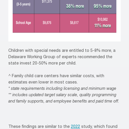
Children with special needs are entitled to 5-8% more, a
Delaware Working Group of experts recommended the
state invest 20-50% more per child.
^ Family child care centers have similar costs, with
estimates even lower in most cases.
* state requirements including licensing and minimum wage
** includes updated target salary scale, quality programming
and family supports, and employee benefits and paid time off.
These findings are similar to the
2022
study, which found