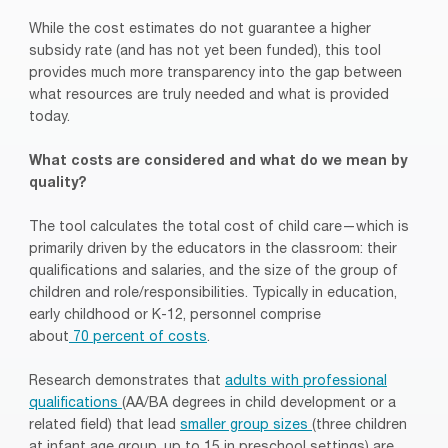
While the cost estimates do not guarantee a higher
subsidy rate (and has not yet been funded), this tool
provides much more transparency into the gap between
what resources are truly needed and what is provided
today.
What costs are considered and what do we mean by
quality?
The tool calculates the total cost of child care—which is
primarily driven by the educators in the classroom: their
qualifications and salaries, and the size of the group of
children and role/responsibilities. Typically in education,
early childhood or K-12, personnel comprise
about
70
percent
of costs
.
Research demonstrates that
adults with professional
qualifications
(AA/BA degrees in child development or a
related field) that lead
smaller group sizes
(three children