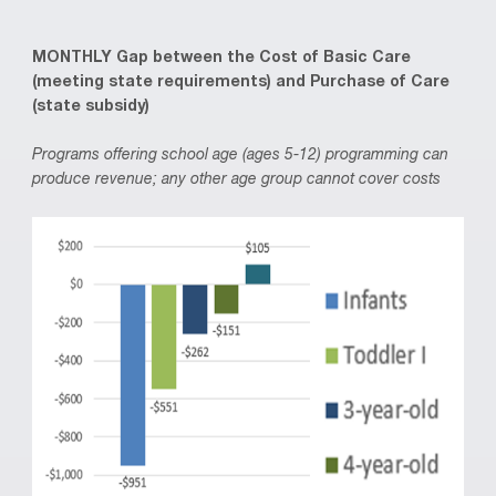
MONTHLY Gap between the Cost of Basic Care
(meeting state requirements) and Purchase of Care
(state subsidy)
Programs offering school age (ages 5-12) programming can
produce revenue; any other age group cannot cover costs