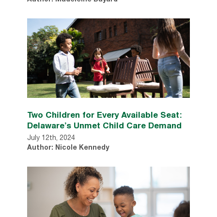
Author: Madeleine Bayard
Two Children for Every Available Seat:
Delaware’s Unmet Child Care Demand
July 12th, 2024
Author: Nicole Kennedy