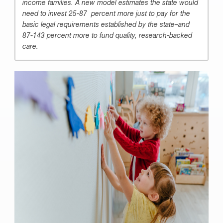
income families. A new model estimates the state would
need to invest 25-87 percent more just to pay for the
basic legal requirements established by the state–and
87-143 percent more to fund quality, research-backed
care.