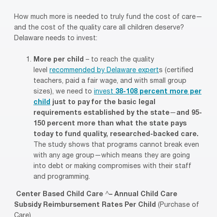
How much more is needed to truly fund the cost of care—
and the cost of the quality care all children deserve?
Delaware needs to invest:
More per child
– to reach the quality
level
recommended by Delaware
expert
s (certified
teachers, paid a fair wage, and with small group
sizes), we need to
invest
38-108 percent more per
child
just to pay for the basic legal
requirements established by the state
—
and 95-
150 percent more than what the state pays
today to fund quality, researched-backed care.
The study shows that programs cannot break even
with any age group—which means they are going
into debt or making compromises with their staff
and programming.
Center Based Child Care
^
– Annual Child Care
Subsidy Reimbursement Rates Per Child
(Purchase of
Care)