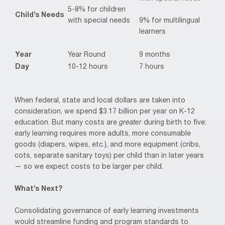
5-8% for children
Child’s Needs
9% for multilingual
with special needs
learners
Year
Year Round
9 months
Day
10-12 hours
7 hours
When federal, state and local dollars are taken into
consideration, we spend $3.17 billion per year on K-12
education. But many costs are
greater
during birth to five:
early learning requires more adults, more consumable
goods (diapers, wipes, etc.), and more equipment (cribs,
cots, separate sanitary toys) per child than in later years
— so we expect costs to be larger per child.
What’s Next?
Consolidating governance of early learning investments
would streamline funding and program standards to