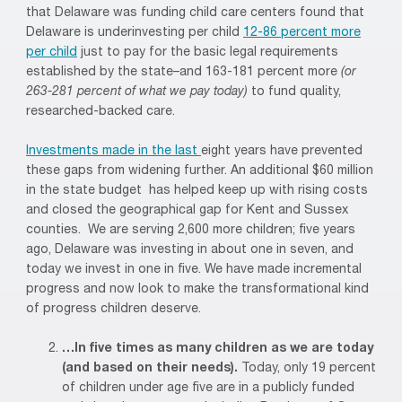
that Delaware was funding child care centers found that
Delaware is underinvesting per child
12-86 percent more
per child
just to pay for the basic legal requirements
established by the state–and 163-181 percent more
(or
263-281 percent of what we pay today)
to fund quality,
researched-backed care.
Investments made in the last
eight years have prevented
these gaps from widening further. An additional $60 million
in the state budget has helped keep up with rising costs
and closed the geographical gap for Kent and Sussex
counties. We are serving 2,600 more children; five years
ago, Delaware was investing in about one in seven, and
today we invest in one in five. We have made incremental
progress and now look to make the transformational kind
of progress children deserve.
…In five times as many children as we are today
(and based on their needs).
Today, only 19 percent
of children under age five are in a publicly funded