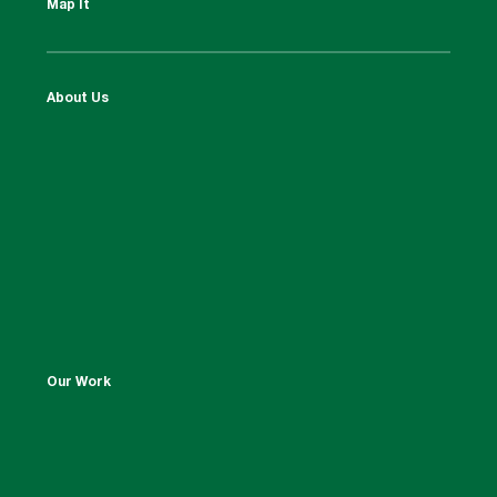
Map It
About Us
Our Work