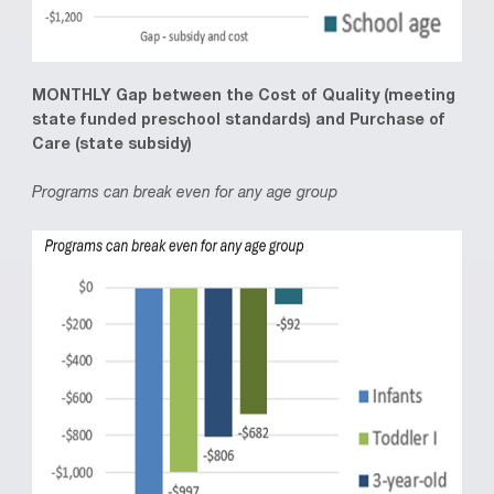
MONTHLY Gap between the Cost of Quality (meeting
state funded preschool standards) and Purchase of
Care (state subsidy)
Programs can break even for any age group