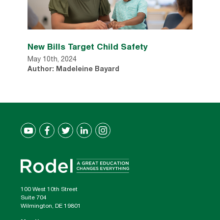
New Bills Target Child Safety
May 10th, 2024
Author: Madeleine Bayard
100 West 10th Street
Suite 704
Wilmington, DE 19801