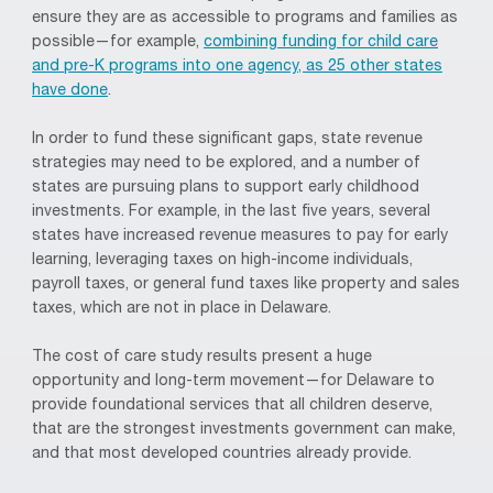
ensure they are as accessible to programs and families as
possible—for example,
combining funding for child care
and pre-K programs into one agency, as 25 other states
have done
.
In order to fund these significant gaps, state revenue
strategies may need to be explored, and a number of
states are pursuing plans to support early childhood
investments. For example, in the last five years, several
states have increased revenue measures to pay for early
learning, leveraging taxes on high-income individuals,
payroll taxes, or general fund taxes like property and sales
taxes, which are not in place in Delaware.
The cost of care study results present a huge
opportunity and long-term movement—for Delaware to
provide foundational services that all children deserve,
that are the strongest investments government can make,
and that most developed countries already provide.