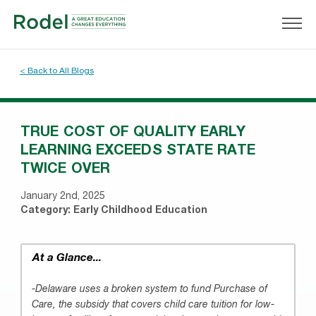
< Back to All Blogs
TRUE COST OF QUALITY EARLY
LEARNING EXCEEDS STATE RATE
TWICE OVER
January 2nd, 2025
Category:
Early Childhood Education
At a Glance...
-Delaware uses a broken system to fund Purchase of
Care, the subsidy that covers child care tuition for low-