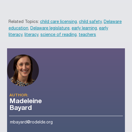
Related Topics:
child care licensing
,
child safety
,
Delaware
education
,
Delaware legislature
,
early learning
,
early
literacy
,
literacy
,
science of reading
,
teachers
AUTHOR:
Madeleine
Bayard
mbayard@rodelde.org