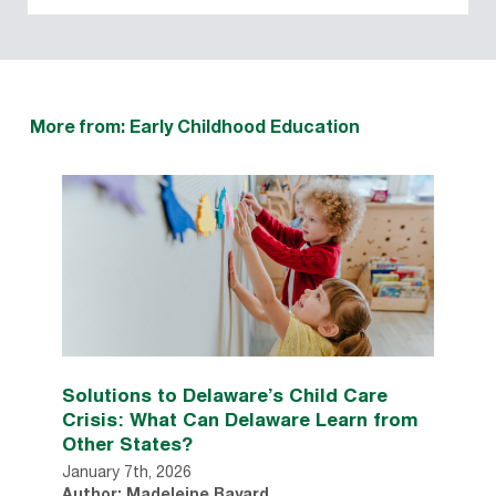
More from: Early Childhood Education
Solutions to Delaware’s Child Care
Crisis: What Can Delaware Learn from
Other States?
January 7th, 2026