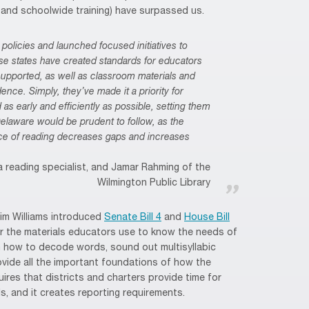
g and schoolwide training) have surpassed us.
policies and launched focused initiatives to
se states have created standards for educators
supported, as well as classroom materials and
ce. Simply, they’ve made it a priority for
 as early and efficiently as possible, setting them
 Delaware would be prudent to follow, as the
nce of reading decreases gaps and increases
 reading specialist, and Jamar Rahming of the
Wilmington Public Library
Kim Williams introduced
Senate Bill 4
and
House Bill
 the materials educators use to know the needs of
m how to decode words, sound out multisyllabic
vide all the important foundations of how the
uires that districts and charters provide time for
s, and it creates reporting requirements.