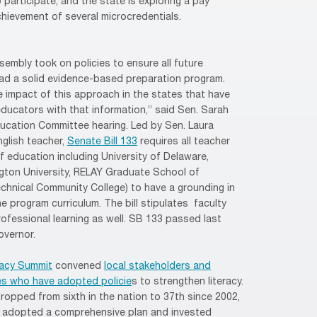
participate, and the state is exploring a pay
hievement of several microcredentials.
ssembly took on policies to ensure all future
ad a solid evidence-based preparation program.
 impact of this approach in the states that have
ucators with that information,” said Sen. Sarah
ucation Committee hearing. Led by Sen. Laura
nglish teacher,
Senate Bill 133
requires all teacher
f education including University of Delaware,
ngton University, RELAY Graduate School of
chnical Community College) to have a grounding in
e program curriculum. The bill stipulates faculty
ofessional learning as well. SB 133 passed last
overnor.
racy Summit
convened
local stakeholders and
es who have adopted policie
s to strengthen literacy.
ropped from sixth in the nation to 37th since 2002,
hat adopted a comprehensive plan and invested