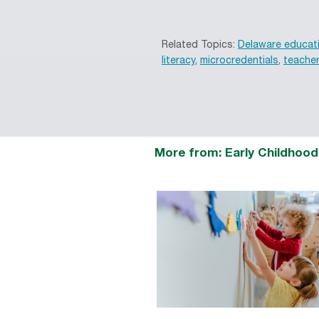
Related Topics:
Delaware educat
literacy
,
microcredentials
,
teache
More from: Early Childhoo