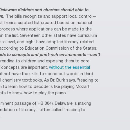
Delaware districts and charters should able to
um.
The bills recognize and support local control—
ect from a curated list created based on national
process where applications can be made to the
n the list. Seventeen other states have curriculum
ate level, and eight have adopted literacy-related
 according to Education Commission of the States.
ids to concepts and print-rich environments—can’t
reading to children and exposing them to core
d concepts are important,
without the essential
ill not have the skills to sound out words in third
ol chemistry textbooks. As Dr. Burk says, “reading to
m to learn how to decode is like playing Mozart
ts to know how to play the piano.”
mminent passage of HB 304), Delaware is making
ndation of literacy—often called “reading to
.