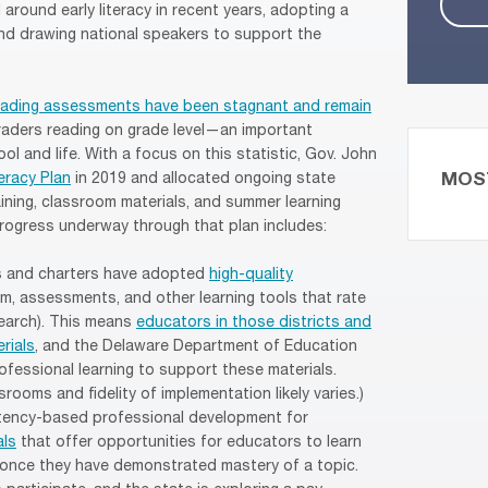
round early literacy in recent years, adopting a
 and drawing national speakers to support the
reading assessments have been stagnant and remain
 graders reading on grade level—an important
ol and life. With a focus on this statistic, Gov. John
MOS
eracy Plan
in 2019 and allocated ongoing state
ining, classroom materials, and summer learning
rogress underway through that plan includes:
cts and charters have adopted
high-quality
um, assessments, and other learning tools that rate
search). This means
educators in those districts and
rials
, and the Delaware Department of Education
fessional learning to support these materials.
ooms and fidelity of implementation likely varies.)
ency-based professional development for
als
that offer opportunities for educators to learn
once they have demonstrated mastery of a topic.