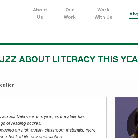
About
Our
Work
Blo
Us
Work
With Us
UZZ ABOUT LITERACY THIS YE
ucation
ic across Delaware this year, as the state has
ngs of reading scores.
focusing on high-quality classroom materials, more
ence-backed literacy approaches.