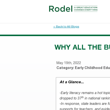
< Back to All Blogs
WHY ALL THE B
May 19th, 2022
Category:
Early Childhood Ed
At a Glance...
-Early literacy remains a hot top
th
dropped to 37
in national ranki
-In response, state leaders are 
supports for teachers, and evid