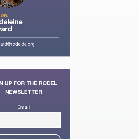
OR:
eleine
yard
ard@rodelde.org
N UP FOR THE RODEL
NEWSLETTER
Email