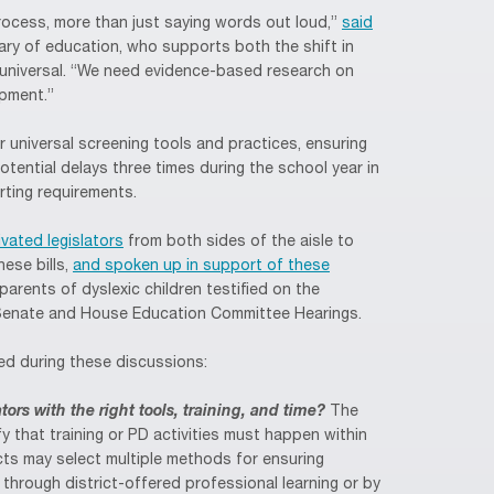
ocess, more than just saying words out loud,”
said
tary of education, who supports both the shift in
t universal. “We need evidence-based research on
pment.”
 universal screening tools and practices, ensuring
tential delays three times during the school year in
rting requirements.
vated legislators
from both sides of the aisle to
ese bills,
and spoken up in support of these
arents of dyslexic children testified on the
 Senate and House Education Committee Hearings.
ed during these discussions:
rs with the right tools, training, and time?
The
fy that training or PD activities must happen within
ts may select multiple methods for ensuring
r through district-offered professional learning or by