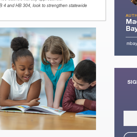
SB 4 and HB 304, look to strengthen statewide
AUTH
Mad
Ba
mbay
SIG