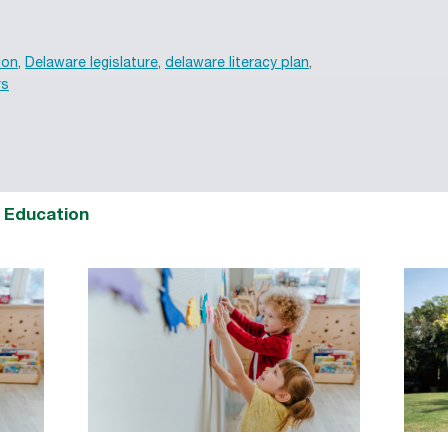
ion
,
Delaware legislature
,
delaware literacy plan
,
rs
d Education