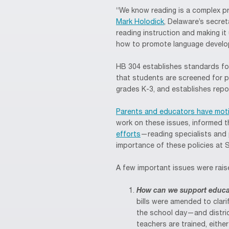
“We know reading is a complex pr
Mark Holodick
, Delaware’s secre
reading instruction and making i
how to promote language develo
HB 304 establishes standards for
that students are screened for po
grades K-3, and establishes repo
Parents and educators have moti
work on these issues, informed th
efforts
—reading specialists and p
importance of these policies at
A few important issues were rais
How can we support educato
bills were amended to clari
the school day—and distric
teachers are trained, eithe