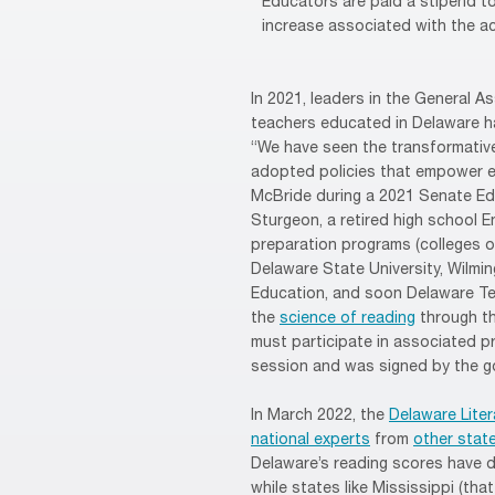
Educators are paid a stipend to 
increase associated with the ac
In 2021, leaders in the General A
teachers educated in Delaware h
“We have seen the transformative
adopted policies that empower ed
McBride during a 2021 Senate Ed
Sturgeon, a retired high school E
preparation programs (colleges o
Delaware State University, Wilmi
Education, and soon Delaware Te
the
science of reading
through th
must participate in associated pr
session and was signed by the g
In March 2022, the
Delaware Lite
national experts
from
other stat
Delaware’s reading scores have d
while states like Mississippi (t