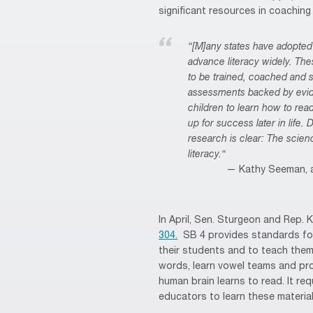
significant resources in coachin
“[M]any states have adopted 
advance literacy widely. The
to be trained, coached and 
assessments backed by eviden
children to learn how to read
up for success later in life.
research is clear: The scie
literacy.“
Kathy Seeman, a
In April, Sen. Sturgeon and Rep. 
304.
SB 4 provides standards for
their students and to teach the
words, learn vowel teams and pro
human brain learns to read. It req
educators to learn these material