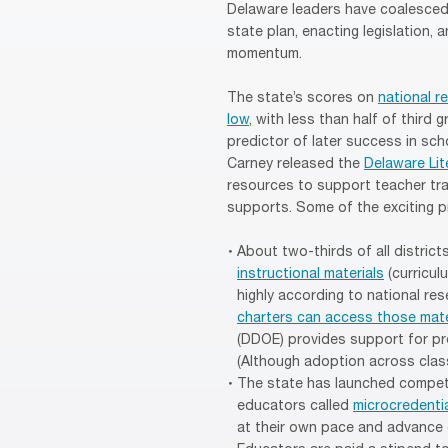
Delaware leaders have coalesced a
state plan, enacting legislation,
momentum.
The state’s scores on
national 
low
, with less than half of third
predictor of later success in scho
Carney released the
Delaware Lit
resources to support teacher tra
supports. Some of the exciting p
About two-thirds of all distri
instructional materials
(curricul
highly according to national re
charters can access those mate
(DDOE) provides support for pro
(Although adoption across classr
The state has launched compet
educators called
microcredenti
at their own pace and advance 