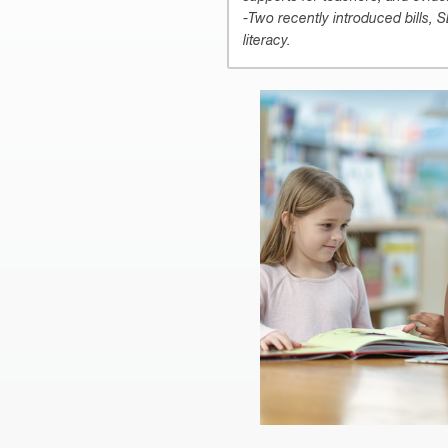
-Two recently introduced bills, 
literacy.