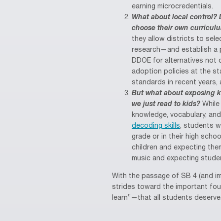
earning microcredentials.
What about local control? 
choose their own curricul
they allow districts to sel
research—and establish a 
DDOE for alternatives not o
adoption policies at the st
standards in recent years,
But what about exposing k
we just read to kids?
While 
knowledge, vocabulary, an
decoding skills
, students w
grade or in their high scho
children and expecting the
music and expecting studen
With the passage of SB 4 (and i
strides toward the important fou
learn”—that all students deserve