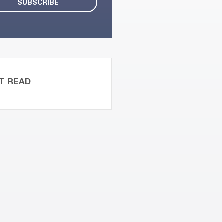
T READ