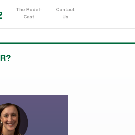
The Rodel-
Contact
g
Cast
Us
AR?