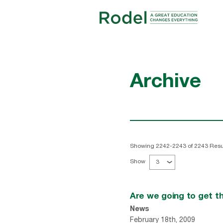
Archive
Showing 2242-2243 of 2243 Resu
Show
3
Are we going to get t
News
February 18th, 2009