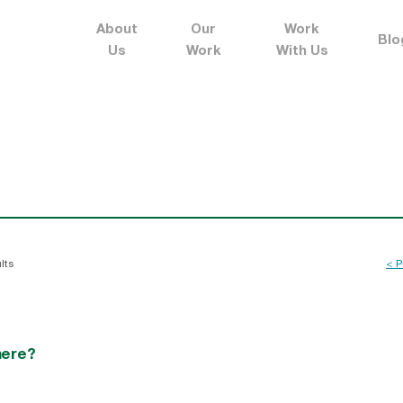
About
Our
Work
Blo
Us
Work
With Us
lts
< P
here?