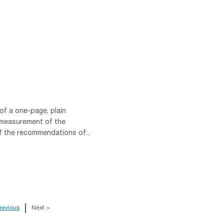
of a one-page, plain
 measurement of the
f the recommendations of...
revious
Next >