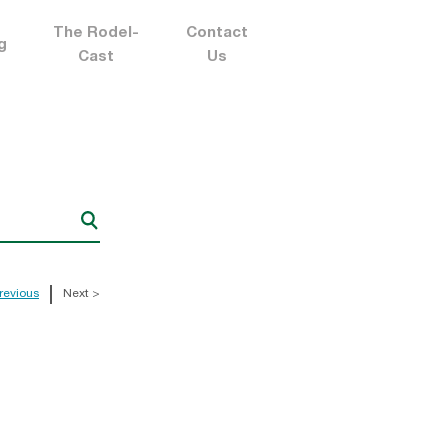
The Rodel-
Contact
g
Cast
Us
revious
Next >