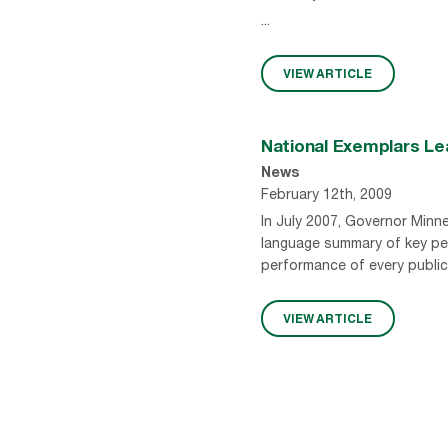
...
VIEW ARTICLE
National Exemplars Le
News
February 12th, 2009
In July 2007, Governor Minn
language summary of key pe
performance of every public
VIEW ARTICLE