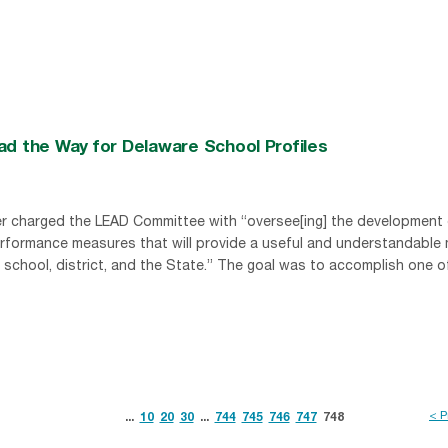
ad the Way for Delaware School Profiles
er charged the LEAD Committee with “oversee[ing] the development 
rformance measures that will provide a useful and understandable
 school, district, and the State.” The goal was to accomplish one o
< P
...
10
20
30
...
744
745
746
747
748