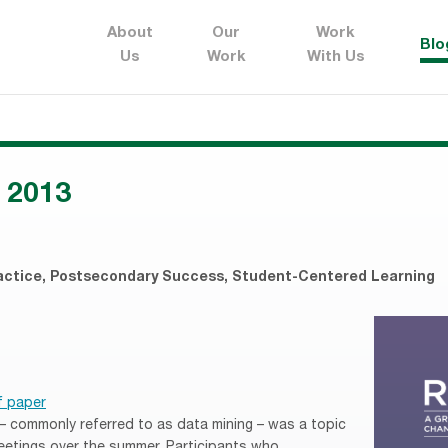
About
Our
Work
Blo
Us
Work
With Us
 2013
actice
,
Postsecondary Success
,
Student-Centered Learning
f paper
 – commonly referred to as data mining – was a topic
eetings over the summer. Participants who