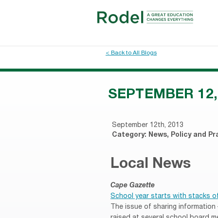
< Back to All Blogs
SEPTEMBER 12,
September 12th, 2013
Category:
News
,
Policy and Pr
Local News
Cape Gazette
School year starts with stacks o
The issue of sharing information
raised at several school board m