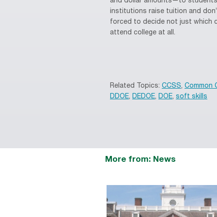
and dollar amounts—to students i
institutions raise tuition and do
forced to decide not just which 
attend college at all.
Related Topics:
CCSS
,
Common C
DDOE
,
DEDOE
,
DOE
,
soft skills
More from: News