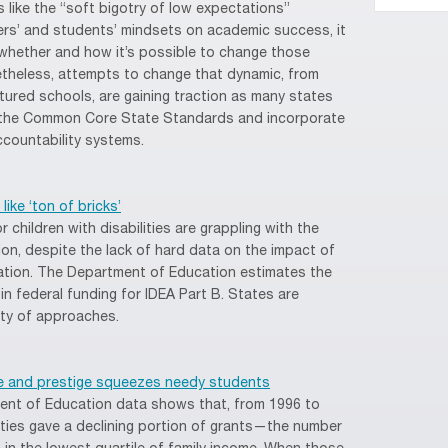
 like the “soft bigotry of low expectations”
ers’ and students’ mindsets on academic success, it
 whether and how it’s possible to change those
etheless, attempts to change that dynamic, from
tured schools, are gaining traction as many states
ch the Common Core State Standards and incorporate
countability systems.
ike ‘ton of bricks’
 children with disabilities are grappling with the
ion, despite the lack of hard data on the impact of
ation. The Department of Education estimates the
in federal funding for IDEA Part B. States are
ety of approaches.
nue and prestige squeezes needy students
ment of Education data shows that, from 1996 to
sities gave a declining portion of grants—the number