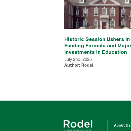
Historic Session Ushers i
Funding Formula and Majo
Investments in Education
July 2nd, 2026
Author: Rodel
About Us