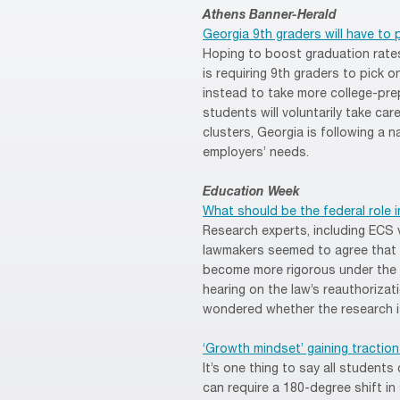
Athens Banner-Herald
Georgia 9th graders will have to 
Hoping to boost graduation rate
is requiring 9th graders to pick 
instead to take more college-pre
students will voluntarily take ca
clusters, Georgia is following a n
employers’ needs.
Education Week
What should be the federal role 
Research experts, including ECS 
lawmakers seemed to agree that 
become more rigorous under the 
hearing on the law’s reauthoriz
wondered whether the research is
‘Growth mindset’ gaining tractio
It’s one thing to say all student
can require a 180-degree shift i