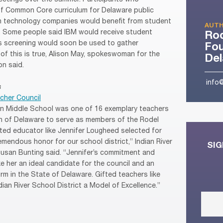
of Common Core curriculum for Delaware public
in technology companies would benefit from student
AUTH
s. Some people said IBM would receive student
Ro
is screening would soon be used to gather
Fou
of this is true, Alison May, spokeswoman for the
De
n said.
info
s
cher Council
n Middle School was one of 16 exemplary teachers
n of Delaware to serve as members of the Rodel
nted educator like Jennifer Lougheed selected for
emendous honor for our school district,” Indian River
SIG
Susan Bunting said. “Jennifer’s commitment and
e her an ideal candidate for the council and an
rm in the State of Delaware. Gifted teachers like
ian River School District a Model of Excellence.”