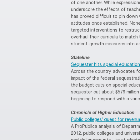
of one another. While expressions
underscore the effects of teach
has proved difficult to pin down
attitudes once established. Non
targeted interventions to restruc
overhaul their curricula to mat
student-growth measures into ac
Stateline
Sequester hits special education l
Across the country, advocates for
impact of the federal sequestrat
the budget cuts on special educ
sequester cut about $579 million 
beginning to respond with a vari
Chronicle of Higher Education
Public colleges’ quest for reve
A ProPublica analysis of Depart
2012, public colleges and univer