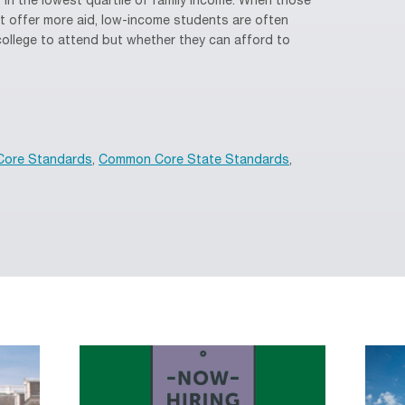
n the lowest quartile of family income. When those
n’t offer more aid, low-income students are often
college to attend but whether they can afford to
ore Standards
,
Common Core State Standards
,