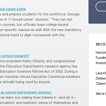
pick career paths
s and prepare students for the workforce, Georgia
one of 17 broad career “clusters.” They can opt
p courses, but officials hope college-bound
reer-specific classes as well. With the new mandatory
ational trend to align coursework with the
MOS
Histor
in school research?
Fundin
vice president Kathy Christie, and congressional
Invest
the Education Department’s research agency has
Education Sciences Reform Act of 2002. During a
Launc
ation, however, House Education Committee members
Delawa
 actually being used by anyone.
Class
n as school improvement strategy
We’re 
s can learn, but making them believe it—and do it—
n students’ and teachers’ sense of themselves and