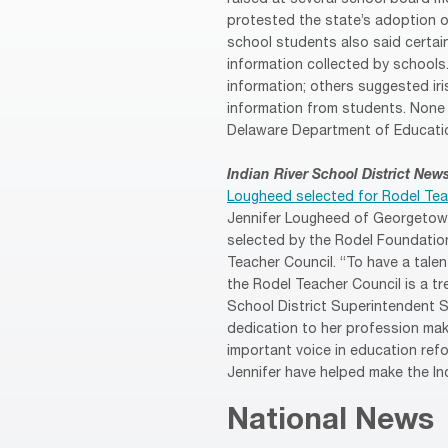
protested the state’s adoption 
school students also said certa
information collected by school
information; others suggested ir
information from students. None 
Delaware Department of Educatio
Indian River School District New
Lougheed selected for Rodel Tea
Jennifer Lougheed of Georgetow
selected by the Rodel Foundatio
Teacher Council. “To have a tale
the Rodel Teacher Council is a tr
School District Superintendent 
dedication to her profession mak
important voice in education refo
Jennifer have helped make the Ind
National News