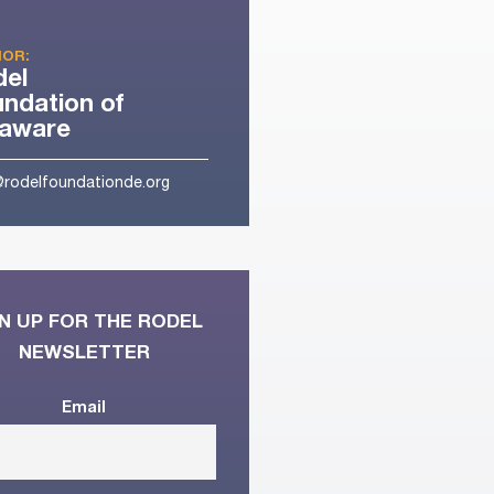
OR:
del
ndation of
laware
@rodelfoundationde.org
N UP FOR THE RODEL
NEWSLETTER
Email