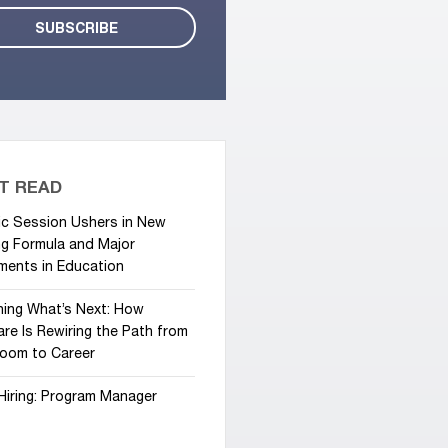
T READ
ic Session Ushers in New
g Formula and Major
ments in Education
hing What’s Next: How
re Is Rewiring the Path from
room to Career
Hiring: Program Manager