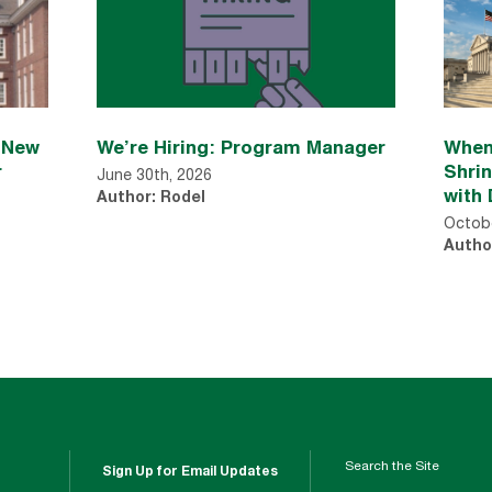
n New
We’re Hiring: Program Manager
When
r
Shri
June 30th, 2026
with 
Author: Rodel
Octobe
Autho
Search the Site
Sign Up for Email Updates