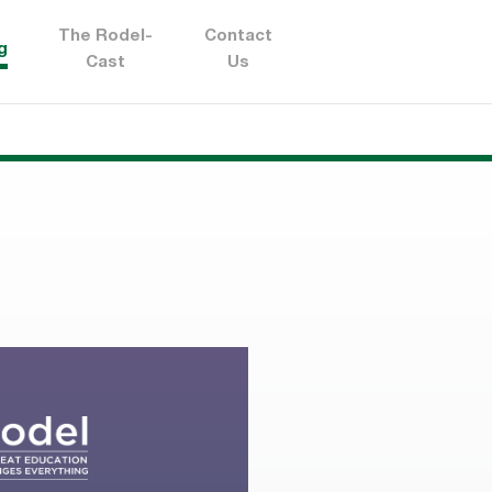
The Rodel-
Contact
g
Cast
Us