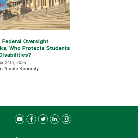
 Federal Oversight
nks, Who Protects Students
Disabilities?
r 24th, 2025
r: Nicole Kennedy