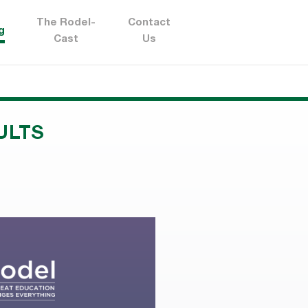
The Rodel-
Contact
g
Cast
Us
ULTS