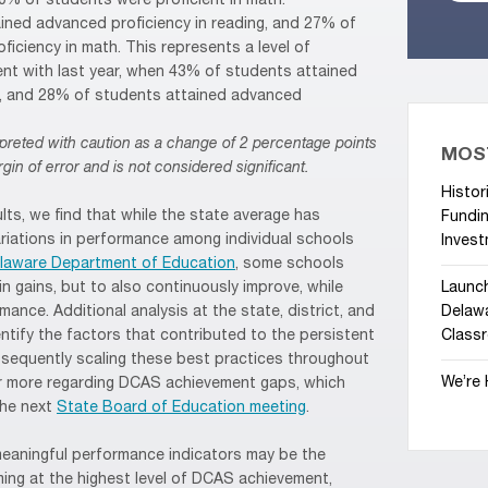
70% of students were proficient in math.
ained advanced proficiency in reading, and 27% of
iciency in math. This represents a level of
t with last year, when 43% of students attained
g, and 28% of students attained advanced
preted with caution as a change of 2 percentage points
MOS
gin of error and is not considered significant.
Histor
ults, we find that while the state average has
Fundin
ariations in performance among individual schools
Invest
elaware Department of Education
, some schools
n gains, but to also continuously improve, while
Launc
ance. Additional analysis at the state, district, and
Delawa
identify the factors that contributed to the persistent
Class
sequently scaling these best practices throughout
We’re 
ar more regarding DCAS achievement gaps, which
the next
State Board of Education meeting
.
meaningful performance indicators may be the
ing at the highest level of DCAS achievement,