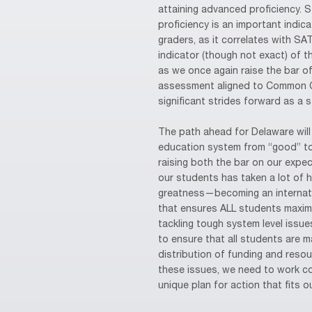
attaining advanced proficiency. 
proficiency is an important indic
graders, as it correlates with SA
indicator (though not exact) of 
as we once again raise the bar o
assessment aligned to Common C
significant strides forward as a 
The path ahead for Delaware will 
education system from “good” to
raising both the bar on our expe
our students has taken a lot of 
greatness—becoming an internati
that ensures ALL students maximiz
tackling tough system level issues
to ensure that all students are ma
distribution of funding and reso
these issues, we need to work coll
unique plan for action that fits o