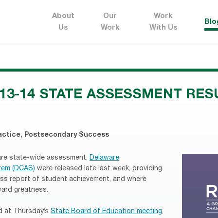
About
Our
Work
Blo
Us
Work
With Us
13-14 STATE ASSESSMENT RES
actice
,
Postsecondary Success
are state-wide assessment,
Delaware
tem (DCAS)
were released late last week, providing
ss report of student achievement, and where
ard greatness.
ed at Thursday’s
State Board of Education meeting
,