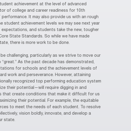
Student achievement at the level of advanced
ator of college and career readiness for 10th
T performance. It may also provide us with an rough
the student achievement levels we may see next year
f expectations, and students take the new, tougher
ore State Standards. So while we have made
state, there is more work to be done.
be challenging, particularly as we strive to move our
 “great.” As the past decade has demonstrated,
ctations for schools and the achievement levels of
hard work and perseverance. However, attaining
onally recognized top performing education system
e their potential—will require digging in and
 that create conditions that make it difficult for us
ximizing their potential. For example, the equitable
urces to meet the needs of each student. To resolve
ectively, vision boldly, innovate, and develop a
ur state.