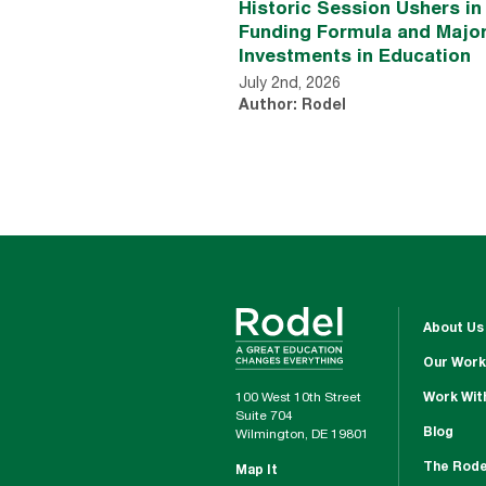
Historic Session Ushers i
Funding Formula and Majo
Investments in Education
July 2nd, 2026
Author: Rodel
About Us
Our Work
100 West 10th Street
Work Wit
Suite 704
Blog
Wilmington, DE 19801
The Rode
Map It