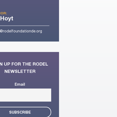
OR:
 Hoyt
t@rodelfoundationde.org
N UP FOR THE RODEL
NEWSLETTER
Email