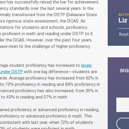
are has successfully raised the bar for achievement,
ency standards over the last several years. In the
rmally transitioned from the DSTP (Delaware State
AUTH
Liz
more rigorous state assessment, the DCAS. As
tations for students and schools, proficiency
 proficient in math and reading under DSTP to 6
lhoy
der the DCAS. However, over the past four years,
ve risen to the challenge of higher proficiency
rage student proficiency has increased to
levels
SIG
s under DSTP
, with one big difference—students are
ards. Average proficiency has increased from 62% in
to 72% proficiency in reading and 69% proficiency in
vanced proficiency has also increased, from 35% in
, to 43% in reading and 27% in math.
ined proficiency or advanced proficiency in reading,
roficiency or advanced proficiency in math. This
 consistent with last year, when 72% of students