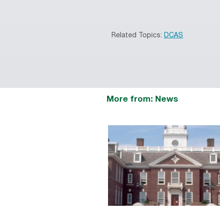
Related Topics:
DCAS
More from: News