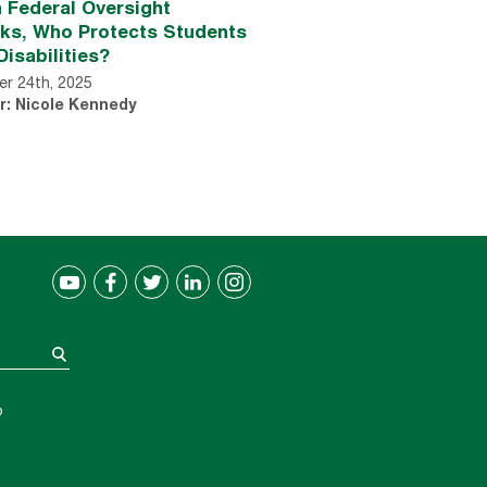
 Federal Oversight
nks, Who Protects Students
Disabilities?
r 24th, 2025
r: Nicole Kennedy
®