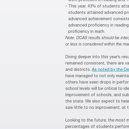
were proficient in reading and 
This year, 43% of students att
students attained advanced prof
advanced achievement consisten
advanced proficiency in readin
proficiency in math.
Note: DCAS results should be inter
or less is considered within the mar
Diving deeper into this year’s res
remained consistent, there are v
and districts.
As noted by the D
have managed to not only maintai
others have seen drops in perform
school levels will be critical to 
improvement of schools, and sub
the state. We also expect to he
saw little to no improvement, at 
Looking to the future, the most 
percentages of students perform