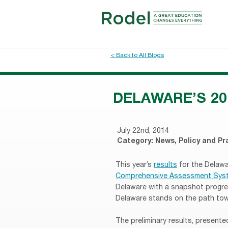
< Back to All Blogs
DELAWARE’S 20
July 22nd, 2014
Category:
News
,
Policy and Pr
This year’s
results
for the Delaw
Comprehensive Assessment Sys
Delaware with a snapshot progre
Delaware stands on the path tow
The preliminary results, present