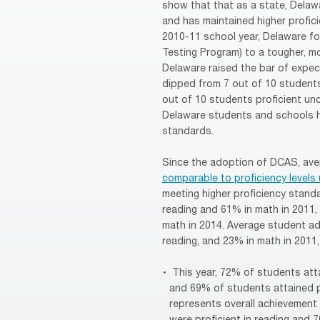
show that that as a state, Delaw
and has maintained higher profici
2010-11 school year, Delaware fo
Testing Program) to a tougher, 
Delaware raised the bar of expec
dipped from 7 out of 10 students
out of 10 students proficient un
Delaware students and schools ha
standards.
Since the adoption of DCAS, ave
comparable to proficiency level
meeting higher proficiency stand
reading and 61% in math in 2011, 
math in 2014. Average student ad
reading, and 23% in math in 2011
This year, 72% of students atta
and 69% of students attained p
represents overall achievement