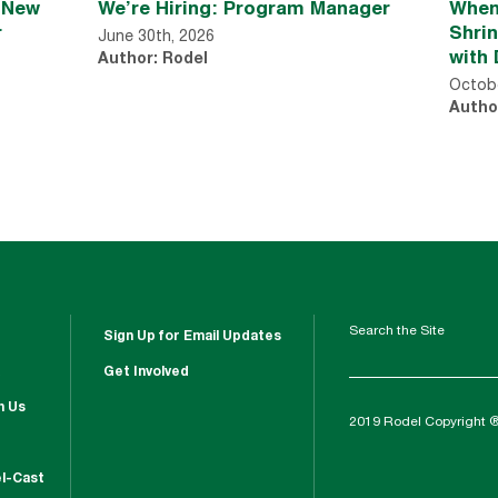
n New
We’re Hiring: Program Manager
When
r
Shri
June 30th, 2026
with 
Author: Rodel
Octobe
Autho
Search the Site
Sign Up for Email Updates
Get Involved
h Us
2019 Rodel Copyright 
l-Cast