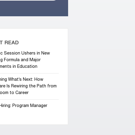
T READ
ic Session Ushers in New
g Formula and Major
ments in Education
hing What’s Next: How
re Is Rewiring the Path from
room to Career
Hiring: Program Manager