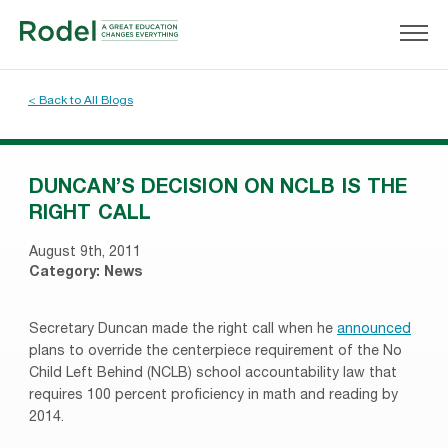
< Back to All Blogs
DUNCAN’S DECISION ON NCLB IS THE
RIGHT CALL
August 9th, 2011
Category:
News
Secretary Duncan made the right call when he
announced
plans to override the centerpiece requirement of the No
Child Left Behind (NCLB) school accountability law that
requires 100 percent proficiency in math and reading by
2014.