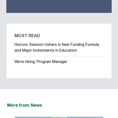
MOST READ
Historic Session Ushers in New Funding Formula
and Major Investments in Education
We’re Hiring: Program Manager
More from: News