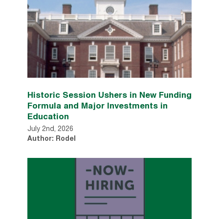
Historic Session Ushers in New Funding
Formula and Major Investments in
Education
July 2nd, 2026
Author: Rodel