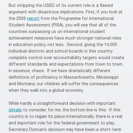
But stripping the USED of its current role is a flawed
argument with disastrous implications. First, if you look at
the 2009
report
from the
Programme for International
Student Assessment (PISA), you will see that
all of the
countries surpassing us on international student
achievement measures have much stronger national roles
in education policy, not less. Second, giving the 14,000
individual districts and school boards in this country
complete control over accountability targets would create
different standards and expectations from town to town,
in essence, chaos.
If we have dramatically different
definitions of proficiency in Massachusetts, Mississippi
and Montana, our children will suffer the consequences
when they walk into a global economy.
While hardly a straightforward decision with important
details
to consider, for me, the bottom line is this:
If this
country is to regain its place internationally, there is a real
and important role for the federal government to play.
Secretary Duncan’s decision may have been a short-term