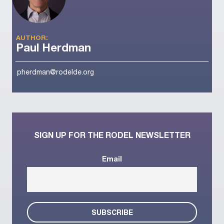
AUTHOR:
Paul Herdman
pherdman@rodelde.org
SIGN UP FOR THE RODEL NEWSLETTER
Email