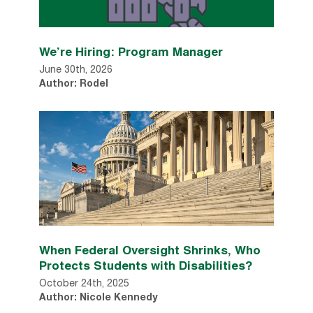
We’re Hiring: Program Manager
June 30th, 2026
Author: Rodel
When Federal Oversight Shrinks, Who
Protects Students with Disabilities?
October 24th, 2025
Author: Nicole Kennedy