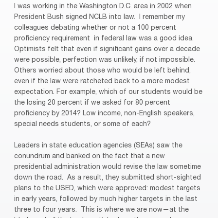
I was working in the Washington D.C. area in 2002 when
President Bush signed NCLB into law.
I remember my
colleagues debating whether or not a 100 percent
proficiency requirement
in federal law was a good idea.
Optimists felt that even if significant gains over a decade
were possible, perfection was unlikely, if not impossible.
Others worried about those who would be left behind,
even if the law were ratcheted back to a more modest
expectation. For example, which of our students would be
the losing 20 percent if we asked for 80 percent
proficiency by 2014? Low income, non-English speakers,
special needs students, or some of each?
Leaders in state education agencies (SEAs) saw the
conundrum and banked on the fact that a new
presidential administration would revise the law sometime
down the road. As a result, they submitted short-sighted
plans to the USED, which were approved: modest targets
in early years, followed by much higher targets in the last
three to four years.
This is where we are now—at the