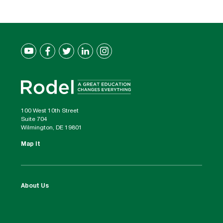
100 West 10th Street
Suite 704
Wilmington, DE 19801
Map It
About Us