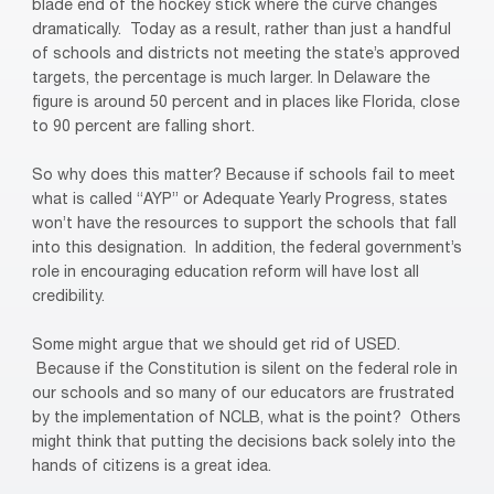
blade end of the hockey stick where the curve changes
dramatically. Today as a result, rather than just a handful
of schools and districts not meeting the state’s approved
targets, the percentage is much larger. In Delaware the
figure is around 50 percent and in places like Florida, close
to 90 percent are falling short.
So why does this matter? Because if schools fail to meet
what is called “AYP” or Adequate Yearly Progress, states
won’t have the resources to support the schools that fall
into this designation.
In addition, the federal government’s
role in encouraging education reform will have lost all
credibility.
Some might argue that we should get rid of USED.
Because if the Constitution is silent on the federal role in
our schools and so many of our educators are frustrated
by the implementation of NCLB, what is the point?
Others
might think that putting the decisions back solely into the
hands of citizens is a great idea.