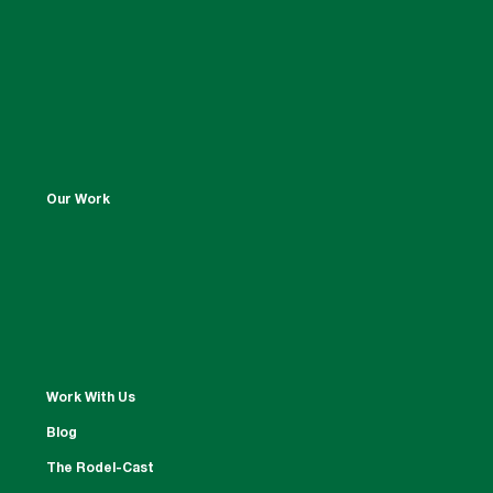
Our Work
Work With Us
Blog
The Rodel-Cast