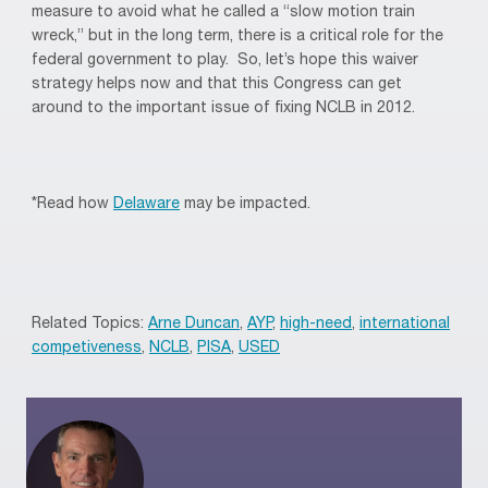
measure to avoid what he called a “slow motion train
wreck,” but in the long term, there is a critical role for the
federal government to play. So, let’s hope this waiver
strategy helps now and that this Congress can get
around to the important issue of fixing NCLB in 2012.
*Read how
Delaware
may be impacted.
Related Topics:
Arne Duncan
,
AYP
,
high-need
,
international
competiveness
,
NCLB
,
PISA
,
USED