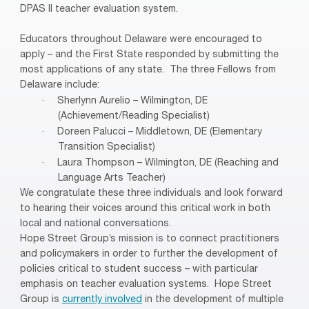
DPAS II teacher evaluation system.
Educators throughout Delaware were encouraged to
apply – and the First State responded by submitting the
most applications of any state.
The three Fellows from
Delaware include:
·
Sherlynn Aurelio – Wilmington, DE
(Achievement/Reading Specialist)
·
Doreen Palucci – Middletown, DE (Elementary
Transition Specialist)
·
Laura Thompson – Wilmington, DE (Reaching and
Language Arts Teacher)
We congratulate these three individuals and look forward
to hearing their voices around this critical work in both
local and national conversations.
Hope Street Group’s mission is to connect practitioners
and policymakers in order to further the development of
policies critical to student success – with particular
emphasis on teacher evaluation systems.
Hope Street
Group is
currently involved
in the development of multiple