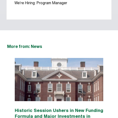
We’re Hiring: Program Manager
More from: News
Historic Session Ushers in New Funding
Formula and Major Investments in