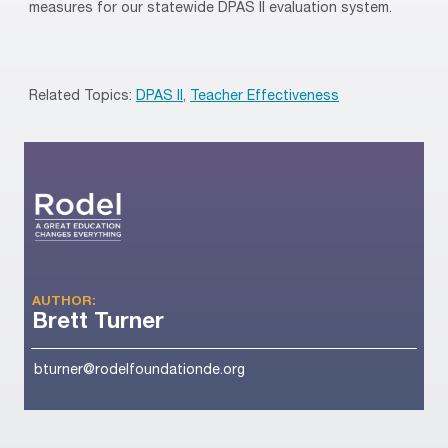
measures for our statewide DPAS II evaluation system.
Related Topics:
DPAS II
,
Teacher Effectiveness
AUTHOR:
Brett Turner
bturner@rodelfoundationde.org