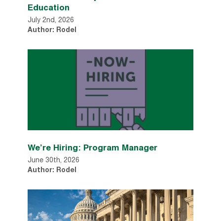
Education
July 2nd, 2026
Author: Rodel
We’re Hiring: Program Manager
June 30th, 2026
Author: Rodel