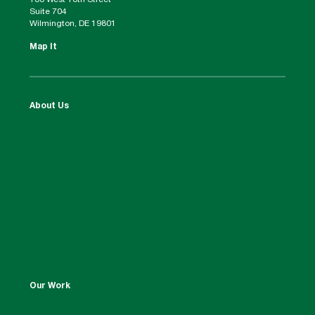
100 West 10th Street
Suite 704
Wilmington, DE 19801
Map It
About Us
Our Work