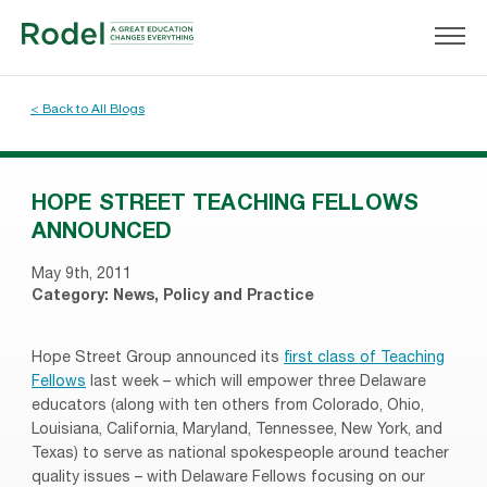
< Back to All Blogs
HOPE STREET TEACHING FELLOWS
ANNOUNCED
May 9th, 2011
Category:
News
,
Policy and Practice
Hope Street Group announced its
first class of Teaching
Fellows
last week – which will empower three Delaware
educators (along with ten others from Colorado, Ohio,
Louisiana, California, Maryland, Tennessee, New York, and
Texas) to serve as national spokespeople around teacher
quality issues – with Delaware Fellows focusing on our