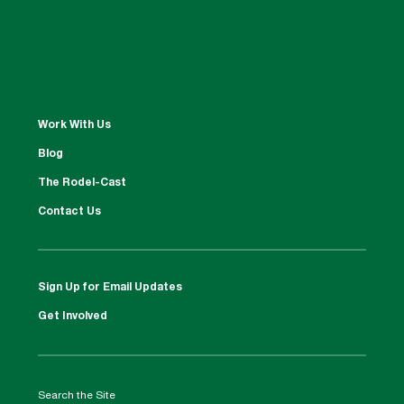
Work With Us
Blog
The Rodel-Cast
Contact Us
Sign Up for Email Updates
Get Involved
Search the Site