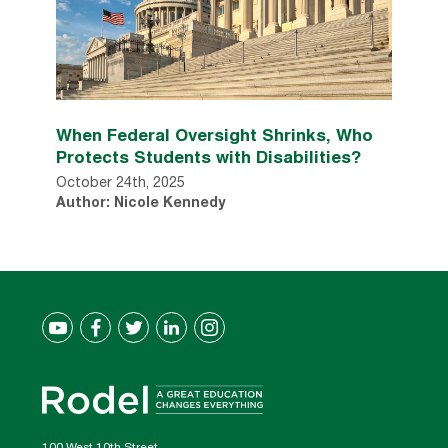
When Federal Oversight Shrinks, Who
Protects Students with Disabilities?
October 24th, 2025
Author: Nicole Kennedy