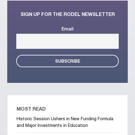
SIGN UP FOR THE RODEL NEWSLETTER
Email
MOST READ
Historic Session Ushers in New Funding Formula
and Major Investments in Education