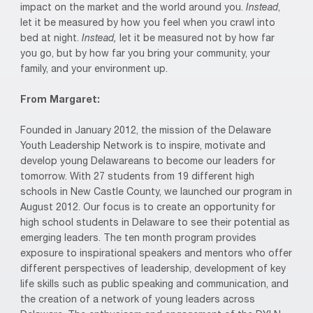
impact on the market and the world around you.
Instead
,
let it be measured by how you feel when you crawl into
bed at night.
Instead,
let it be measured not by how far
you go, but by how far you bring your community, your
family, and your environment up.
From Margaret:
Founded in January 2012, the mission of the Delaware
Youth Leadership Network is to inspire, motivate and
develop young Delawareans to become our leaders for
tomorrow. With 27 students from 19 different high
schools in New Castle County, we launched our program in
August 2012. Our focus is to create an opportunity for
high school students in Delaware to see their potential as
emerging leaders. The ten month program provides
exposure to inspirational speakers and mentors who offer
different perspectives of leadership, development of key
life skills such as public speaking and communication, and
the creation of a network of young leaders across