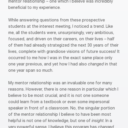
mentor relationship – one which I believe was incredibly
beneficial to my experience.
While answering questions from these prospective
students at the interest meeting, I noticed a trend. Like
me, all the students were, unsurprisingly, very ambitious,
focused, and driven on their careers, on their lives – half
of them had already strategized the next 30 years of their
lives, complete with grandiose visions of future success! It
occurred to me how I was in the exact same place only
one year previous, and yet how I had also
changed
in that
one year span so much.
My mentor relationship was an invaluable one for many
reasons. However, there is one reason in particular which I
believe to be most crucial, and it is not one someone
could learn from a textbook or even some impersonal
speaker in front of a classroom. No, the singular portion
of the mentor relationship I believe to have been most
helpful is not one of knowledge, but one of
insight
. In a
very powerful sense, I believe this program has
changed