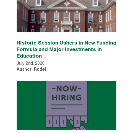
Historic Session Ushers in New Funding
Formula and Major Investments in
Education
July 2nd, 2026
Author: Rodel