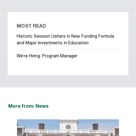
MOST READ
Historic Session Ushers in New Funding Formula
and Major Investments in Education
We’re Hiring: Program Manager
More from: News