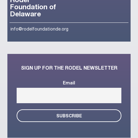
Rodel
Foundation of
Delaware
info@rodelfoundationde.org
SIGN UP FOR THE RODEL NEWSLETTER
Email