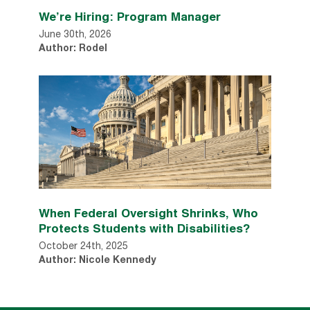
We’re Hiring: Program Manager
June 30th, 2026
Author: Rodel
When Federal Oversight Shrinks, Who
Protects Students with Disabilities?
October 24th, 2025
Author: Nicole Kennedy