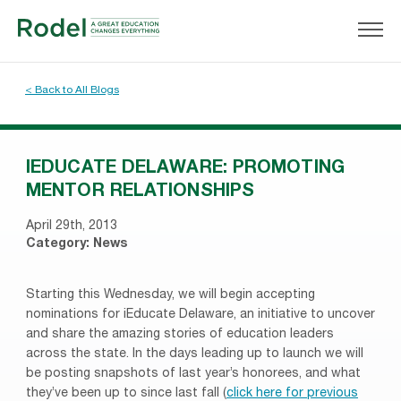
< Back to All Blogs
IEDUCATE DELAWARE: PROMOTING
MENTOR RELATIONSHIPS
April 29th, 2013
Category:
News
Starting this Wednesday, we will begin accepting
nominations for iEducate Delaware, an initiative to uncover
and share the amazing stories of education leaders
across the state. In the days leading up to launch we will
be posting snapshots of last year’s honorees, and what
they’ve been up to since last fall (
click here for previous