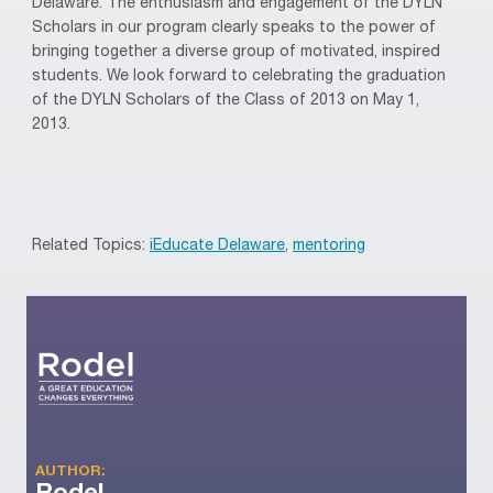
Delaware. The enthusiasm and engagement of the DYLN
Scholars in our program clearly speaks to the power of
bringing together a diverse group of motivated, inspired
students. We look forward to celebrating the graduation
of the DYLN Scholars of the Class of 2013 on May 1,
2013.
Related Topics:
iEducate Delaware
,
mentoring
AUTHOR: