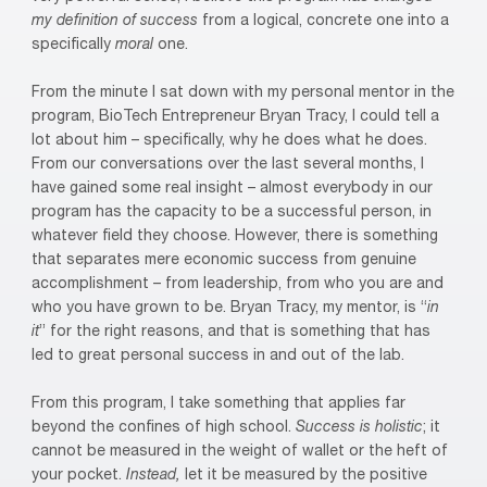
my definition of success
from a logical, concrete one into a
specifically
moral
one.
F
rom the minute I sat down with my personal mentor in the
program, BioTech Entrepreneur Bryan Tracy, I could tell a
lot about him – specifically, why he does what he does.
From our conversations over the last several months, I
have gained some real insight – almost everybody in our
program has the capacity to be a successful person, in
whatever field they choose. However, there is something
that separates mere economic success from genuine
accomplishment – from leadership, from who you are and
who you have grown to be. Bryan Tracy, my mentor, is “
in
it
” for the right reasons, and that is something that has
led to great personal success in and out of the lab.
From this program, I take something that applies far
beyond the confines of high school.
Success is holistic
; it
cannot be measured in the weight of wallet or the heft of
your pocket.
Instead,
let it be measured by the positive