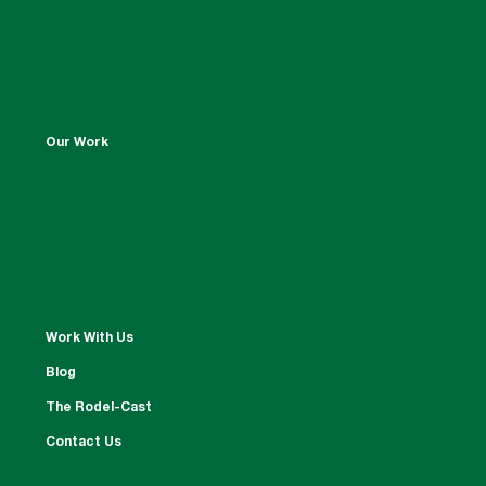
Our Work
Work With Us
Blog
The Rodel-Cast
Contact Us