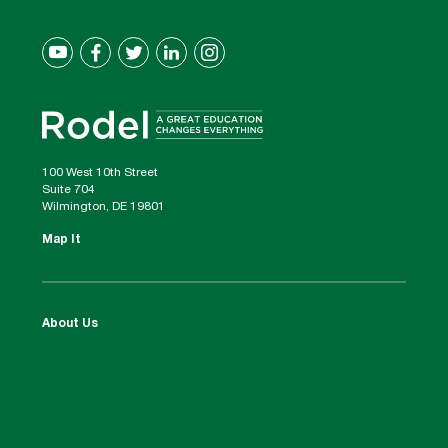
100 West 10th Street
Suite 704
Wilmington, DE 19801
Map It
About Us