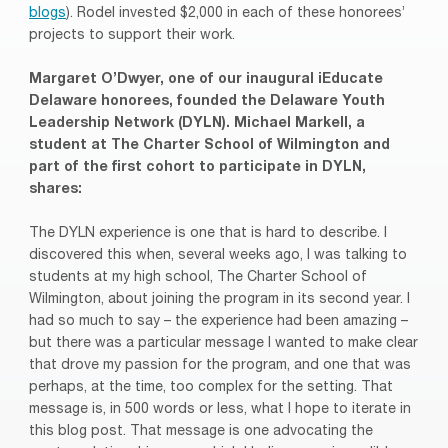
blogs
). Rodel invested $2,000 in each of these honorees’
projects to support their work.
Margaret O’Dwyer, one of our inaugural iEducate
Delaware honorees, founded the Delaware Youth
Leadership Network (DYLN). Michael Markell, a
student at The Charter School of Wilmington and
part of the first cohort to participate in DYLN,
shares:
The DYLN experience is one that is hard to describe. I
discovered this when, several weeks ago, I was talking to
students at my high school, The Charter School of
Wilmington, about joining the program in its second year. I
had so much to say – the experience had been amazing –
but there was a particular message I wanted to make clear
that drove my passion for the program, and one that was
perhaps, at the time, too complex for the setting. That
message is, in 500 words or less, what I hope to iterate in
this blog post. That message is one advocating the