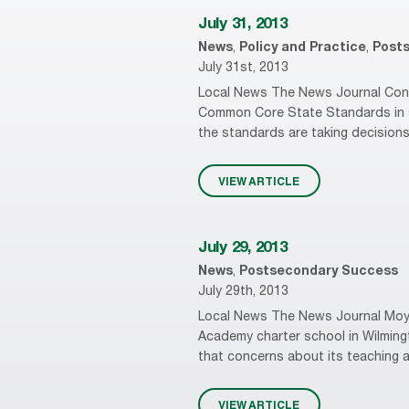
July 31, 2013
News
,
Policy and Practice
,
Post
July 31st, 2013
Local News The News Journal Conse
Common Core State Standards in sc
the standards are taking decisions
VIEW ARTICLE
July 29, 2013
News
,
Postsecondary Success
July 29th, 2013
Local News The News Journal Moyer
Academy charter school in Wilmingto
that concerns about its teaching a
VIEW ARTICLE