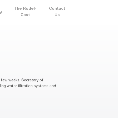
The Rodel-
Contact
g
Cast
Us
 few weeks, Secretary of
ng water filtration systems and