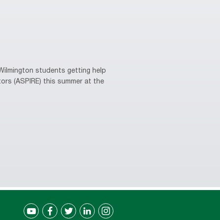
ilmington students getting help
tors (ASPIRE) this summer at the