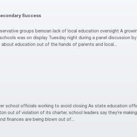
secondary Success
rvative groups bemoan lack of local education oversight A growin
hools was on display Tuesday night during a panel discussion by 
 about education out of the hands of parents and local...
 school officials working to avoid closing As state education offi
n out of violation of its charter, school leaders say they’re making
nd finances are being blown out of...