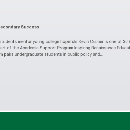
secondary Success
udents mentor young college hopefuls Kevin Cramer is one of 30 W
s part of the Academic Support Program Inspiring Renaissance Educa
m pairs undergraduate students in public policy and...