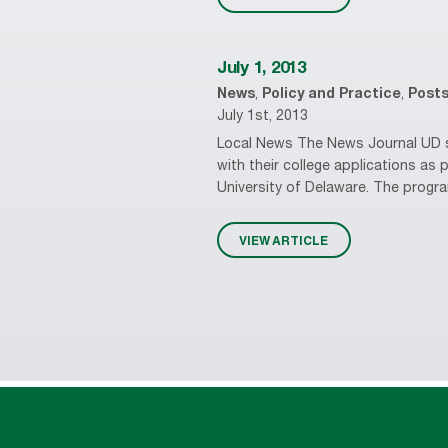
July 1, 2013
News
,
Policy and Practice
,
Post
July 1st, 2013
Local News The News Journal UD st
with their college applications a
University of Delaware. The progra
VIEW ARTICLE