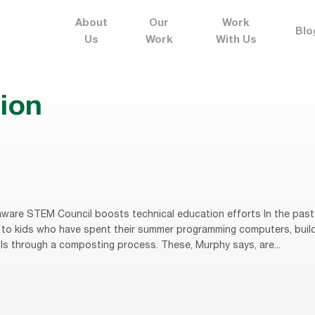
About
Our
Work
Blo
Us
Work
With Us
ion
ware STEM Council boosts technical education efforts In the past
to kids who have spent their summer programming computers, buildi
lls through a composting process. These, Murphy says, are...