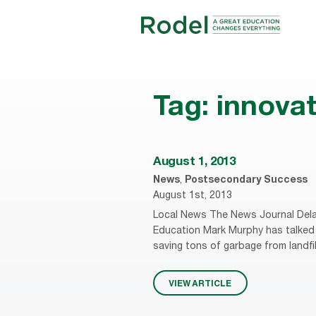
Tag:
innovat
August 1, 2013
News
,
Postsecondary Success
August 1st, 2013
Local News The News Journal Dela
Education Mark Murphy has talked 
saving tons of garbage from landfi
VIEW ARTICLE