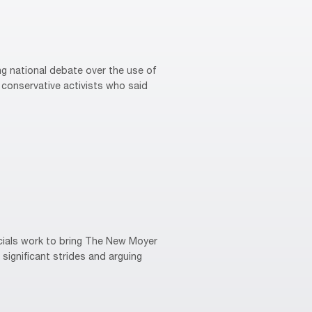
g national debate over the use of
conservative activists who said
cials work to bring The New Moyer
 significant strides and arguing