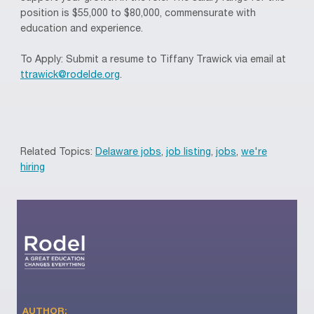
position is $55,000 to $80,000, commensurate with
education and experience.
To Apply: Submit a resume to Tiffany Trawick via email at
ttrawick@rodelde.org
.
Related Topics:
Delaware jobs
,
job listing
,
jobs
,
we're
hiring
AUTHOR: