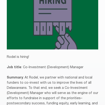
Rodel is hiring!
Job title
: Co-Investment (Development) Manager
Summary
: At Rodel, we partner with national and local
funders to co-invest with us to improve the lives of all
Delawareans. To that end, we seek a Co-Investment
(Development) Manager who will serve as the engine of our
efforts to fundraise in support of the priorities–
postsecondary success, funding equity, early learning, and