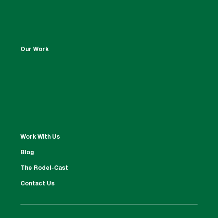
Our Work
Work With Us
Blog
The Rodel-Cast
Contact Us