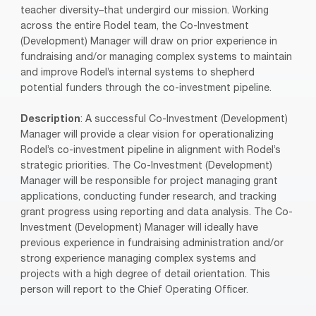
teacher diversity–that undergird our mission. Working
across the entire Rodel team, the Co-Investment
(Development) Manager will draw on prior experience in
fundraising and/or managing complex systems to maintain
and improve Rodel’s internal systems to shepherd
potential funders through the co-investment pipeline.
Description
: A successful Co-Investment (Development)
Manager will provide a clear vision for operationalizing
Rodel’s co-investment pipeline in alignment with Rodel’s
strategic priorities. The Co-Investment (Development)
Manager will be responsible for project managing grant
applications, conducting funder research, and tracking
grant progress using reporting and data analysis. The Co-
Investment (Development) Manager will ideally have
previous experience in fundraising administration and/or
strong experience managing complex systems and
projects with a high degree of detail orientation. This
person will report to the Chief Operating Officer.