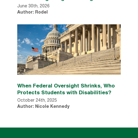
June 30th, 2026
Author: Rodel
When Federal Oversight Shrinks, Who
Protects Students with Disabilities?
October 24th, 2025
Author: Nicole Kennedy