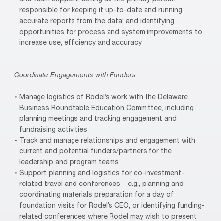
responsible for keeping it up-to-date and running
accurate reports from the data; and identifying
opportunities for process and system improvements to
increase use, efficiency and accuracy
Coordinate Engagements with Funders
Manage logistics of Rodel’s work with the Delaware
Business Roundtable Education Committee, including
planning meetings and tracking engagement and
fundraising activities
Track and manage relationships and engagement with
current and potential funders/partners for the
leadership and program teams
Support planning and logistics for co-investment-
related travel and conferences – e.g., planning and
coordinating materials preparation for a day of
foundation visits for Rodel’s CEO, or identifying funding-
related conferences where Rodel may wish to present