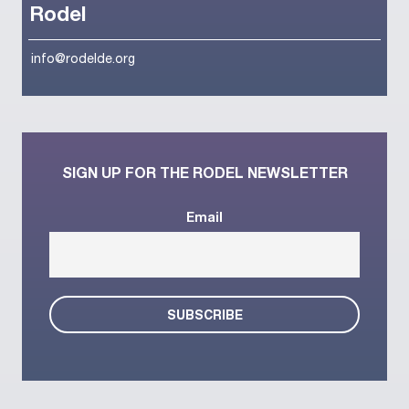
Rodel
info@rodelde.org
SIGN UP FOR THE RODEL NEWSLETTER
Email