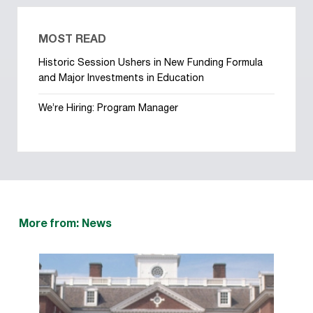
MOST READ
Historic Session Ushers in New Funding Formula
and Major Investments in Education
We’re Hiring: Program Manager
More from: News