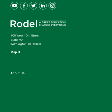
100 West 10th Street
Suite 704
Wilmington, DE 19801
Map It
About Us