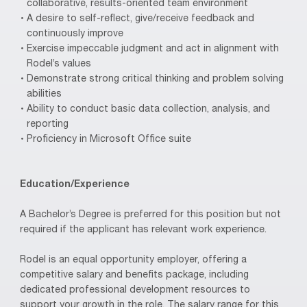
collaborative, results-oriented team environment
A desire to self-reflect, give/receive feedback and
continuously improve
Exercise impeccable judgment and act in alignment with
Rodel’s values
Demonstrate strong critical thinking and problem solving
abilities
Ability to conduct basic data collection, analysis, and
reporting
Proficiency in Microsoft Office suite
Education/Experience
A Bachelor’s Degree is preferred for this position but not
required if the applicant has relevant work experience.
Rodel is an equal opportunity employer, offering a
competitive salary and benefits package, including
dedicated professional development resources to
support your growth in the role. The salary range for this