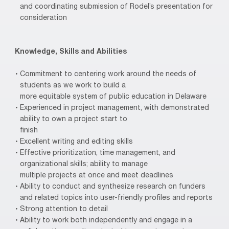
and coordinating submission of Rodel’s presentation for
consideration
Knowledge, Skills and Abilities
Commitment to centering work around the needs of
students as we work to build a
more equitable system of public education in Delaware
Experienced in project management, with demonstrated
ability to own a project start to
finish
Excellent writing and editing skills
Effective prioritization, time management, and
organizational skills; ability to manage
multiple projects at once and meet deadlines
Ability to conduct and synthesize research on funders
and related topics into user-friendly profiles and reports
Strong attention to detail
Ability to work both independently and engage in a