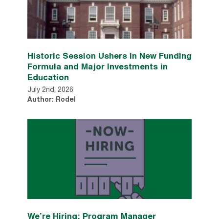
Historic Session Ushers in New Funding
Formula and Major Investments in
Education
July 2nd, 2026
Author: Rodel
We’re Hiring: Program Manager