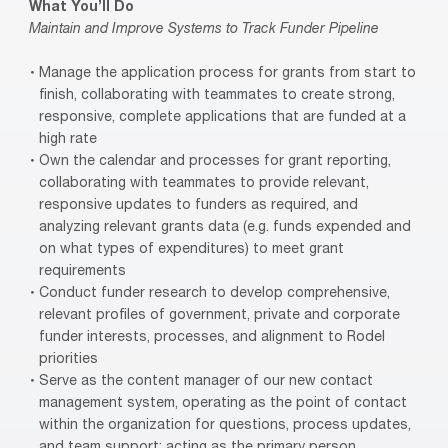
What You’ll Do
Maintain and Improve Systems to Track Funder Pipeline
Manage the application process for grants from start to
finish, collaborating with teammates to create strong,
responsive, complete applications that are funded at a
high rate
Own the calendar and processes for grant reporting,
collaborating with teammates to provide relevant,
responsive updates to funders as required, and
analyzing relevant grants data (e.g. funds expended and
on what types of expenditures) to meet grant
requirements
Conduct funder research to develop comprehensive,
relevant profiles of government, private and corporate
funder interests, processes, and alignment to Rodel
priorities
Serve as the content manager of our new contact
management system, operating as the point of contact
within the organization for questions, process updates,
and team support; acting as the primary person