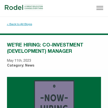
< Back to All Blogs
WE’RE HIRING: CO-INVESTMENT
(DEVELOPMENT) MANAGER
May 11th, 2023
Category:
News