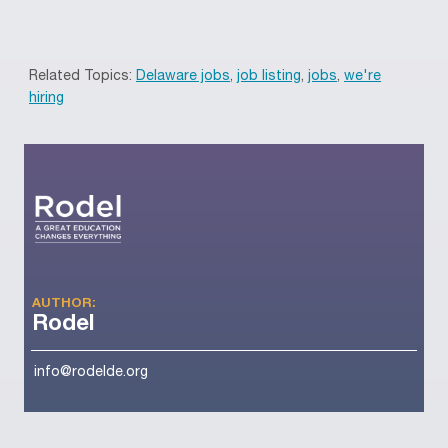
Related Topics:
Delaware jobs
,
job listing
,
jobs
,
we're
hiring
AUTHOR:
Rodel
info@rodelde.org