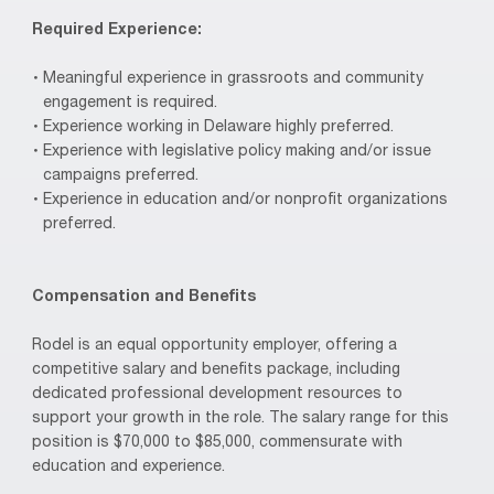
Required Experience:
Meaningful experience in grassroots and community
engagement is required.
Experience working in Delaware highly preferred.
Experience with legislative policy making and/or issue
campaigns preferred.
Experience in education and/or nonprofit organizations
preferred.
Compensation and Benefits
Rodel is an equal opportunity employer, offering a
competitive salary and benefits package, including
dedicated professional development resources to
support your growth in the role. The salary range for this
position is $70,000 to $85,000, commensurate with
education and experience.