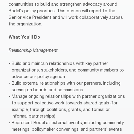
communities to build and strengthen advocacy around
Rodel’s policy priorities. This person will report to the
Senior Vice President and will work collaboratively across
the organization.
What You’ll Do
Relationship Management
Build and maintain relationships with key partner
organizations, stakeholders, and community members to
advance our policy agenda
Build external relationships with our partners, including
serving on boards and commissions
Manage ongoing relationships with partner organizations
to support collective work towards shared goals (for
example, through coalitions, grants, and formal or
informal partnerships)
Represent Rodel at external events, including community
meetings, policymaker convenings, and partners’ events