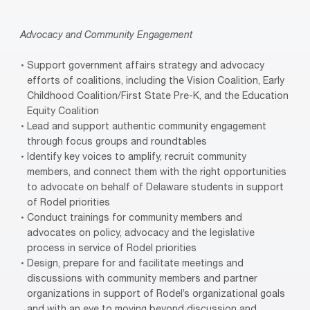
Advocacy and Community Engagement
Support government affairs strategy and advocacy
efforts of coalitions, including the Vision Coalition, Early
Childhood Coalition/First State Pre-K, and the Education
Equity Coalition
Lead and support authentic community engagement
through focus groups and roundtables
Identify key voices to amplify, recruit community
members, and connect them with the right opportunities
to advocate on behalf of Delaware students in support
of Rodel priorities
Conduct trainings for community members and
advocates on policy, advocacy and the legislative
process in service of Rodel priorities
Design, prepare for and facilitate meetings and
discussions with community members and partner
organizations in support of Rodel’s organizational goals
and with an eye to moving beyond discussion and