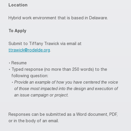
Location
Hybrid work environment that is based in Delaware.
To Apply
Submit to Tiffany Trawick via email at
ttrawick@rodelde.org
.
Resume
Typed response (no more than 250 words) to the
following question:
Provide an example of how you have centered the voice
of those most impacted into the design and execution of
an issue campaign or project.
Responses can be submitted as a Word document, PDF,
or in the body of an email.