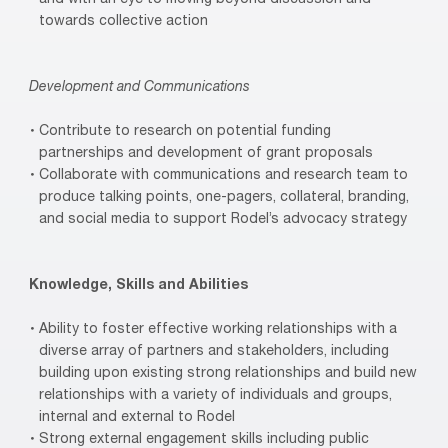
towards collective action
Development and Communications
Contribute to research on potential funding
partnerships and development of grant proposals
Collaborate with communications and research team to
produce talking points, one-pagers, collateral, branding,
and social media to support Rodel’s advocacy strategy
Knowledge, Skills and Abilities
Ability to foster effective working relationships with a
diverse array of partners and stakeholders, including
building upon existing strong relationships and build new
relationships with a variety of individuals and groups,
internal and external to Rodel
Strong external engagement skills including public