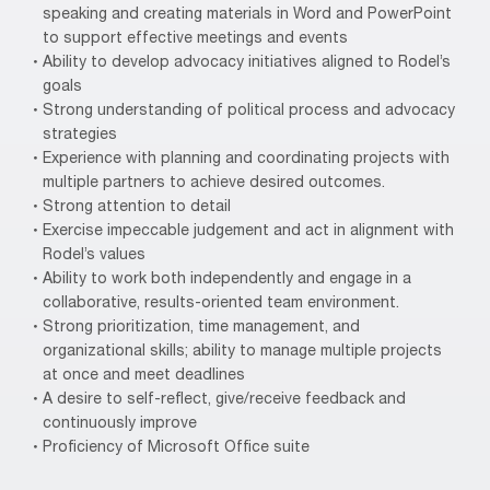
speaking and creating materials in Word and PowerPoint
to support effective meetings and events
Ability to develop advocacy initiatives aligned to Rodel’s
goals
Strong understanding of political process and advocacy
strategies
Experience with planning and coordinating projects with
multiple partners to achieve desired outcomes.
Strong attention to detail
Exercise impeccable judgement and act in alignment with
Rodel’s values
Ability to work both independently and engage in a
collaborative, results-oriented team environment.
Strong prioritization, time management, and
organizational skills; ability to manage multiple projects
at once and meet deadlines
A desire to self-reflect, give/receive feedback and
continuously improve
Proficiency of Microsoft Office suite