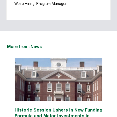
We’re Hiring: Program Manager
More from: News
Historic Session Ushers in New Funding
Formula and Major Investments in