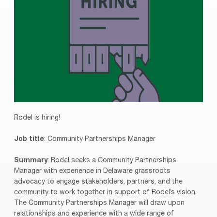
Rodel is hiring!
Job title
: Community Partnerships Manager
Summary
: Rodel seeks a Community Partnerships
Manager with experience in Delaware grassroots
advocacy to engage stakeholders, partners, and the
community to work together in support of Rodel’s vision.
The Community Partnerships Manager will draw upon
relationships and experience with a wide range of