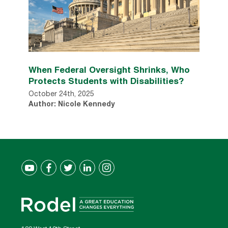
When Federal Oversight Shrinks, Who
Protects Students with Disabilities?
October 24th, 2025
Author: Nicole Kennedy