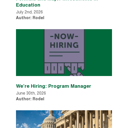
Education
July 2nd, 2026
Author: Rodel
We’re Hiring: Program Manager
June 30th, 2026
Author: Rodel