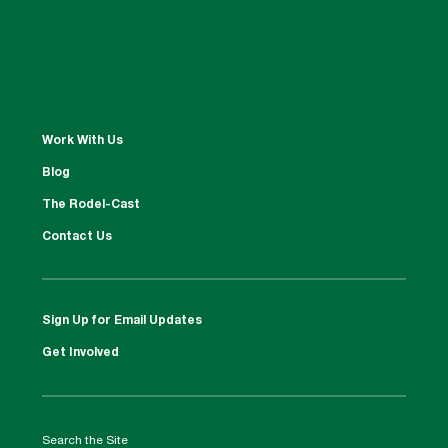
Work With Us
Blog
The Rodel-Cast
Contact Us
Sign Up for Email Updates
Get Involved
Search the Site