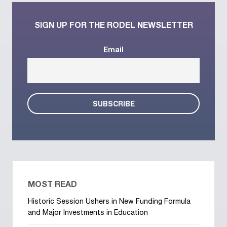
SIGN UP FOR THE RODEL NEWSLETTER
Email
MOST READ
Historic Session Ushers in New Funding Formula
and Major Investments in Education