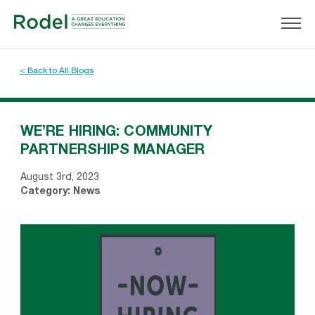
< Back to All Blogs
WE’RE HIRING: COMMUNITY
PARTNERSHIPS MANAGER
August 3rd, 2023
Category:
News