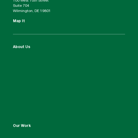
100 West 10th Street
Suite 704
Wilmington, DE 19801
Map It
About Us
Our Work