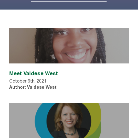
Meet Valdese West
October 6th, 2021
Author: Valdese West