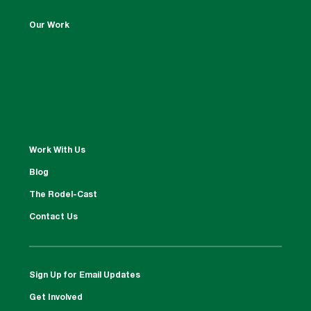
Our Work
Work With Us
Blog
The Rodel-Cast
Contact Us
Sign Up for Email Updates
Get Involved