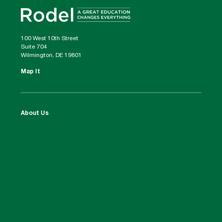
100 West 10th Street
Suite 704
Wilmington, DE 19801
Map It
About Us