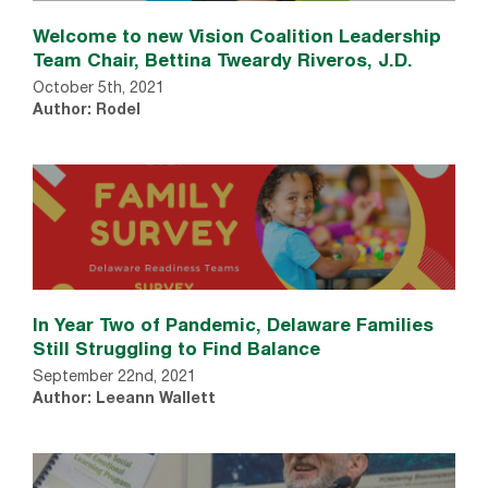
Welcome to new Vision Coalition Leadership
Team Chair, Bettina Tweardy Riveros, J.D.
October 5th, 2021
Author: Rodel
In Year Two of Pandemic, Delaware Families
Still Struggling to Find Balance
September 22nd, 2021
Author: Leeann Wallett