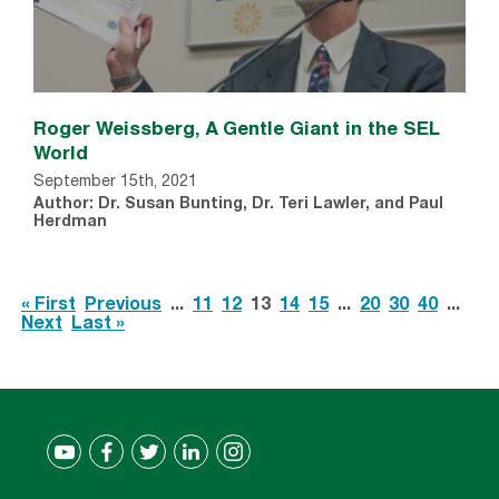
Roger Weissberg, A Gentle Giant in the SEL
World
September 15th, 2021
Author: Dr. Susan Bunting, Dr. Teri Lawler, and Paul
Herdman
« First
Previous
...
11
12
13
14
15
...
20
30
40
...
Next
Last »