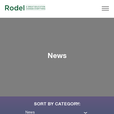
News
SORT BY CATEGORY:
News