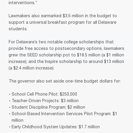
interventions.”
Lawmakers also earmarked $3.5 million in the budget to
support a universal breakfast program for all Delaware
students.
For Delaware’s two notable college scholarships that
provide free access to postsecondary options, lawmakers
grew the SEED scholarship pot to $18.5 million (a $1 million
increase), and the Inspire scholarship to around $13 million
(a $2.4 million increase).
The governor also set aside one-time budget dollars for:
School Cell Phone Pilot: $250,000
Teacher-Driven Projects: $3 million
Student Discipline Program: $2 million
School-Based Intervention Services Pilot Program: $1
million
Early Childhood System Updates: $1.7 million