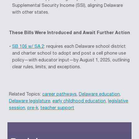
Supplemental Security Income (SSI), aligning Delaware
with other states.
These Bills Were Introduced and Await Further Action
SB 106 w/ SA 2
: requires each Delaware school district
and charter school to adopt and post a cell phone use
policy—with educator input—by August 1, 2025, outlining
clear rules, limits, and exceptions.
Related Topics:
career pathways
,
Delaware education
,
Delaware legislature
,
early childhood education
,
legislative
session
,
pre-k
,
teacher support