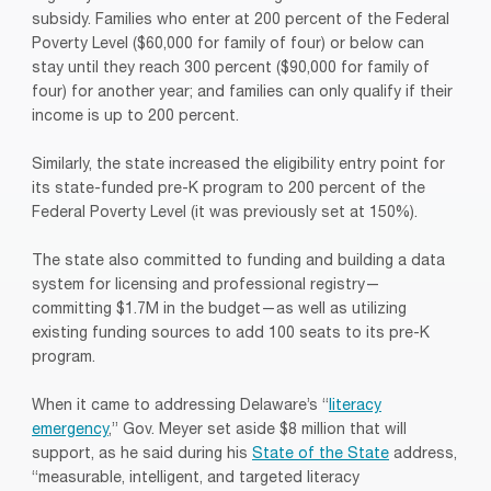
subsidy. Families who enter at 200 percent of the Federal
Poverty Level ($60,000 for family of four) or below can
stay until they reach 300 percent ($90,000 for family of
four) for another year; and families can only qualify if their
income is up to 200 percent.
Similarly, the state increased the eligibility entry point for
its state-funded pre-K program to 200 percent of the
Federal Poverty Level (it was previously set at 150%).
The state also committed to funding and building a data
system for licensing and professional registry—
committing $1.7M in the budget—as well as utilizing
existing funding sources to add 100 seats to its pre-K
program.
When it came to addressing Delaware’s “
literacy
emergency
,” Gov. Meyer set aside $8 million that will
support, as he said during his
State of the State
address,
“measurable, intelligent, and targeted literacy