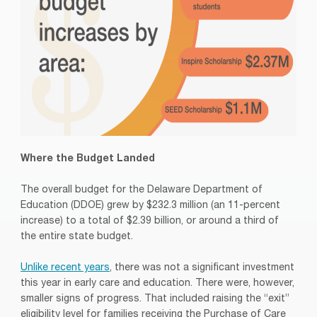
Where the Budget Landed
The overall budget for the Delaware Department of
Education (DDOE) grew by $232.3 million (an 11-percent
increase) to a total of $2.39 billion, or around a third of
the entire state budget.
Unlike recent years
, there was not a significant investment
this year in early care and education. There were, however,
smaller signs of progress. That included raising the “exit”
eligibility level for families receiving the Purchase of Care