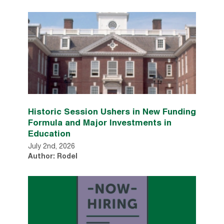
Historic Session Ushers in New Funding
Formula and Major Investments in
Education
July 2nd, 2026
Author: Rodel