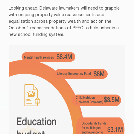
Looking ahead, Delaware lawmakers will need to grapple
with ongoing property value reassessments and
equalization across property wealth and act on the
October 1 recommendations of PEFC to help usher in a
new school funding system.