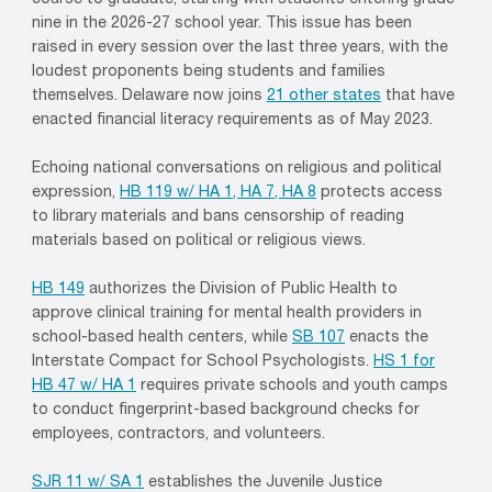
course to graduate, starting with students entering grade
nine in the 2026-27 school year. This issue has been
raised in every session over the last three years, with the
loudest proponents being students and families
themselves. Delaware now joins
21 other states
that have
enacted financial literacy requirements as of May 2023.
Echoing national conversations on religious and political
expression,
HB 119 w/ HA 1, HA 7, HA 8
protects access
to library materials and bans censorship of reading
materials based on political or religious views.
HB 149
authorizes the Division of Public Health to
approve clinical training for mental health providers in
school-based health centers, while
SB 107
enacts the
Interstate Compact for School Psychologists.
HS 1 for
HB 47 w/ HA 1
requires private schools and youth camps
to conduct fingerprint-based background checks for
employees, contractors, and volunteers.
SJR 11 w/ SA 1
establishes the Juvenile Justice