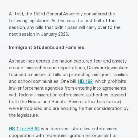
All told, the 153rd General Assembly considered the
following legislation. As this was the first half of the
session, any bills that didn’t pass will carry over to the
next session in January 2026.
Immigrant Students and Families
As headlines across the nation captured fear and anxiety
around immigration and deportations, Delaware lawmakers
focused a number of bills on protecting immigrant families
and school communities. One bill,
HB 182
, which prohibits
law-enforcement agencies from entering into agreements
with federal immigration enforcement authorities, passed
both the House and Senate. Several other bills (below)
were introduced and are awaiting further consideration by
the legislature.
HS 1 for HB 94
would prevent state law enforcement
cooperation with federal immigration enforcement at