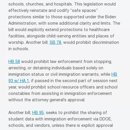
schools, churches, and hospitals. This legislation would
effectively reinstate and codify “safe spaces”
protections similar to those supported under the Biden
Administration, with some additional clarity and limits. The
bill would explicitly extend protections to healthcare
facilities, alongside child-serving entities and places of
worship. Another bill,
SB 78,
would prohibit discrimination
in schools.
HB 58
would prohibit law enforcement from stopping,
arresting, or detaining individuals based solely on
immigration status or civil immigration warrants, while
HB
93 w/ HA 1
, if passed in the second part of session next
year, would prohibit school resource officers and school
constables from assisting in immigration enforcement
without the attorney general’s approval.
Another bill,
HB 95,
seeks to prohibit the sharing of
student data with immigration enforcement via DDOE,
schools, and vendors, unless there is explicit approval