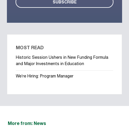
MOST READ
Historic Session Ushers in New Funding Formula
and Major Investments in Education
We’re Hiring: Program Manager
More from: News