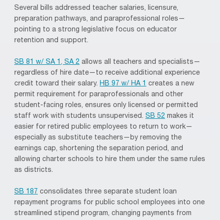
Several bills addressed teacher salaries, licensure,
preparation pathways, and paraprofessional roles—
pointing to a strong legislative focus on educator
retention and support.
SB 81 w/ SA 1, SA 2
allows all teachers and specialists—
regardless of hire date—to receive additional experience
credit toward their salary.
HB 97 w/ HA 1
creates a new
permit requirement for paraprofessionals and other
student-facing roles, ensures only licensed or permitted
staff work with students unsupervised.
SB 52
makes it
easier for retired public employees to return to work—
especially as substitute teachers—by removing the
earnings cap, shortening the separation period, and
allowing charter schools to hire them under the same rules
as districts.
SB 187
consolidates three separate student loan
repayment programs for public school employees into one
streamlined stipend program, changing payments from