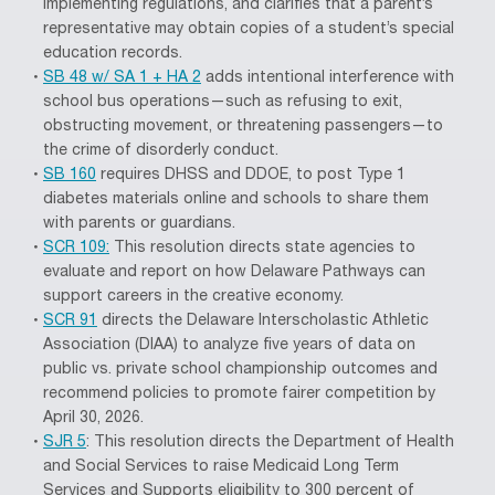
implementing regulations, and clarifies that a parent’s
representative may obtain copies of a student’s special
education records.
SB 48 w/ SA 1 + HA 2
adds intentional interference with
school bus operations—such as refusing to exit,
obstructing movement, or threatening passengers—to
the crime of disorderly conduct.
SB 160
requires DHSS and DDOE, to post Type 1
diabetes materials online and schools to share them
with parents or guardians.
SCR 109:
This resolution directs state agencies to
evaluate and report on how Delaware Pathways can
support careers in the creative economy.
SCR 91
directs the Delaware Interscholastic Athletic
Association (DIAA) to analyze five years of data on
public vs. private school championship outcomes and
recommend policies to promote fairer competition by
April 30, 2026.
SJR 5
: This resolution directs the Department of Health
and Social Services to raise Medicaid Long Term
Services and Supports eligibility to 300 percent of