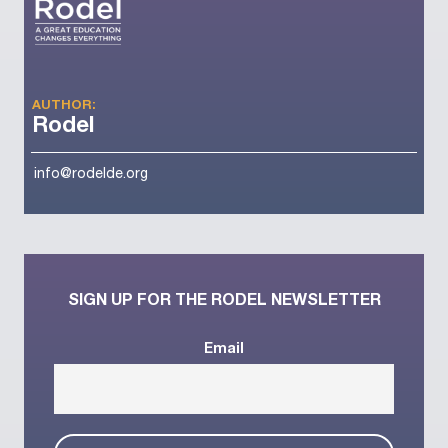
AUTHOR:
Rodel
info@rodelde.org
SIGN UP FOR THE RODEL NEWSLETTER
Email