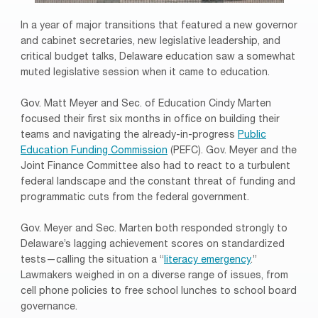
In a year of major transitions that featured a new governor
and cabinet secretaries, new legislative leadership, and
critical budget talks, Delaware education saw a somewhat
muted legislative session when it came to education.
Gov. Matt Meyer and Sec. of Education Cindy Marten
focused their first six months in office on building their
teams and navigating the already-in-progress
Public
Education Funding Commission
(PEFC). Gov. Meyer and the
Joint Finance Committee also had to react to a turbulent
federal landscape and the constant threat of funding and
programmatic cuts from the federal government.
Gov. Meyer and Sec. Marten both responded strongly to
Delaware’s lagging achievement scores on standardized
tests—calling the situation a “
literacy emergency
.”
Lawmakers weighed in on a diverse range of issues, from
cell phone policies to free school lunches to school board
governance.