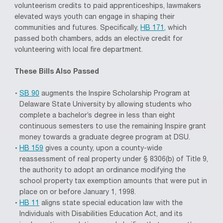
volunteerism credits to paid apprenticeships, lawmakers
elevated ways youth can engage in shaping their
communities and futures. Specifically,
HB 171,
which
passed both chambers, adds an elective credit for
volunteering with local fire department.
These Bills Also Passed
SB 90
augments the Inspire Scholarship Program at
Delaware State University by allowing students who
complete a bachelor’s degree in less than eight
continuous semesters to use the remaining Inspire grant
money towards a graduate degree program at DSU.
HB 159
gives a county, upon a county-wide
reassessment of real property under § 8306(b) of Title 9,
the authority to adopt an ordinance modifying the
school property tax exemption amounts that were put in
place on or before January 1, 1998.
HB 11
aligns state special education law with the
Individuals with Disabilities Education Act, and its