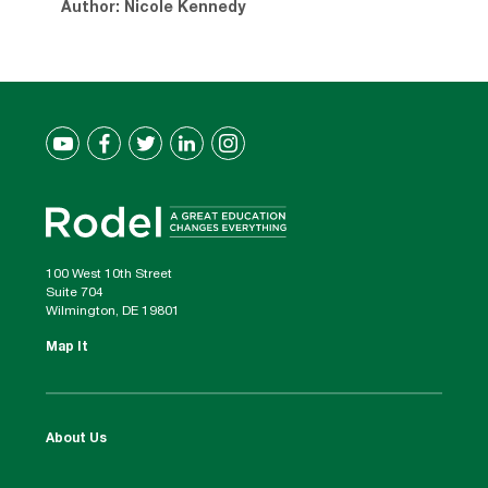
Author: Nicole Kennedy
100 West 10th Street
Suite 704
Wilmington, DE 19801
Map It
About Us