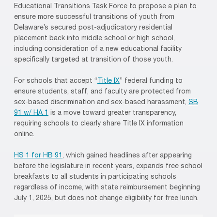
Educational Transitions Task Force to propose a plan to
ensure more successful transitions of youth from
Delaware’s secured post-adjudicatory residential
placement back into middle school or high school,
including consideration of a new educational facility
specifically targeted at transition of those youth.
For schools that accept “
Title IX
” federal funding to
ensure students, staff, and faculty are protected from
sex-based discrimination and sex-based harassment,
SB
91 w/ HA 1
is a move toward greater transparency,
requiring schools to clearly share Title IX information
online.
HS 1 for HB 91
, which gained headlines after appearing
before the legislature in recent years, expands free school
breakfasts to all students in participating schools
regardless of income, with state reimbursement beginning
July 1, 2025, but does not change eligibility for free lunch.