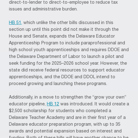
direct-to-lender to direct-to-employee to reduce tax
issues and administrative burden.
HB 51,
which unlike the other bills discussed in this
section up until this point did not make it through the
House and Senate, expands the Delaware Educator
Apprenticeship Program to include paraprofessional and
high school youth apprenticeships and requires DDOE and
the Delaware Department of Labor to launch a pilot and
seek funding for the 2025–2026 school year. However, the
state did receive federal resources to support educator
apprenticeships, and the DDOE and DDOL intend to
proceed growing and launching these programs.
Additionally, in a move to strengthen the “grow your own”
educator pipeline,
HB 12
was introduced. It would create a
$2,500 scholarship for students who completed a
Delaware Teacher Academy and are in their first year of a
Delaware educator preparation program, with up to 35
awards and potential expansion based on interest and