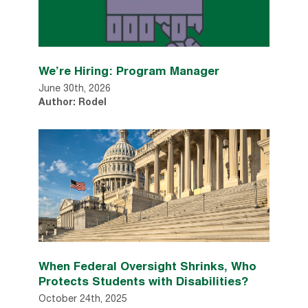
We’re Hiring: Program Manager
June 30th, 2026
Author: Rodel
When Federal Oversight Shrinks, Who
Protects Students with Disabilities?
October 24th, 2025