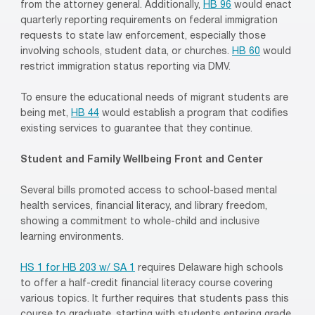
from the attorney general. Additionally,
HB 96
would enact
quarterly reporting requirements on federal immigration
requests to state law enforcement, especially those
involving schools, student data, or churches.
HB 60
would
restrict immigration status reporting via DMV.
To ensure the educational needs of migrant students are
being met,
HB 44
would establish a program that codifies
existing services to guarantee that they continue.
Student and Family Wellbeing Front and Center
Several bills promoted access to school-based mental
health services, financial literacy, and library freedom,
showing a commitment to whole-child and inclusive
learning environments.
HS 1 for HB 203 w/ SA 1
requires Delaware high schools
to offer a half-credit financial literacy course covering
various topics. It further requires that students pass this