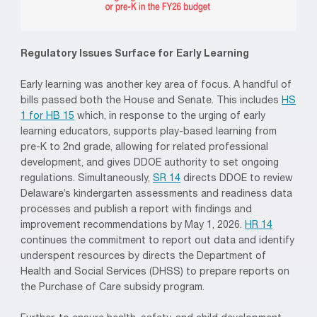
Regulatory Issues Surface for Early Learning
Early learning was another key area of focus. A handful of
bills passed both the House and Senate. This includes
HS
1 for HB 15
which, in response to the urging of early
learning educators, supports play-based learning from
pre-K to 2nd grade, allowing for related professional
development, and gives DDOE authority to set ongoing
regulations. Simultaneously,
SR 14
directs DDOE to review
Delaware’s kindergarten assessments and readiness data
processes and publish a report with findings and
improvement recommendations by May 1, 2026.
HR 14
continues the commitment to report out data and identify
underspent resources by directs the Department of
Health and Social Services (DHSS) to prepare reports on
the Purchase of Care subsidy program.