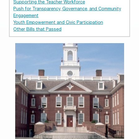
Supporting the Teacher Workforce
Push for Transparency, Governance, and Community
Engagement
Youth Empowerment and Civic Participation
Other Bills that Passed