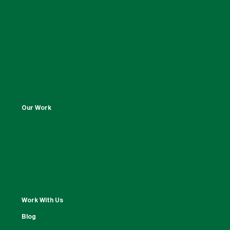
Our Work
Work With Us
Blog