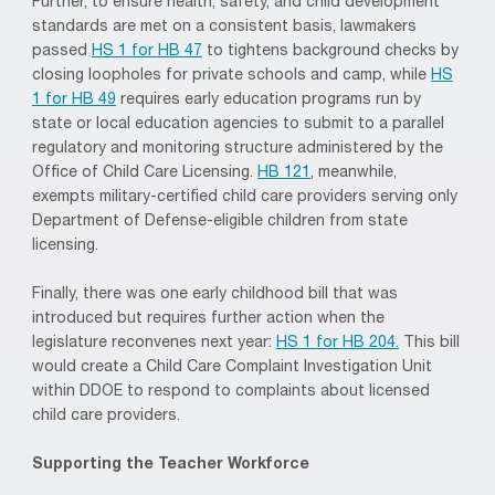
Further, to ensure health, safety, and child development
standards are met on a consistent basis, lawmakers
passed
HS 1 for HB 47
to tightens background checks by
closing loopholes for private schools and camp, while
HS
1 for HB 49
requires early education programs run by
state or local education agencies to submit to a parallel
regulatory and monitoring structure administered by the
Office of Child Care Licensing.
HB 121
, meanwhile,
exempts military-certified child care providers serving only
Department of Defense-eligible children from state
licensing.
Finally, there was one early childhood bill that was
introduced but requires further action when the
legislature reconvenes next year:
HS 1 for HB 204.
This bill
would create a Child Care Complaint Investigation Unit
within DDOE to respond to complaints about licensed
child care providers.
Supporting the Teacher Workforce