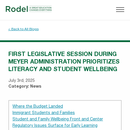
< Back to All Blogs
FIRST LEGISLATIVE SESSION DURING
MEYER ADMINISTRATION PRIORITIZES
LITERACY AND STUDENT WELLBEING
July 3rd, 2025
Category:
News
Where the Budget Landed
Immigrant Students and Families
Student and Family Wellbeing Front and Center
Regulatory Issues Surface for Early Learning