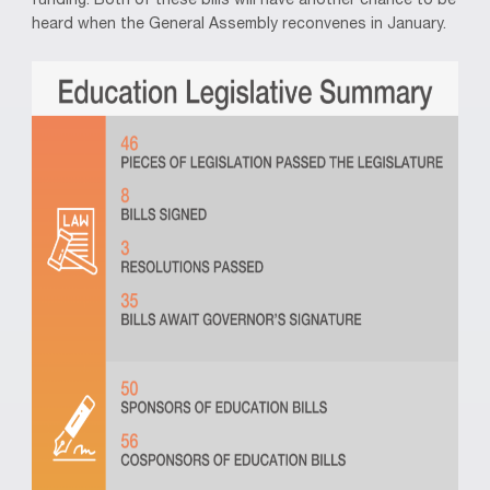
funding. Both of these bills will have another chance to be
heard when the General Assembly reconvenes in January.