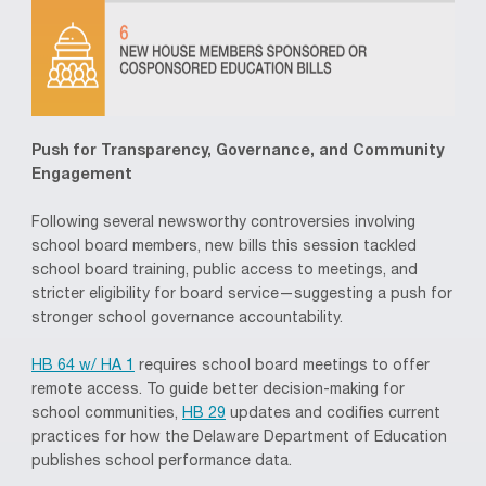
Push for Transparency, Governance, and Community
Engagement
Following several newsworthy controversies involving
school board members, new bills this session tackled
school board training, public access to meetings, and
stricter eligibility for board service—suggesting a push for
stronger school governance accountability.
HB 64 w/ HA 1
requires school board meetings to offer
remote access. To guide better decision-making for
school communities,
HB 29
updates and codifies current
practices for how the Delaware Department of Education
publishes school performance data.