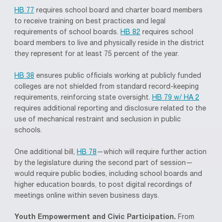
HB 77
requires school board and charter board members
to receive training on best practices and legal
requirements of school boards.
HB 82
requires school
board members to live and physically reside in the district
they represent for at least 75 percent of the year.
HB 38
ensures public officials working at publicly funded
colleges are not shielded from standard record-keeping
requirements, reinforcing state oversight.
HB 79 w/ HA 2
requires additional reporting and disclosure related to the
use of mechanical restraint and seclusion in public
schools.
One additional bill,
HB 78
—which will require further action
by the legislature during the second part of session—
would require public bodies, including school boards and
higher education boards, to post digital recordings of
meetings online within seven business days.
Youth Empowerment and Civic Participation.
From