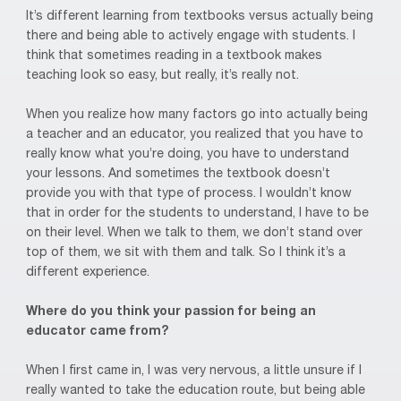
It’s different learning from textbooks versus actually being
there and being able to actively engage with students. I
think that sometimes reading in a textbook makes
teaching look so easy, but really, it’s really not.
When you realize how many factors go into actually being
a teacher and an educator, you realized that you have to
really know what you’re doing, you have to understand
your lessons. And sometimes the textbook doesn’t
provide you with that type of process. I wouldn’t know
that in order for the students to understand, I have to be
on their level. When we talk to them, we don’t stand over
top of them, we sit with them and talk. So I think it’s a
different experience.
Where do you think your passion for being an
educator came from?
When I first came in, I was very nervous, a little unsure if I
really wanted to take the education route, but being able