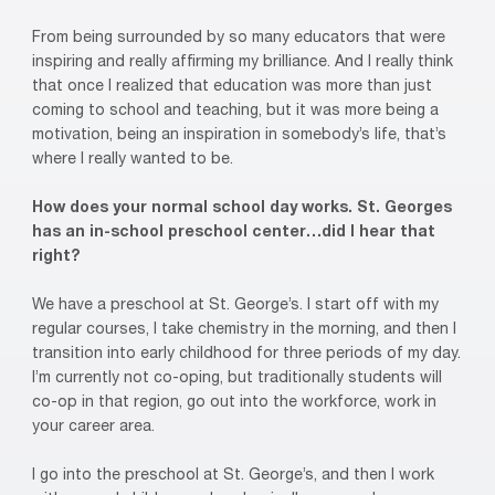
From being surrounded by so many educators that were
inspiring and really affirming my brilliance. And I really think
that once I realized that education was more than just
coming to school and teaching, but it was more being a
motivation, being an inspiration in somebody’s life, that’s
where I really wanted to be.
How does your normal school day works. St. Georges
has an in-school preschool center…did I hear that
right?
We have a preschool at St. George’s. I start off with my
regular courses, I take chemistry in the morning, and then I
transition into early childhood for three periods of my day.
I’m currently not co-oping, but traditionally students will
co-op in that region, go out into the workforce, work in
your career area.
I go into the preschool at St. George’s, and then I work