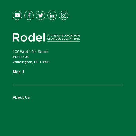
100 West 10th Street
Suite 704
Wilmington, DE 19801
Map It
About Us