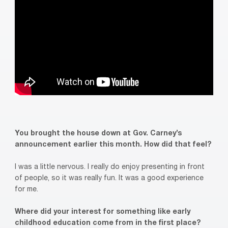
You brought the house down at Gov. Carney’s
announcement earlier this month. How did that feel?
I was a little nervous. I really do enjoy presenting in front
of people, so it was really fun. It was a good experience
for me.
Where did your interest for something like early
childhood education come from in the first place?