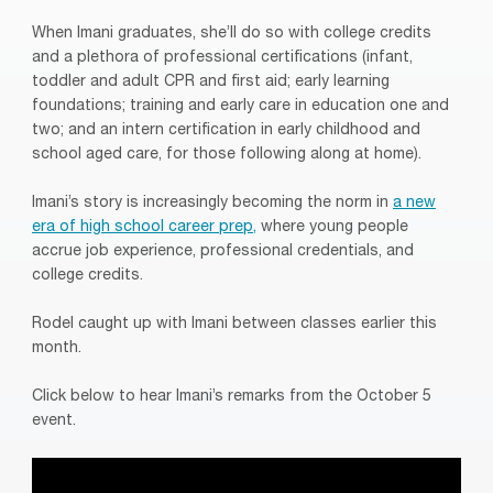
When Imani graduates, she’ll do so with college credits
and a plethora of professional certifications (infant,
toddler and adult CPR and first aid; early learning
foundations; training and early care in education one and
two; and an intern certification in early childhood and
school aged care, for those following along at home).
Imani’s story is increasingly becoming the norm in
a new
era of high school career prep,
where young people
accrue job experience, professional credentials, and
college credits.
Rodel caught up with Imani between classes earlier this
month.
Click below to hear Imani’s remarks from the October 5
event.