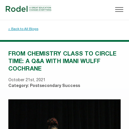
< Back to All Blogs
FROM CHEMISTRY CLASS TO CIRCLE
TIME: A Q&A WITH IMANI WULFF
COCHRANE
October 21st, 2021
Category:
Postsecondary Success