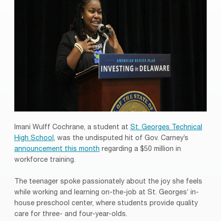
Imani Wulff Cochrane, a student at
St. Georges Technical
High School
, was the undisputed hit of Gov. Carney’s
announcement this month
regarding a $50 million in
workforce training.
The teenager spoke passionately about the joy she feels
while working and learning on-the-job at St. Georges’ in-
house preschool center, where students provide quality
care for three- and four-year-olds.