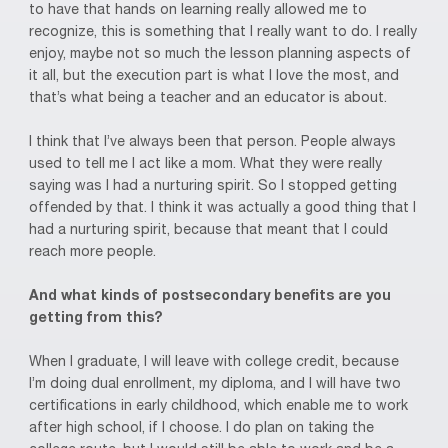
to have that hands on learning really allowed me to
recognize, this is something that I really want to do. I really
enjoy, maybe not so much the lesson planning aspects of
it all, but the execution part is what I love the most, and
that’s what being a teacher and an educator is about.
I think that I’ve always been that person. People always
used to tell me I act like a mom. What they were really
saying was I had a nurturing spirit. So I stopped getting
offended by that. I think it was actually a good thing that I
had a nurturing spirit, because that meant that I could
reach more people.
And what kinds of postsecondary benefits are you
getting from this?
When I graduate, I will leave with college credit, because
I’m doing dual enrollment, my diploma, and I will have two
certifications in early childhood, which enable me to work
after high school, if I choose. I do plan on taking the