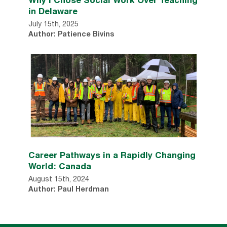
in Delaware
July 15th, 2025
Author: Patience Bivins
Career Pathways in a Rapidly Changing
World: Canada
August 15th, 2024
Author: Paul Herdman