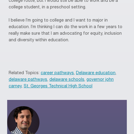
college route, but I would still be able to work and be a
college student, in a preschool setting.
I believe I’m going to college and I want to major in
education. I’m thinking I can do the work in a few years to
really make sure that I am advocating for equity, inclusion
and diversity within education.
Related Topics:
career pathways
,
Delaware education
,
delaware pathways
,
delaware schools
,
governor john
carney
,
St. Georges Technical High School