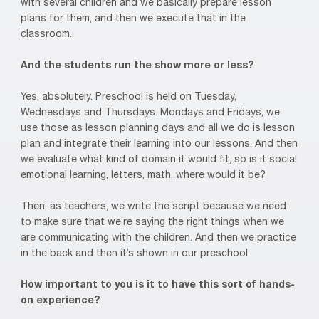
with several children and we basically prepare lesson
plans for them, and then we execute that in the
classroom.
And the students run the show more or less?
Yes, absolutely. Preschool is held on Tuesday,
Wednesdays and Thursdays. Mondays and Fridays, we
use those as lesson planning days and all we do is lesson
plan and integrate their learning into our lessons. And then
we evaluate what kind of domain it would fit, so is it social
emotional learning, letters, math, where would it be?
Then, as teachers, we write the script because we need
to make sure that we’re saying the right things when we
are communicating with the children. And then we practice
in the back and then it’s shown in our preschool.
How important to you is it to have this sort of hands-
on experience?