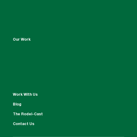
Our Work
Work With Us
Blog
The Rodel-Cast
Contact Us