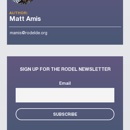
AUTHOR:
Matt Amis
mamis@rodelde.org
SIGN UP FOR THE RODEL NEWSLETTER
Email