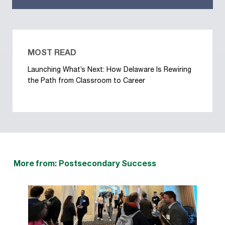
MOST READ
Launching What’s Next: How Delaware Is Rewiring
the Path from Classroom to Career
More from: Postsecondary Success