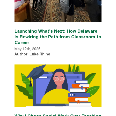
Launching What’s Next: How Delaware
Is Rewiring the Path from Classroom to
Career
May 12th, 2026
Author: Luke Rhine
Why I Chose Social Work Over Teaching